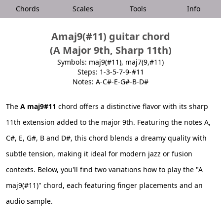
Chords
Scales
Tools
Info
Amaj9(#11) guitar chord
(A Major 9th, Sharp 11th)
Symbols: maj9(#11), maj7(9,#11)
Steps: 1-3-5-7-9-#11
Notes: A-C#-E-G#-B-D#
The
A maj9#11
chord offers a distinctive flavor with its sharp
11th extension added to the major 9th. Featuring the notes A,
C#, E, G#, B and D#, this chord blends a dreamy quality with
subtle tension, making it ideal for modern jazz or fusion
contexts. Below, you'll find two variations how to play the "A
maj9(#11)" chord, each featuring finger placements and an
audio sample.