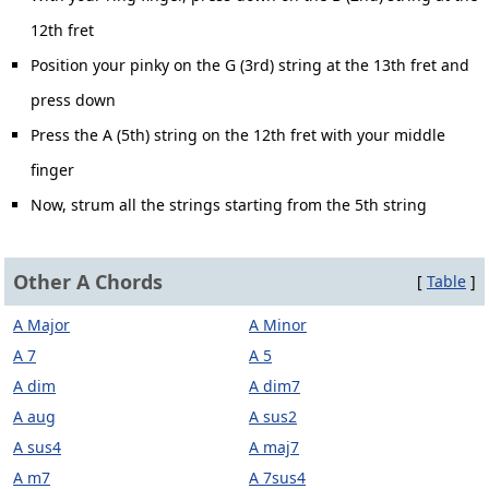
12th fret
Position your pinky on the G (3rd) string at the 13th fret and
press down
Press the A (5th) string on the 12th fret with your middle
finger
Now, strum all the strings starting from the 5th string
Other A Chords
[
Table
]
A Major
A Minor
A 7
A 5
A dim
A dim7
A aug
A sus2
A sus4
A maj7
A m7
A 7sus4