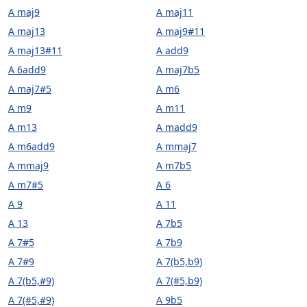
A maj9
A maj11
A maj13
A maj9#11
A maj13#11
A add9
A 6add9
A maj7b5
A maj7#5
A m6
A m9
A m11
A m13
A madd9
A m6add9
A mmaj7
A mmaj9
A m7b5
A m7#5
A 6
A 9
A 11
A 13
A 7b5
A 7#5
A 7b9
A 7#9
A 7(b5,b9)
A 7(b5,#9)
A 7(#5,b9)
A 7(#5,#9)
A 9b5