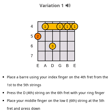
Variation 1
Place a barre using your index finger on the 4th fret from the
1st to the 5th strings
Press the D (4th) string on the 6th fret with your ring finger
Place your middle finger on the low E (6th) string at the 5th
fret and press down