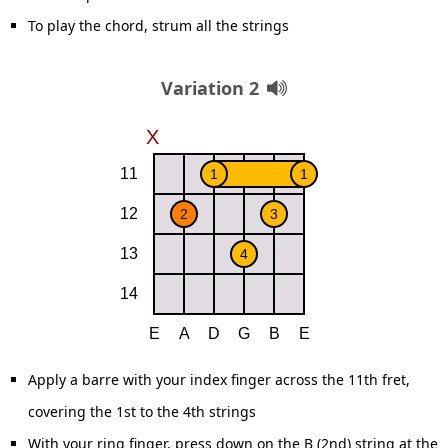
To play the chord, strum all the strings
Variation 2
Apply a barre with your index finger across the 11th fret,
covering the 1st to the 4th strings
With your ring finger, press down on the B (2nd) string at the