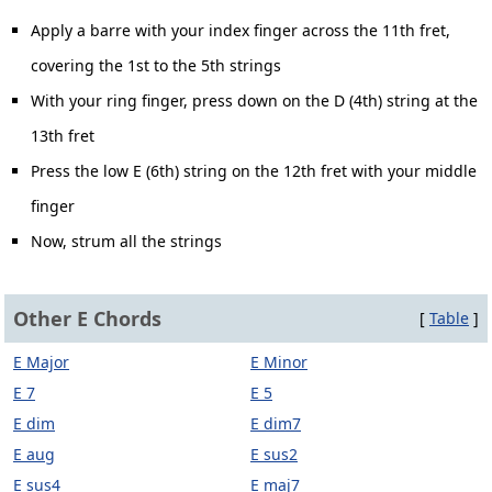
Apply a barre with your index finger across the 11th fret,
covering the 1st to the 5th strings
With your ring finger, press down on the D (4th) string at the
13th fret
Press the low E (6th) string on the 12th fret with your middle
finger
Now, strum all the strings
Other E Chords
[
Table
]
E Major
E Minor
E 7
E 5
E dim
E dim7
E aug
E sus2
E sus4
E maj7