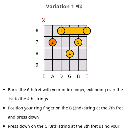
Variation 1
Barre the 6th fret with your index finger, extending over the
1st to the 4th strings
Position your ring finger on the B (2nd) string at the 7th fret
and press down
Press down on the G (3rd) string at the 8th fret using your