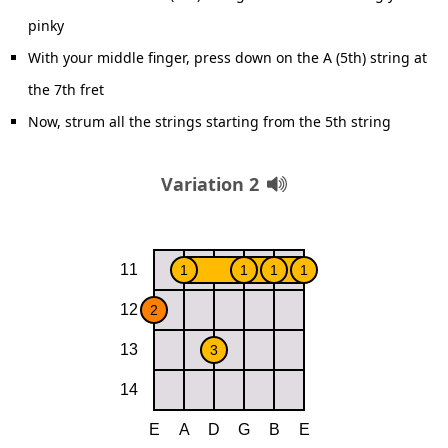
pinky
With your middle finger, press down on the A (5th) string at
the 7th fret
Now, strum all the strings starting from the 5th string
Variation 2