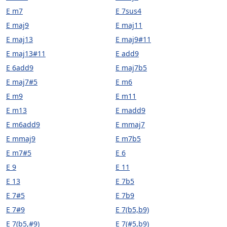
E m7
E 7sus4
E maj9
E maj11
E maj13
E maj9#11
E maj13#11
E add9
E 6add9
E maj7b5
E maj7#5
E m6
E m9
E m11
E m13
E madd9
E m6add9
E mmaj7
E mmaj9
E m7b5
E m7#5
E 6
E 9
E 11
E 13
E 7b5
E 7#5
E 7b9
E 7#9
E 7(b5,b9)
E 7(b5,#9)
E 7(#5,b9)