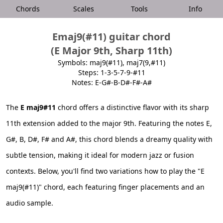
Chords
Scales
Tools
Info
Emaj9(#11) guitar chord
(E Major 9th, Sharp 11th)
Symbols: maj9(#11), maj7(9,#11)
Steps: 1-3-5-7-9-#11
Notes: E-G#-B-D#-F#-A#
The
E maj9#11
chord offers a distinctive flavor with its sharp
11th extension added to the major 9th. Featuring the notes E,
G#, B, D#, F# and A#, this chord blends a dreamy quality with
subtle tension, making it ideal for modern jazz or fusion
contexts. Below, you'll find two variations how to play the "E
maj9(#11)" chord, each featuring finger placements and an
audio sample.