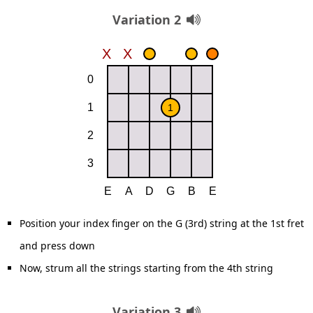
Variation 2
Position your index finger on the G (3rd) string at the 1st fret
and press down
Now, strum all the strings starting from the 4th string
Variation 3