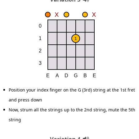
Position your index finger on the G (3rd) string at the 1st fret
and press down
Now, strum all the strings up to the 2nd string, mute the 5th
string