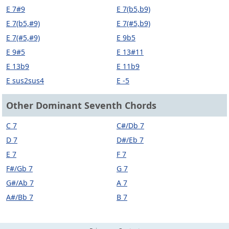
E 7#9
E 7(b5,b9)
E 7(b5,#9)
E 7(#5,b9)
E 7(#5,#9)
E 9b5
E 9#5
E 13#11
E 13b9
E 11b9
E sus2sus4
E -5
Other Dominant Seventh Chords
C 7
C#/Db 7
D 7
D#/Eb 7
E 7
F 7
F#/Gb 7
G 7
G#/Ab 7
A 7
A#/Bb 7
B 7