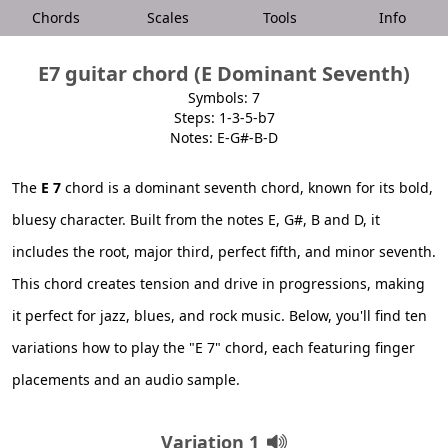
Chords
Scales
Tools
Info
E7 guitar chord (E Dominant Seventh)
Symbols: 7
Steps: 1-3-5-b7
Notes: E-G#-B-D
The
E 7
chord is a dominant seventh chord, known for its bold,
bluesy character. Built from the notes E, G#, B and D, it
includes the root, major third, perfect fifth, and minor seventh.
This chord creates tension and drive in progressions, making
it perfect for jazz, blues, and rock music. Below, you'll find ten
variations how to play the "E 7" chord, each featuring finger
placements and an audio sample.
Variation 1