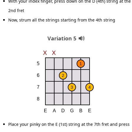
With your index finger, press down on the D (4th) string at the
2nd fret
Now, strum all the strings starting from the 4th string
Variation 5
Place your pinky on the E (1st) string at the 7th fret and press