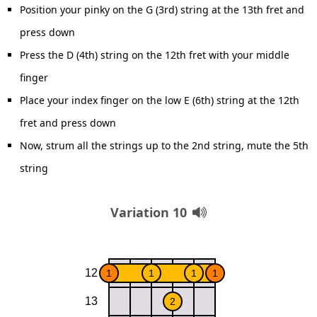
Position your pinky on the G (3rd) string at the 13th fret and
press down
Press the D (4th) string on the 12th fret with your middle
finger
Place your index finger on the low E (6th) string at the 12th
fret and press down
Now, strum all the strings up to the 2nd string, mute the 5th
string
Variation 10