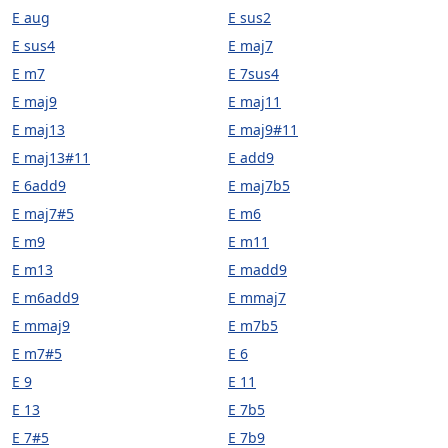
E aug
E sus2
E sus4
E maj7
E m7
E 7sus4
E maj9
E maj11
E maj13
E maj9#11
E maj13#11
E add9
E 6add9
E maj7b5
E maj7#5
E m6
E m9
E m11
E m13
E madd9
E m6add9
E mmaj7
E mmaj9
E m7b5
E m7#5
E 6
E 9
E 11
E 13
E 7b5
E 7#5
E 7b9