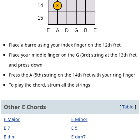
Place a barre using your index finger on the 12th fret
Place your middle finger on the G (3rd) string at the 13th fret
and press down
Press the A (5th) string on the 14th fret with your ring finger
To play the chord, strum all the strings
Other E Chords
[
Table
]
E Major
E Minor
E 7
E 5
E dim
E dim7