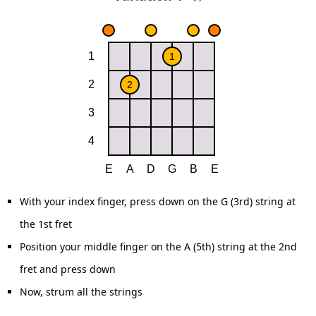
With your index finger, press down on the G (3rd) string at
the 1st fret
Position your middle finger on the A (5th) string at the 2nd
fret and press down
Now, strum all the strings