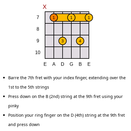
Barre the 7th fret with your index finger, extending over the
1st to the 5th strings
Press down on the B (2nd) string at the 9th fret using your
pinky
Position your ring finger on the D (4th) string at the 9th fret
and press down