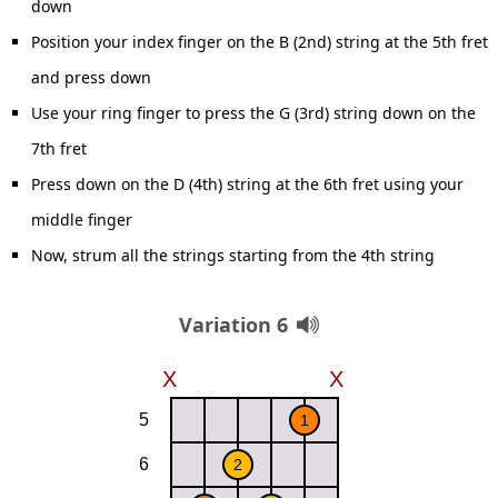
down
Position your index finger on the B (2nd) string at the 5th fret
and press down
Use your ring finger to press the G (3rd) string down on the
7th fret
Press down on the D (4th) string at the 6th fret using your
middle finger
Now, strum all the strings starting from the 4th string
Variation 6