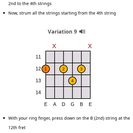
2nd to the 4th strings
Now, strum all the strings starting from the 4th string
Variation 9
With your ring finger, press down on the B (2nd) string at the
12th fret