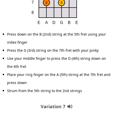
Press down on the B (2nd) string at the 5th fret using your
index finger
Press the G (3rd) string on the 7th fret with your pinky
Use your middle finger to press the D (4th) string down on
the 6th fret
Place your ring finger on the A (5th) string at the 7th fret and
press down
Strum from the 5th string to the 2nd strings
Variation 7