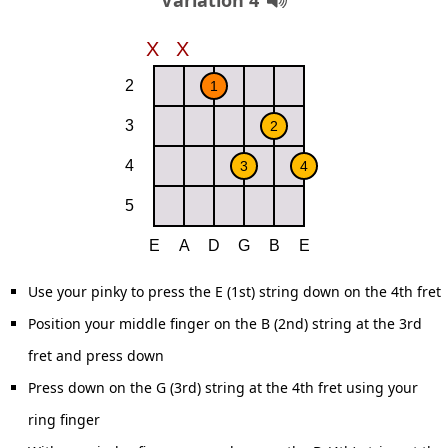
Variation 4
Use your pinky to press the E (1st) string down on the 4th fret
Position your middle finger on the B (2nd) string at the 3rd
fret and press down
Press down on the G (3rd) string at the 4th fret using your
ring finger