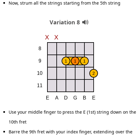
Now, strum all the strings starting from the 5th string
Variation 8
Use your middle finger to press the E (1st) string down on the
10th fret
Barre the 9th fret with your index finger, extending over the