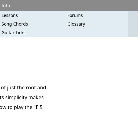
Info
Lessons
Forums
Song Chords
Glossary
Guitar Licks
 of just the root and
Its simplicity makes
how to play the "E 5"