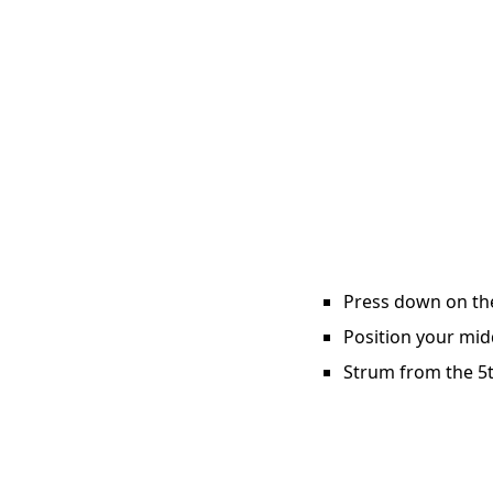
Press down on the 
Position your midd
Strum from the 5th