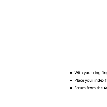
With your ring fin
Place your index f
Strum from the 4th