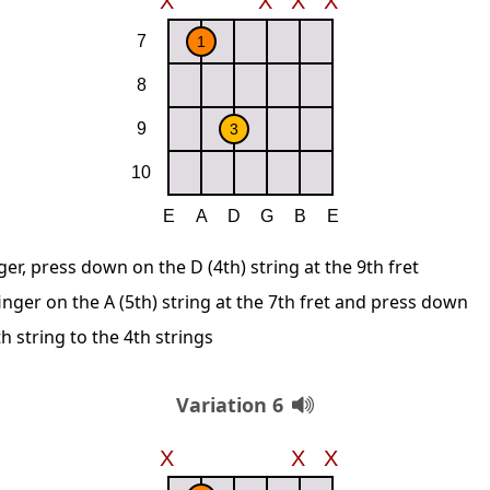
ger, press down on the D (4th) string at the 9th fret
inger on the A (5th) string at the 7th fret and press down
 string to the 4th strings
Variation 6