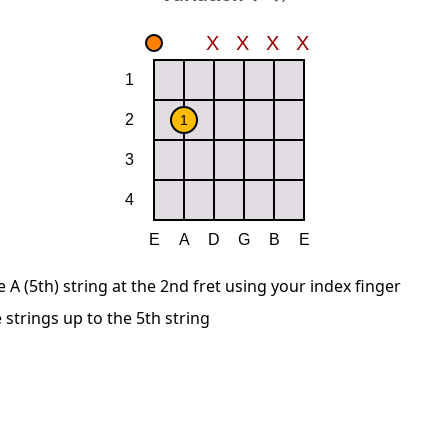
A (5th) string at the 2nd fret using your index finger
 strings up to the 5th string