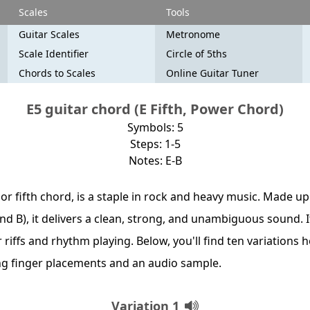
Scales
Tools
Guitar Scales
Metronome
Scale Identifier
Circle of 5ths
Chords to Scales
Online Guitar Tuner
E5 guitar chord (E Fifth, Power Chord)
Symbols: 5
Steps: 1-5
Notes: E-B
, or fifth chord, is a staple in rock and heavy music. Made up
 and B), it delivers a clean, strong, and unambiguous sound. 
or riffs and rhythm playing. Below, you'll find ten variations 
ng finger placements and an audio sample.
Variation 1