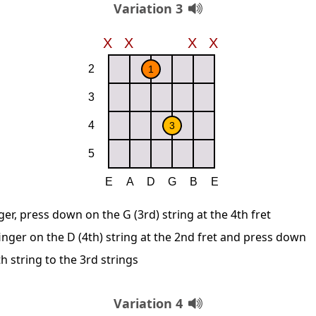
Variation 3
ger, press down on the G (3rd) string at the 4th fret
inger on the D (4th) string at the 2nd fret and press down
 string to the 3rd strings
Variation 4