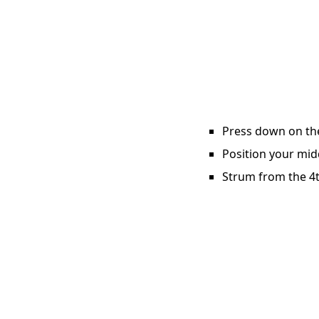
Press down on the 
Position your midd
Strum from the 4th