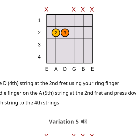
D (4th) string at the 2nd fret using your ring finger
le finger on the A (5th) string at the 2nd fret and press d
 string to the 4th strings
Variation 5