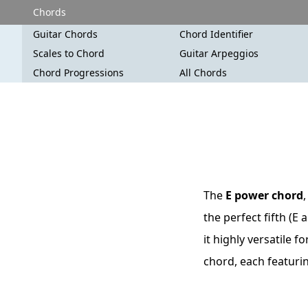
Chords
Guitar Chords
Chord Identifier
Scales to Chord
Guitar Arpeggios
Chord Progressions
All Chords
The
E power chord
the perfect fifth (E
it highly versatile f
chord, each featuri