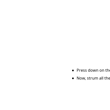
Press down on the 
Now, strum all the