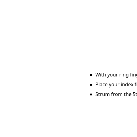
With your ring fin
Place your index f
Strum from the 5th