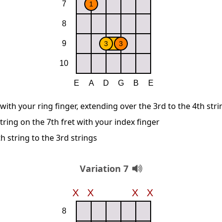
 with your ring finger, extending over the 3rd to the 4th str
string on the 7th fret with your index finger
 string to the 3rd strings
Variation 7