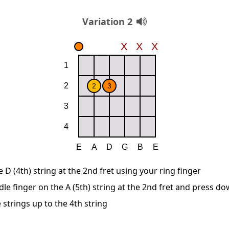
Variation 2
D (4th) string at the 2nd fret using your ring finger
le finger on the A (5th) string at the 2nd fret and press d
 strings up to the 4th string