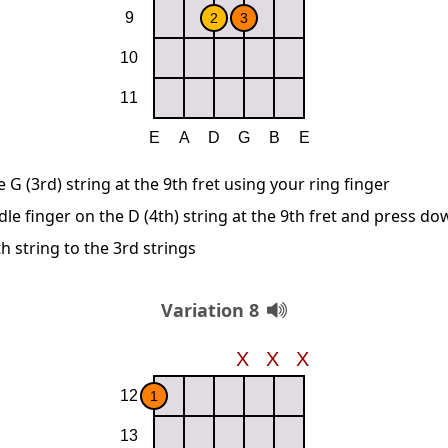
G (3rd) string at the 9th fret using your ring finger
le finger on the D (4th) string at the 9th fret and press d
 string to the 3rd strings
Variation 8