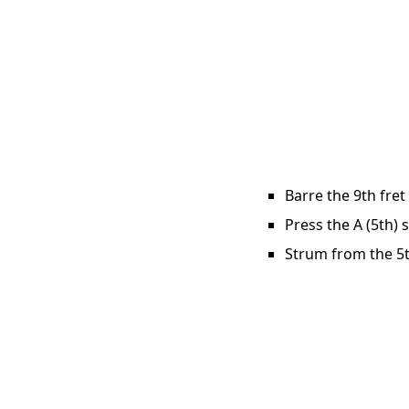
Barre the 9th fret
Press the A (5th) 
Strum from the 5th