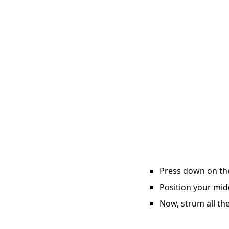
Press down on the 
Position your midd
Now, strum all the