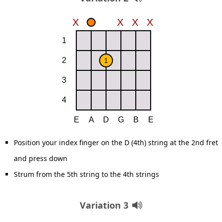
Position your index finger on the D (4th) string at the 2nd fret
and press down
Strum from the 5th string to the 4th strings
Variation 3