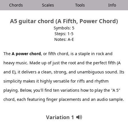
Chords
Scales
Tools
Info
A5 guitar chord (A Fifth, Power Chord)
Symbols: 5
Steps: 1-5
Notes: A-E
The
A power chord
, or fifth chord, is a staple in rock and
heavy music. Made up of just the root and the perfect fifth (A
and E), it delivers a clean, strong, and unambiguous sound. Its
simplicity makes it highly versatile for riffs and rhythm
playing. Below, you'll find ten variations how to play the "A 5"
chord, each featuring finger placements and an audio sample.
Variation 1