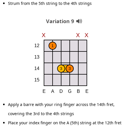
Strum from the 5th string to the 4th strings
Variation 9
Apply a barre with your ring finger across the 14th fret,
covering the 3rd to the 4th strings
Place your index finger on the A (5th) string at the 12th fret