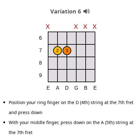
Variation 6
Position your ring finger on the D (4th) string at the 7th fret
and press down
With your middle finger, press down on the A (5th) string at
the 7th fret