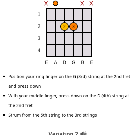
Position your ring finger on the G (3rd) string at the 2nd fret
and press down
With your middle finger, press down on the D (4th) string at
the 2nd fret
Strum from the 5th string to the 3rd strings
Variation 2