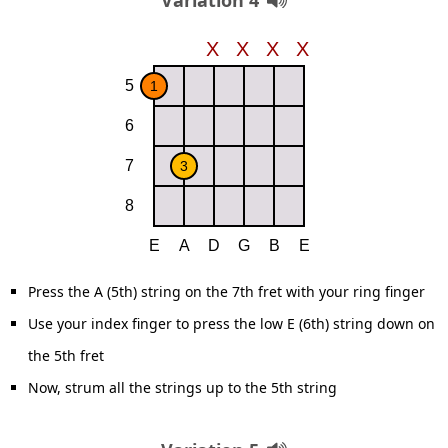
Variation 4
Press the A (5th) string on the 7th fret with your ring finger
Use your index finger to press the low E (6th) string down on
the 5th fret
Now, strum all the strings up to the 5th string