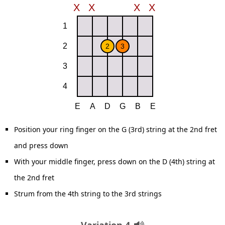
Position your ring finger on the G (3rd) string at the 2nd fret
and press down
With your middle finger, press down on the D (4th) string at
the 2nd fret
Strum from the 4th string to the 3rd strings