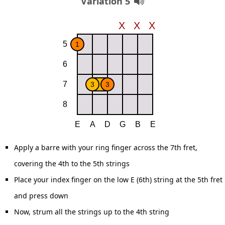
Variation 5
Apply a barre with your ring finger across the 7th fret,
covering the 4th to the 5th strings
Place your index finger on the low E (6th) string at the 5th fret
and press down
Now, strum all the strings up to the 4th string