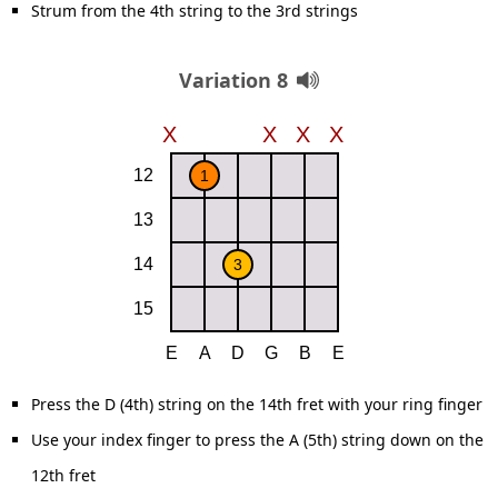
Strum from the 4th string to the 3rd strings
Variation 8
Press the D (4th) string on the 14th fret with your ring finger
Use your index finger to press the A (5th) string down on the
12th fret