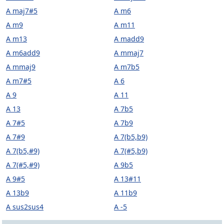
A maj7#5
A m6
A m9
A m11
A m13
A madd9
A m6add9
A mmaj7
A mmaj9
A m7b5
A m7#5
A 6
A 9
A 11
A 13
A 7b5
A 7#5
A 7b9
A 7#9
A 7(b5,b9)
A 7(b5,#9)
A 7(#5,b9)
A 7(#5,#9)
A 9b5
A 9#5
A 13#11
A 13b9
A 11b9
A sus2sus4
A -5