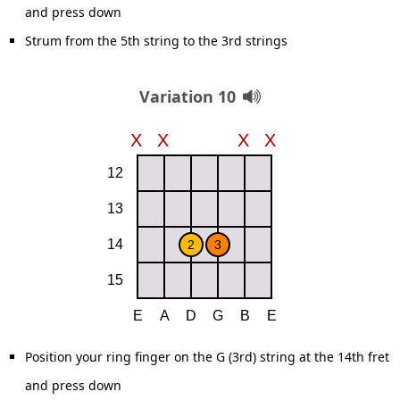
and press down
Strum from the 5th string to the 3rd strings
Variation 10
Position your ring finger on the G (3rd) string at the 14th fret
and press down