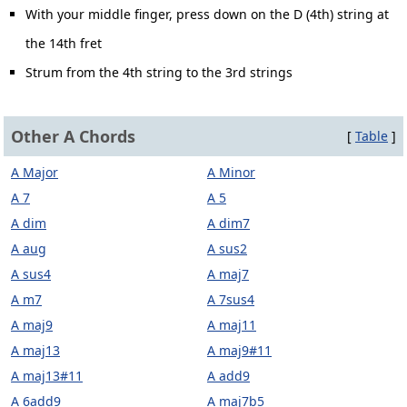
With your middle finger, press down on the D (4th) string at
the 14th fret
Strum from the 4th string to the 3rd strings
Other A Chords
[
Table
]
A Major
A Minor
A 7
A 5
A dim
A dim7
A aug
A sus2
A sus4
A maj7
A m7
A 7sus4
A maj9
A maj11
A maj13
A maj9#11
A maj13#11
A add9
A 6add9
A maj7b5