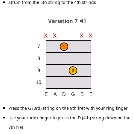
Strum from the 5th string to the 4th strings
Variation 7
Press the G (3rd) string on the 9th fret with your ring finger
Use your index finger to press the D (4th) string down on the
7th fret