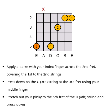
Apply a barre with your index finger across the 2nd fret,
covering the 1st to the 2nd strings
Press down on the G (3rd) string at the 3rd fret using your
middle finger
Stretch out your pinky to the 5th fret of the D (4th) string and
press down