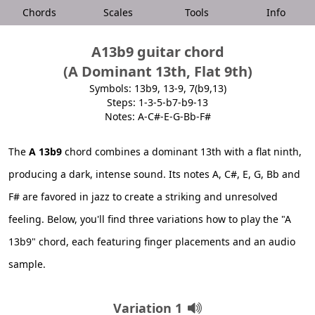
Chords
Scales
Tools
Info
A13b9 guitar chord
(A Dominant 13th, Flat 9th)
Symbols: 13b9, 13-9, 7(b9,13)
Steps: 1-3-5-b7-b9-13
Notes: A-C#-E-G-Bb-F#
The
A 13b9
chord combines a dominant 13th with a flat ninth,
producing a dark, intense sound. Its notes A, C#, E, G, Bb and
F# are favored in jazz to create a striking and unresolved
feeling. Below, you'll find three variations how to play the "A
13b9" chord, each featuring finger placements and an audio
sample.
Variation 1