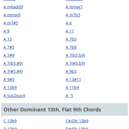
A m6add9
A mmaj7
A mmaj9
A m7b5
A m7#5
A 6
A 9
A 11
A 13
A 7b5
A 7#5
A 7b9
A 7#9
A 7(b5,b9)
A 7(b5,#9)
A 7(#5,b9)
A 7(#5,#9)
A 9b5
A 9#5
A 13#11
A 13b9
A 11b9
A sus2sus4
A -5
Other Dominant 13th, Flat 9th Chords
C 13b9
C#/Db 13b9
D 13b9
D#/Eb 13b9