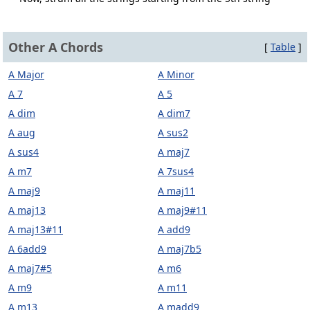
Other A Chords
[
Table
]
A Major
A Minor
A 7
A 5
A dim
A dim7
A aug
A sus2
A sus4
A maj7
A m7
A 7sus4
A maj9
A maj11
A maj13
A maj9#11
A maj13#11
A add9
A 6add9
A maj7b5
A maj7#5
A m6
A m9
A m11
A m13
A madd9