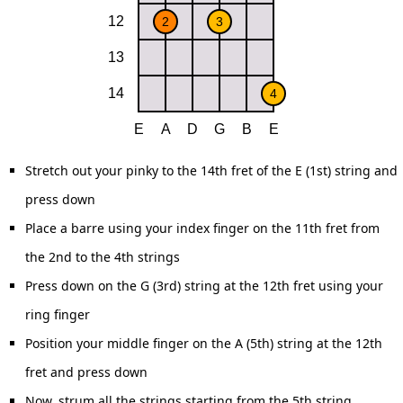
Stretch out your pinky to the 14th fret of the E (1st) string and
press down
Place a barre using your index finger on the 11th fret from
the 2nd to the 4th strings
Press down on the G (3rd) string at the 12th fret using your
ring finger
Position your middle finger on the A (5th) string at the 12th
fret and press down
Now, strum all the strings starting from the 5th string