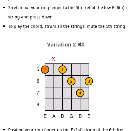
Stretch out your ring finger to the 5th fret of the low E (6th)
string and press down
To play the chord, strum all the strings, mute the 5th string
Variation 2
Position your ring finger on the E (1st) string at the 6th fret