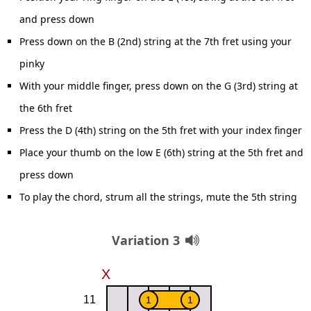
and press down
Press down on the B (2nd) string at the 7th fret using your
pinky
With your middle finger, press down on the G (3rd) string at
the 6th fret
Press the D (4th) string on the 5th fret with your index finger
Place your thumb on the low E (6th) string at the 5th fret and
press down
To play the chord, strum all the strings, mute the 5th string
Variation 3