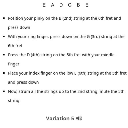
Position your pinky on the B (2nd) string at the 6th fret and
press down
With your ring finger, press down on the G (3rd) string at the
6th fret
Press the D (4th) string on the 5th fret with your middle
finger
Place your index finger on the low E (6th) string at the 5th fret
and press down
Now, strum all the strings up to the 2nd string, mute the 5th
string
Variation 5