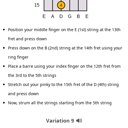
Position your middle finger on the E (1st) string at the 13th
fret and press down
Press down on the B (2nd) string at the 14th fret using your
ring finger
Place a barre using your index finger on the 12th fret from
the 3rd to the 5th strings
Stretch out your pinky to the 15th fret of the D (4th) string
and press down
Now, strum all the strings starting from the 5th string
Variation 9