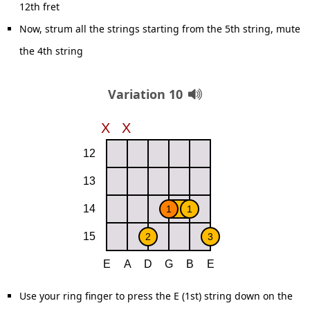
12th fret
Now, strum all the strings starting from the 5th string, mute
the 4th string
Variation 10
Use your ring finger to press the E (1st) string down on the