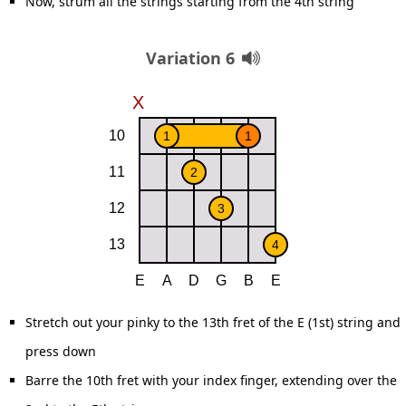
Now, strum all the strings starting from the 4th string
Variation 6
Stretch out your pinky to the 13th fret of the E (1st) string and
press down
Barre the 10th fret with your index finger, extending over the