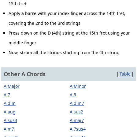
15th fret
Apply a barre with your index finger across the 14th fret,
covering the 2nd to the 3rd strings
Press down on the D (4th) string at the 15th fret using your
middle finger
Now, strum all the strings starting from the 4th string
Other A Chords
[
Table
]
A Major
A Minor
A 7
A 5
A dim
A dim7
A aug
A sus2
A sus4
A maj7
A m7
A 7sus4