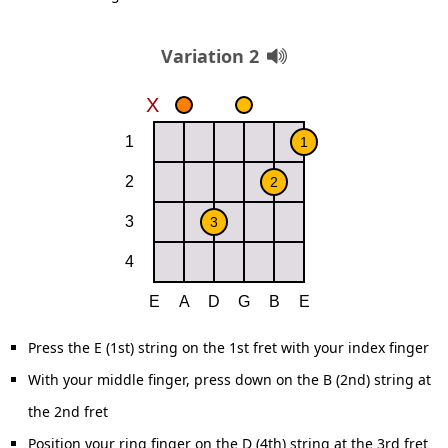
Variation 2
Press the E (1st) string on the 1st fret with your index finger
With your middle finger, press down on the B (2nd) string at
the 2nd fret
Position your ring finger on the D (4th) string at the 3rd fret