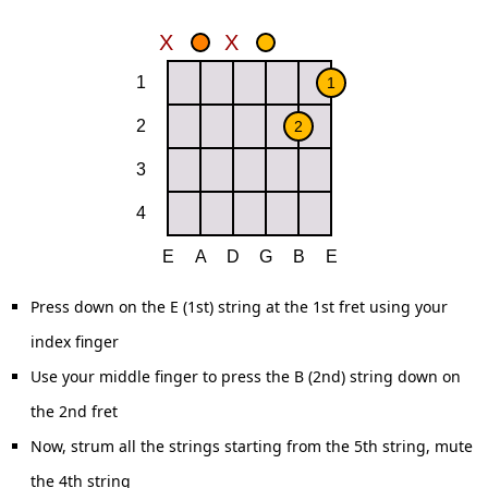
Press down on the E (1st) string at the 1st fret using your
index finger
Use your middle finger to press the B (2nd) string down on
the 2nd fret
Now, strum all the strings starting from the 5th string, mute
the 4th string