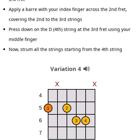
Apply a barre with your index finger across the 2nd fret,
covering the 2nd to the 3rd strings
Press down on the D (4th) string at the 3rd fret using your
middle finger
Now, strum all the strings starting from the 4th string
Variation 4