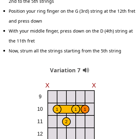
2nd to the 5th strings
Position your ring finger on the G (3rd) string at the 12th fret
and press down
With your middle finger, press down on the D (4th) string at
the 11th fret
Now, strum all the strings starting from the 5th string
Variation 7