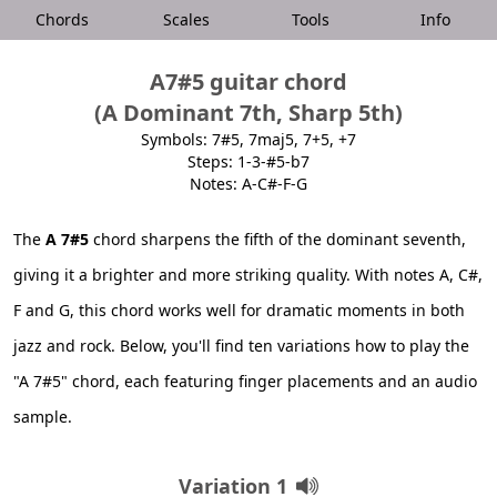
Chords
Scales
Tools
Info
A7#5 guitar chord
(A Dominant 7th, Sharp 5th)
Symbols: 7#5, 7maj5, 7+5, +7
Steps: 1-3-#5-b7
Notes: A-C#-F-G
The
A 7#5
chord sharpens the fifth of the dominant seventh,
giving it a brighter and more striking quality. With notes A, C#,
F and G, this chord works well for dramatic moments in both
jazz and rock. Below, you'll find ten variations how to play the
"A 7#5" chord, each featuring finger placements and an audio
sample.
Variation 1