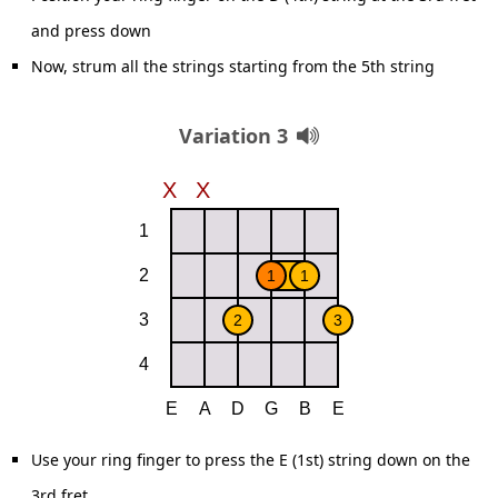
and press down
Now, strum all the strings starting from the 5th string
Variation 3
Use your ring finger to press the E (1st) string down on the
3rd fret