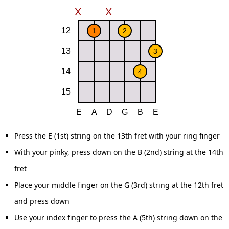
Press the E (1st) string on the 13th fret with your ring finger
With your pinky, press down on the B (2nd) string at the 14th
fret
Place your middle finger on the G (3rd) string at the 12th fret
and press down
Use your index finger to press the A (5th) string down on the