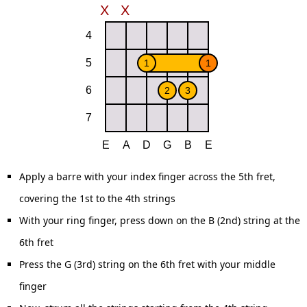
Apply a barre with your index finger across the 5th fret,
covering the 1st to the 4th strings
With your ring finger, press down on the B (2nd) string at the
6th fret
Press the G (3rd) string on the 6th fret with your middle
finger