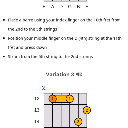
Place a barre using your index finger on the 10th fret from
the 2nd to the 5th strings
Position your middle finger on the D (4th) string at the 11th
fret and press down
Strum from the 5th string to the 2nd strings
Variation 8