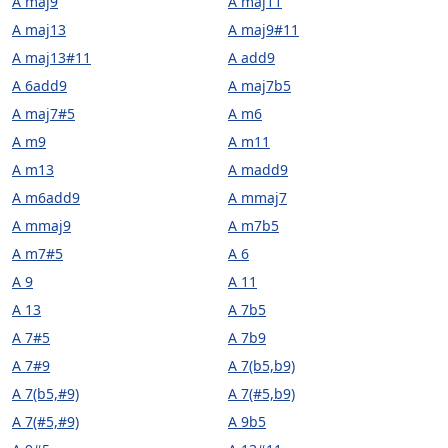
A maj9
A maj11
A maj13
A maj9#11
A maj13#11
A add9
A 6add9
A maj7b5
A maj7#5
A m6
A m9
A m11
A m13
A madd9
A m6add9
A mmaj7
A mmaj9
A m7b5
A m7#5
A 6
A 9
A 11
A 13
A 7b5
A 7#5
A 7b9
A 7#9
A 7(b5,b9)
A 7(b5,#9)
A 7(#5,b9)
A 7(#5,#9)
A 9b5