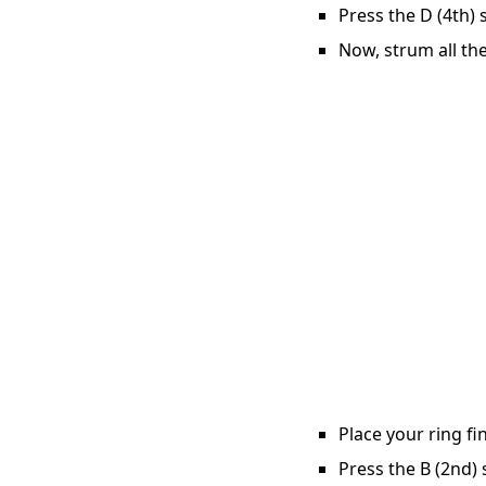
Press the D (4th) 
Now, strum all the
Place your ring fi
Press the B (2nd) 