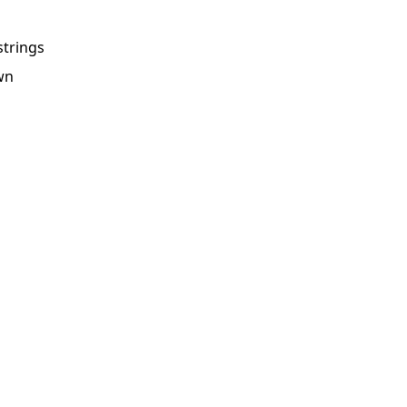
strings
own