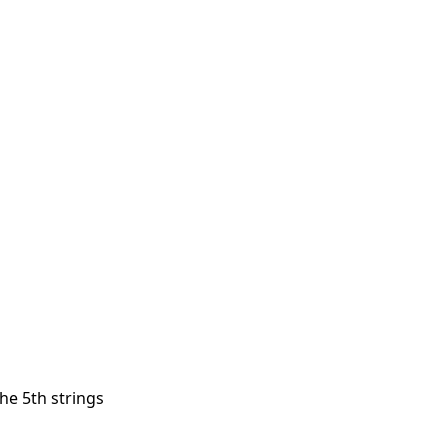
the 5th strings