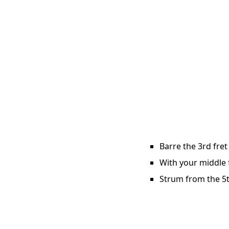
Barre the 3rd fret
With your middle f
Strum from the 5t