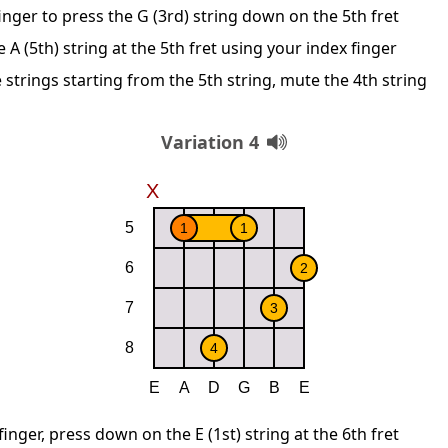
nger to press the G (3rd) string down on the 5th fret
A (5th) string at the 5th fret using your index finger
 strings starting from the 5th string, mute the 4th string
Variation 4
inger, press down on the E (1st) string at the 6th fret