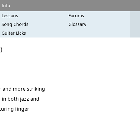
Info
Lessons
Forums
Song Chords
Glossary
Guitar Licks
)
r and more striking
 in both jazz and
turing finger