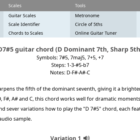
Scales
Tools
Guitar Scales
Metronome
Scale Identifier
Circle of 5ths
Chords to Scales
Online Guitar Tuner
D7#5 guitar chord (D Dominant 7th, Sharp 5th
Symbols: 7#5, 7maj5, 7+5, +7
Steps: 1-3-#5-b7
Notes: D-F#-A#-C
pens the fifth of the dominant seventh, giving it a brighte
D, F#, A# and C, this chord works well for dramatic moments
find sever variations how to play the "D 7#5" chord, each fea
audio sample.
Variation 1