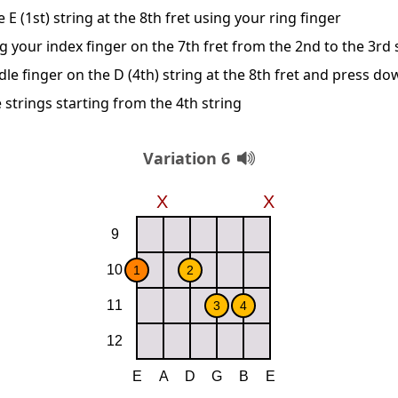
E (1st) string at the 8th fret using your ring finger
g your index finger on the 7th fret from the 2nd to the 3rd 
le finger on the D (4th) string at the 8th fret and press d
 strings starting from the 4th string
Variation 6