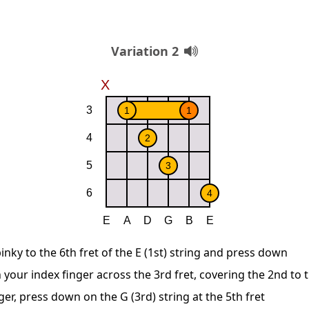
Variation 2
inky to the 6th fret of the E (1st) string and press down
 your index finger across the 3rd fret, covering the 2nd to 
ger, press down on the G (3rd) string at the 5th fret