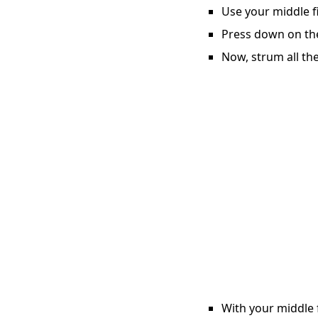
Use your middle fi
Press down on the 
Now, strum all the
With your middle f