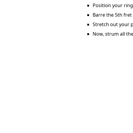
Position your ring
Barre the 5th fret
Stretch out your p
Now, strum all the