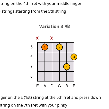
string on the 4th fret with your middle finger
 strings starting from the 5th string
Variation 3
nger on the E (1st) string at the 6th fret and press down
string on the 7th fret with your pinky