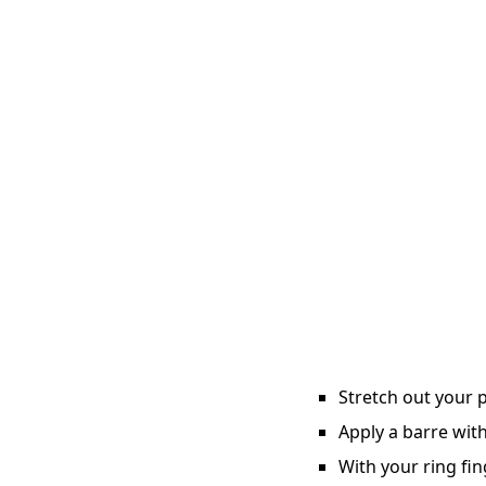
Stretch out your p
Apply a barre with
With your ring fin