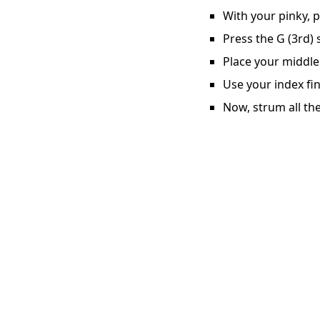
With your pinky, p
Press the G (3rd) 
Place your middle 
Use your index fin
Now, strum all the