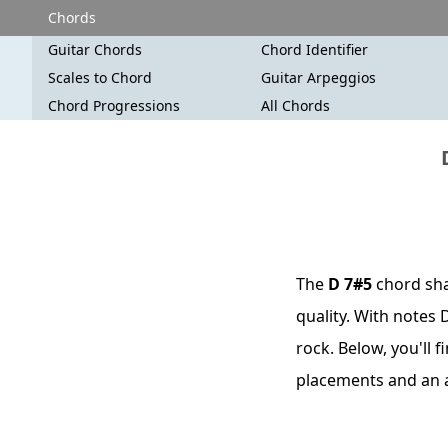
Chords
Guitar Chords
Chord Identifier
Scales to Chord
Guitar Arpeggios
Chord Progressions
All Chords
The
D 7#5
chord shar
quality. With notes 
rock. Below, you'll 
placements and an 