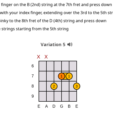
 finger on the B (2nd) string at the 7th fret and press down
 with your index finger, extending over the 3rd to the 5th st
inky to the 8th fret of the D (4th) string and press down
 strings starting from the 5th string
Variation 5