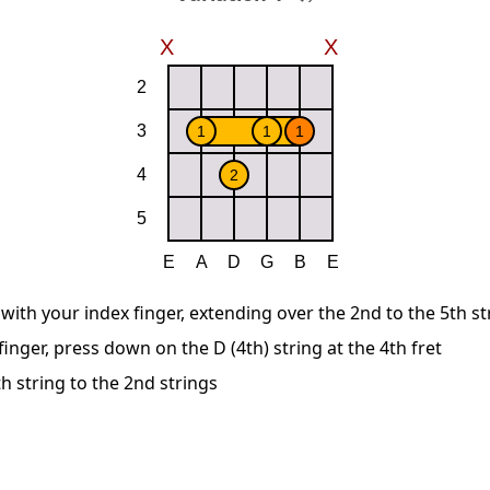
 with your index finger, extending over the 2nd to the 5th st
inger, press down on the D (4th) string at the 4th fret
h string to the 2nd strings