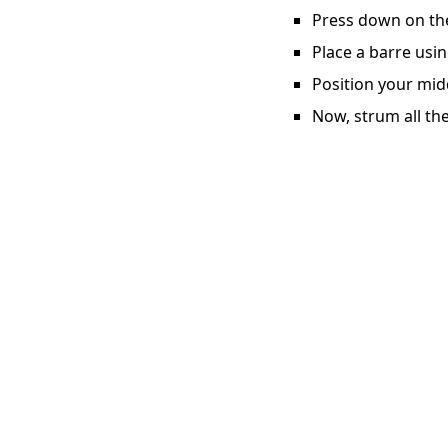
Press down on the 
Place a barre usin
Position your midd
Now, strum all the