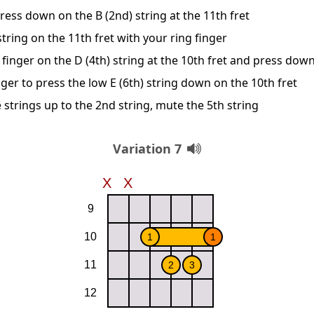
ress down on the B (2nd) string at the 11th fret
string on the 11th fret with your ring finger
finger on the D (4th) string at the 10th fret and press dow
ger to press the low E (6th) string down on the 10th fret
 strings up to the 2nd string, mute the 5th string
Variation 7