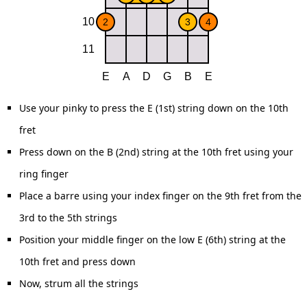
Use your pinky to press the E (1st) string down on the 10th
fret
Press down on the B (2nd) string at the 10th fret using your
ring finger
Place a barre using your index finger on the 9th fret from the
3rd to the 5th strings
Position your middle finger on the low E (6th) string at the
10th fret and press down
Now, strum all the strings