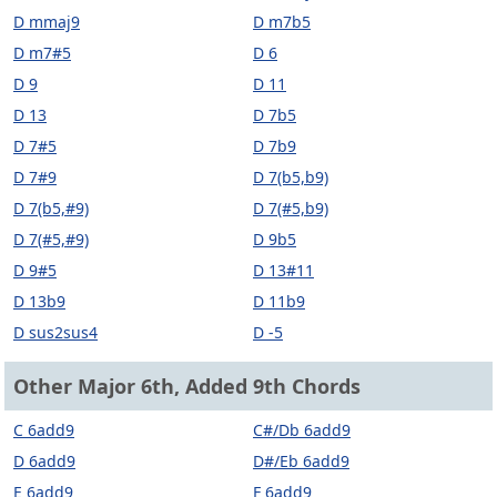
D mmaj9
D m7b5
D m7#5
D 6
D 9
D 11
D 13
D 7b5
D 7#5
D 7b9
D 7#9
D 7(b5,b9)
D 7(b5,#9)
D 7(#5,b9)
D 7(#5,#9)
D 9b5
D 9#5
D 13#11
D 13b9
D 11b9
D sus2sus4
D -5
Other Major 6th, Added 9th Chords
C 6add9
C#/Db 6add9
D 6add9
D#/Eb 6add9
E 6add9
F 6add9