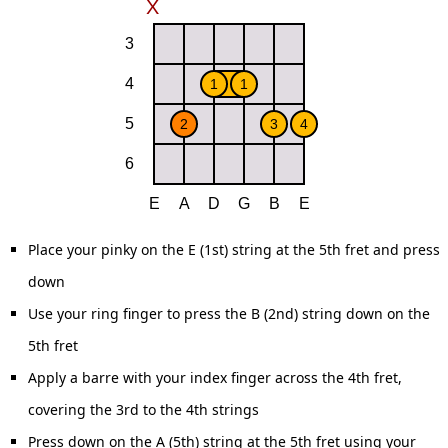
Place your pinky on the E (1st) string at the 5th fret and press
down
Use your ring finger to press the B (2nd) string down on the
5th fret
Apply a barre with your index finger across the 4th fret,
covering the 3rd to the 4th strings
Press down on the A (5th) string at the 5th fret using your