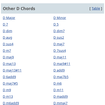
Other D Chords
[
Table
]
D Major
D Minor
D 7
D 5
D dim
D dim7
D aug
D sus2
D sus4
D maj7
D m7
D 7sus4
D maj9
D maj11
D maj13
D maj9#11
D maj13#11
D add9
D 6add9
D maj7b5
D maj7#5
D m6
D m9
D m11
D m13
D madd9
D m6add9
D mmaj7