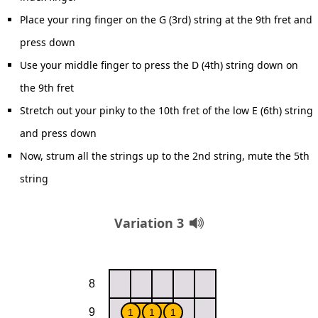
Place your ring finger on the G (3rd) string at the 9th fret and
press down
Use your middle finger to press the D (4th) string down on
the 9th fret
Stretch out your pinky to the 10th fret of the low E (6th) string
and press down
Now, strum all the strings up to the 2nd string, mute the 5th
string
Variation 3