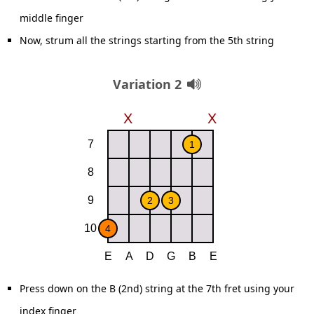
middle finger
Now, strum all the strings starting from the 5th string
Variation 2
Press down on the B (2nd) string at the 7th fret using your
index finger