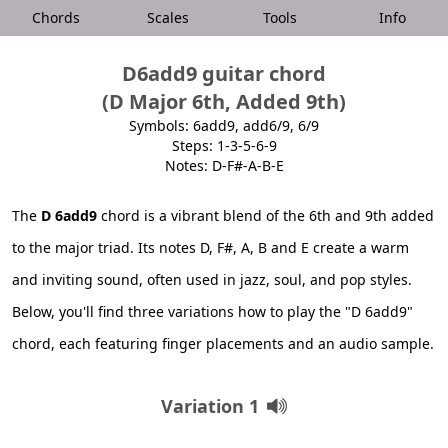
Chords
Scales
Tools
Info
D6add9 guitar chord
(D Major 6th, Added 9th)
Symbols: 6add9, add6/9, 6/9
Steps: 1-3-5-6-9
Notes: D-F#-A-B-E
The
D 6add9
chord is a vibrant blend of the 6th and 9th added
to the major triad. Its notes D, F#, A, B and E create a warm
and inviting sound, often used in jazz, soul, and pop styles.
Below, you'll find three variations how to play the "D 6add9"
chord, each featuring finger placements and an audio sample.
Variation 1