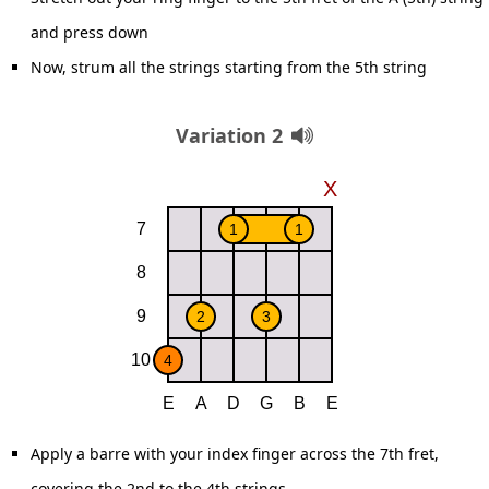
and press down
Now, strum all the strings starting from the 5th string
Variation 2
Apply a barre with your index finger across the 7th fret,
covering the 2nd to the 4th strings