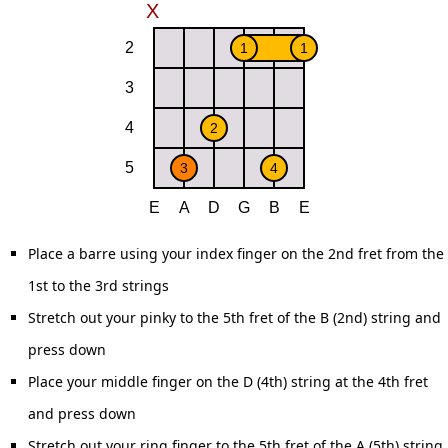
Place a barre using your index finger on the 2nd fret from the
1st to the 3rd strings
Stretch out your pinky to the 5th fret of the B (2nd) string and
press down
Place your middle finger on the D (4th) string at the 4th fret
and press down
Stretch out your ring finger to the 5th fret of the A (5th) string