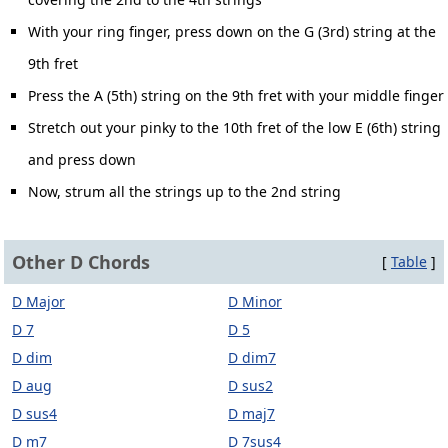
With your ring finger, press down on the G (3rd) string at the
9th fret
Press the A (5th) string on the 9th fret with your middle finger
Stretch out your pinky to the 10th fret of the low E (6th) string
and press down
Now, strum all the strings up to the 2nd string
Other D Chords
[
Table
]
D Major
D Minor
D 7
D 5
D dim
D dim7
D aug
D sus2
D sus4
D maj7
D m7
D 7sus4