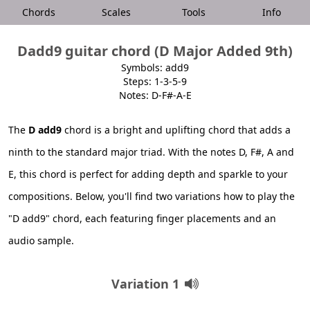
Chords
Scales
Tools
Info
Dadd9 guitar chord (D Major Added 9th)
Symbols: add9
Steps: 1-3-5-9
Notes: D-F#-A-E
The
D add9
chord is a bright and uplifting chord that adds a
ninth to the standard major triad. With the notes D, F#, A and
E, this chord is perfect for adding depth and sparkle to your
compositions. Below, you'll find two variations how to play the
"D add9" chord, each featuring finger placements and an
audio sample.
Variation 1