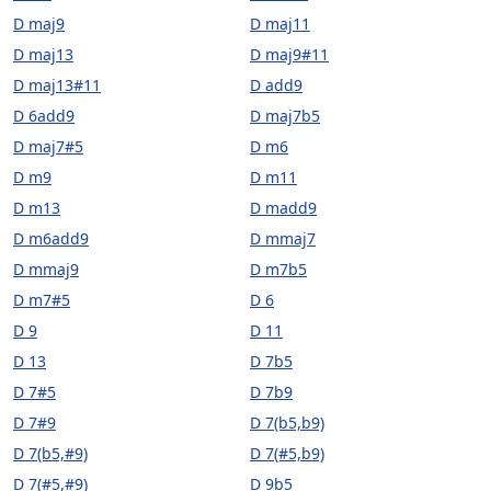
D maj9
D maj11
D maj13
D maj9#11
D maj13#11
D add9
D 6add9
D maj7b5
D maj7#5
D m6
D m9
D m11
D m13
D madd9
D m6add9
D mmaj7
D mmaj9
D m7b5
D m7#5
D 6
D 9
D 11
D 13
D 7b5
D 7#5
D 7b9
D 7#9
D 7(b5,b9)
D 7(b5,#9)
D 7(#5,b9)
D 7(#5,#9)
D 9b5