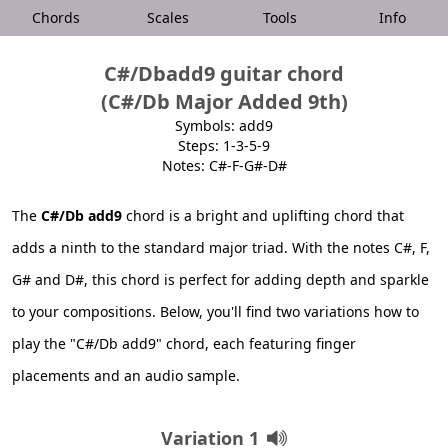
Chords
Scales
Tools
Info
C#/Dbadd9 guitar chord
(C#/Db Major Added 9th)
Symbols: add9
Steps: 1-3-5-9
Notes: C#-F-G#-D#
The
C#/Db add9
chord is a bright and uplifting chord that
adds a ninth to the standard major triad. With the notes C#, F,
G# and D#, this chord is perfect for adding depth and sparkle
to your compositions. Below, you'll find two variations how to
play the "C#/Db add9" chord, each featuring finger
placements and an audio sample.
Variation 1