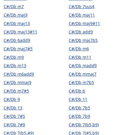
C#/Db m7
C#/Db 7sus4
C#/Db maj9
C#/Db maj11
C#/Db maj13
C#/Db maj9#11
C#/Db maj13#11
C#/Db add9
C#/Db 6add9
C#/Db maj7b5
C#/Db maj7#5
C#/Db m6
C#/Db m9
C#/Db m11
C#/Db m13
C#/Db madd9
C#/Db m6add9
C#/Db mmaj7
C#/Db mmaj9
C#/Db m7b5
C#/Db m7#5
C#/Db 6
C#/Db 9
C#/Db 11
C#/Db 13
C#/Db 7b5
C#/Db 7#5
C#/Db 7b9
C#/Db 7#9
C#/Db 7(b5,b9)
C#/Db 7(b5,#9)
C#/Db 7(#5,b9)