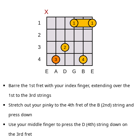
Barre the 1st fret with your index finger, extending over the
1st to the 3rd strings
Stretch out your pinky to the 4th fret of the B (2nd) string and
press down
Use your middle finger to press the D (4th) string down on
the 3rd fret