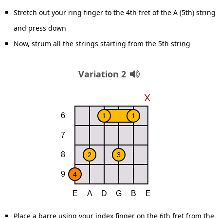
Stretch out your ring finger to the 4th fret of the A (5th) string
and press down
Now, strum all the strings starting from the 5th string
Variation 2
Place a barre using your index finger on the 6th fret from the