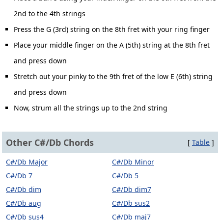
2nd to the 4th strings
Press the G (3rd) string on the 8th fret with your ring finger
Place your middle finger on the A (5th) string at the 8th fret
and press down
Stretch out your pinky to the 9th fret of the low E (6th) string
and press down
Now, strum all the strings up to the 2nd string
Other C#/Db Chords
[
Table
]
C#/Db Major
C#/Db Minor
C#/Db 7
C#/Db 5
C#/Db dim
C#/Db dim7
C#/Db aug
C#/Db sus2
C#/Db sus4
C#/Db maj7