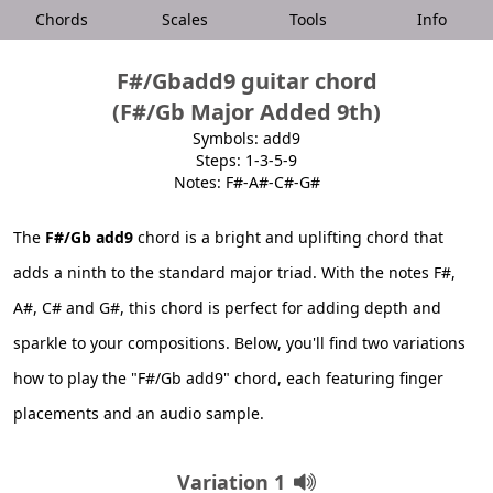
Chords
Scales
Tools
Info
F#/Gbadd9 guitar chord
(F#/Gb Major Added 9th)
Symbols: add9
Steps: 1-3-5-9
Notes: F#-A#-C#-G#
The
F#/Gb add9
chord is a bright and uplifting chord that
adds a ninth to the standard major triad. With the notes F#,
A#, C# and G#, this chord is perfect for adding depth and
sparkle to your compositions. Below, you'll find two variations
how to play the "F#/Gb add9" chord, each featuring finger
placements and an audio sample.
Variation 1