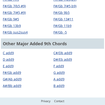
F#/Gb 7(b5,#9)
F#/Gb 7(#5,b9)
F#/Gb 7(#5,#9)
F#/Gb 9b5
F#/Gb 9#5
F#/Gb 13#11
F#/Gb 13b9
F#/Gb 11b9
F#/Gb sus2sus4
F#/Gb -5
Other Major Added 9th Chords
C add9
C#/Db add9
D add9
D#/Eb add9
E add9
F add9
F#/Gb add9
G add9
G#/Ab add9
A add9
A#/Bb add9
B add9
Privacy
Contact