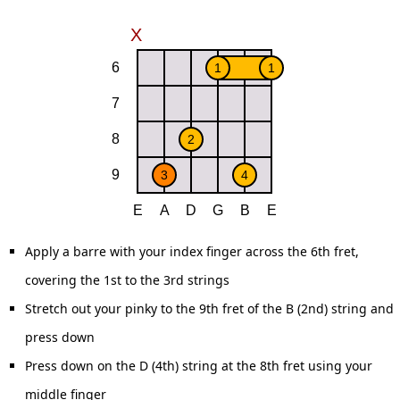
Apply a barre with your index finger across the 6th fret,
covering the 1st to the 3rd strings
Stretch out your pinky to the 9th fret of the B (2nd) string and
press down
Press down on the D (4th) string at the 8th fret using your
middle finger