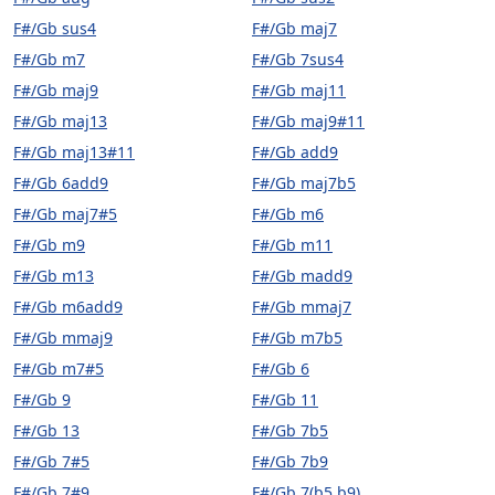
F#/Gb sus4
F#/Gb maj7
F#/Gb m7
F#/Gb 7sus4
F#/Gb maj9
F#/Gb maj11
F#/Gb maj13
F#/Gb maj9#11
F#/Gb maj13#11
F#/Gb add9
F#/Gb 6add9
F#/Gb maj7b5
F#/Gb maj7#5
F#/Gb m6
F#/Gb m9
F#/Gb m11
F#/Gb m13
F#/Gb madd9
F#/Gb m6add9
F#/Gb mmaj7
F#/Gb mmaj9
F#/Gb m7b5
F#/Gb m7#5
F#/Gb 6
F#/Gb 9
F#/Gb 11
F#/Gb 13
F#/Gb 7b5
F#/Gb 7#5
F#/Gb 7b9
F#/Gb 7#9
F#/Gb 7(b5,b9)