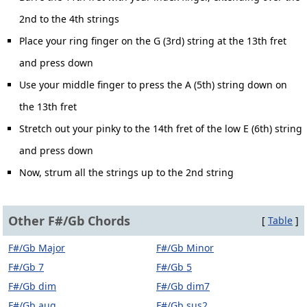
2nd to the 4th strings
Place your ring finger on the G (3rd) string at the 13th fret
and press down
Use your middle finger to press the A (5th) string down on
the 13th fret
Stretch out your pinky to the 14th fret of the low E (6th) string
and press down
Now, strum all the strings up to the 2nd string
Other F#/Gb Chords
[
Table
]
F#/Gb Major
F#/Gb Minor
F#/Gb 7
F#/Gb 5
F#/Gb dim
F#/Gb dim7
F#/Gb aug
F#/Gb sus2