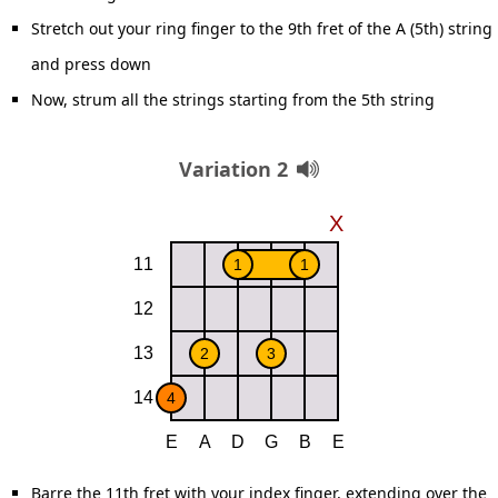
Stretch out your ring finger to the 9th fret of the A (5th) string
and press down
Now, strum all the strings starting from the 5th string
Variation 2
Barre the 11th fret with your index finger, extending over the