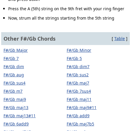
Press the A (5th) string on the 9th fret with your ring finger
Now, strum all the strings starting from the 5th string
Other F#/Gb Chords
[
Table
]
F#/Gb Major
F#/Gb Minor
F#/Gb 7
F#/Gb 5
F#/Gb dim
F#/Gb dim7
F#/Gb aug
F#/Gb sus2
F#/Gb sus4
F#/Gb maj7
F#/Gb m7
F#/Gb 7sus4
F#/Gb maj9
F#/Gb maj11
F#/Gb maj13
F#/Gb maj9#11
F#/Gb maj13#11
F#/Gb add9
F#/Gb 6add9
F#/Gb maj7b5