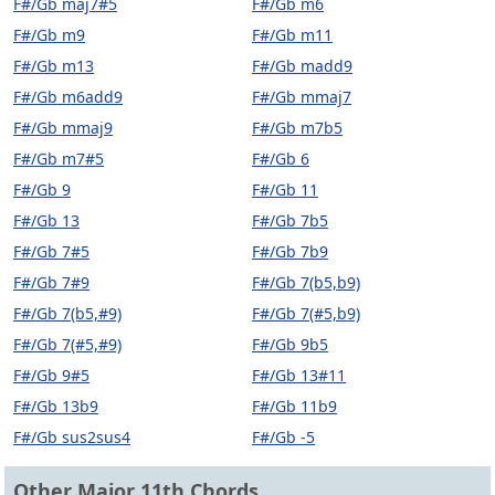
F#/Gb maj7#5
F#/Gb m6
F#/Gb m9
F#/Gb m11
F#/Gb m13
F#/Gb madd9
F#/Gb m6add9
F#/Gb mmaj7
F#/Gb mmaj9
F#/Gb m7b5
F#/Gb m7#5
F#/Gb 6
F#/Gb 9
F#/Gb 11
F#/Gb 13
F#/Gb 7b5
F#/Gb 7#5
F#/Gb 7b9
F#/Gb 7#9
F#/Gb 7(b5,b9)
F#/Gb 7(b5,#9)
F#/Gb 7(#5,b9)
F#/Gb 7(#5,#9)
F#/Gb 9b5
F#/Gb 9#5
F#/Gb 13#11
F#/Gb 13b9
F#/Gb 11b9
F#/Gb sus2sus4
F#/Gb -5
Other Major 11th Chords