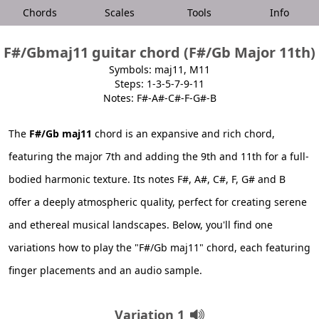
Chords
Scales
Tools
Info
F#/Gbmaj11 guitar chord (F#/Gb Major 11th)
Symbols: maj11, M11
Steps: 1-3-5-7-9-11
Notes: F#-A#-C#-F-G#-B
The
F#/Gb maj11
chord is an expansive and rich chord,
featuring the major 7th and adding the 9th and 11th for a full-
bodied harmonic texture. Its notes F#, A#, C#, F, G# and B
offer a deeply atmospheric quality, perfect for creating serene
and ethereal musical landscapes. Below, you'll find one
variations how to play the "F#/Gb maj11" chord, each featuring
finger placements and an audio sample.
Variation 1