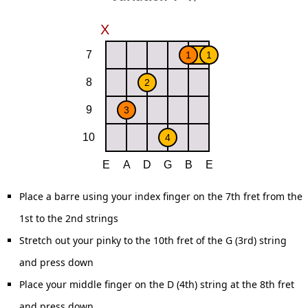
Place a barre using your index finger on the 7th fret from the
1st to the 2nd strings
Stretch out your pinky to the 10th fret of the G (3rd) string
and press down
Place your middle finger on the D (4th) string at the 8th fret
and press down