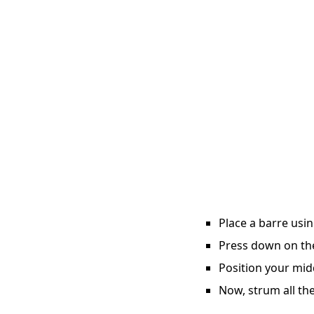
Place a barre usin
Press down on the 
Position your midd
Now, strum all the