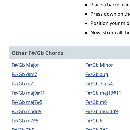
Place a barre usin
Press down on the 
Position your midd
Now, strum all the
Other F#/Gb Chords
F#/Gb Major
F#/Gb Minor
F#/Gb dim7
F#/Gb aug
F#/Gb m7
F#/Gb 7sus4
F#/Gb maj9#11
F#/Gb maj13#11
F#/Gb maj7#5
F#/Gb m6
F#/Gb madd9
F#/Gb m6add9
F#/Gb m7#5
F#/Gb 6