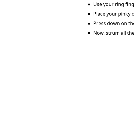
Use your ring fing
Place your pinky o
Press down on the 
Now, strum all the