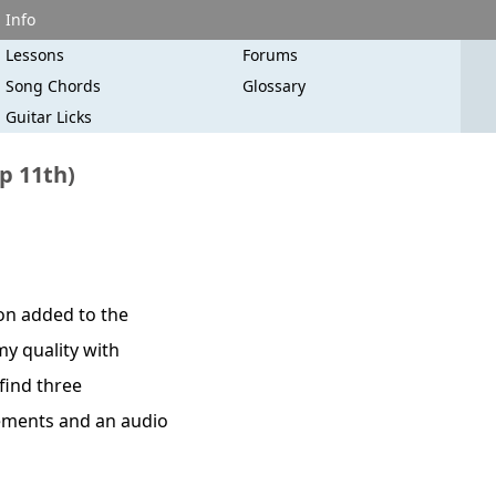
Info
Lessons
Forums
Song Chords
Glossary
Guitar Licks
p 11th)
ion added to the
my quality with
 find three
cements and an audio