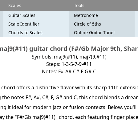
Scales
Tools
Guitar Scales
Metronome
Scale Identifier
Circle of 5ths
Chords to Scales
Online Guitar Tuner
aj9(#11) guitar chord (F#/Gb Major 9th, Shar
Symbols: maj9(#11), maj7(9,#11)
Steps: 1-3-5-7-9-#11
Notes: F#-A#-C#-F-G#-C
chord offers a distinctive flavor with its sharp 11th extens
 the notes F#, A#, C#, F, G# and C, this chord blends a drea
ng it ideal for modern jazz or fusion contexts. Below, you'll
lay the "F#/Gb maj9(#11)" chord, each featuring finger pla