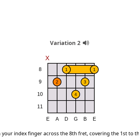
Variation 2
 your index finger across the 8th fret, covering the 1st to t