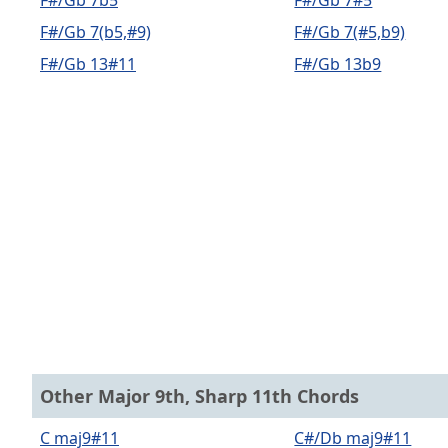
F#/Gb 7b5
F#/Gb 7#5
F#/Gb 7(b5,#9)
F#/Gb 7(#5,b9)
F#/Gb 13#11
F#/Gb 13b9
Other Major 9th, Sharp 11th Chords
C maj9#11
C#/Db maj9#11