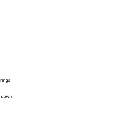
trings
ss down