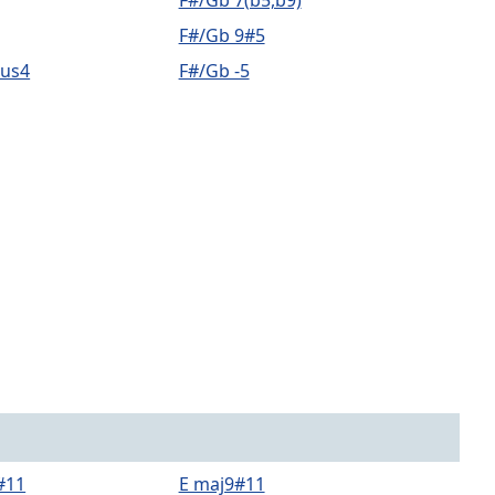
F#/Gb 7(b5,b9)
F#/Gb 9#5
sus4
F#/Gb -5
#11
E maj9#11