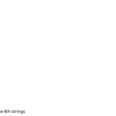
he 4th strings