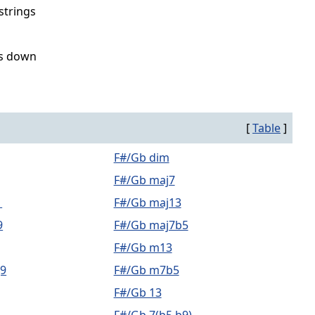
strings
ss down
[
Table
]
F#/Gb dim
F#/Gb maj7
1
F#/Gb maj13
9
F#/Gb maj7b5
F#/Gb m13
9
F#/Gb m7b5
F#/Gb 13