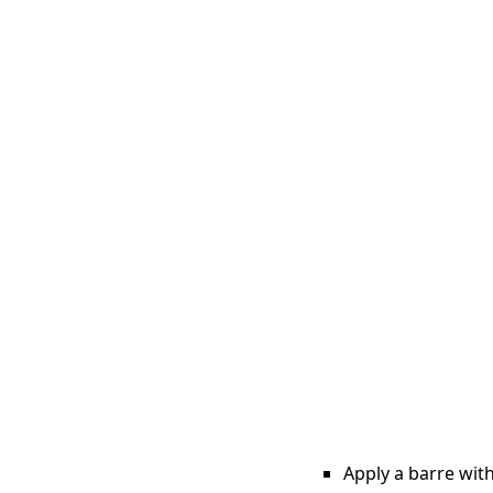
Apply a barre with