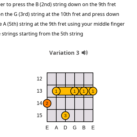
er to press the B (2nd) string down on the 9th fret
n the G (3rd) string at the 10th fret and press down
A (5th) string at the 9th fret using your middle finger
 strings starting from the 5th string
Variation 3