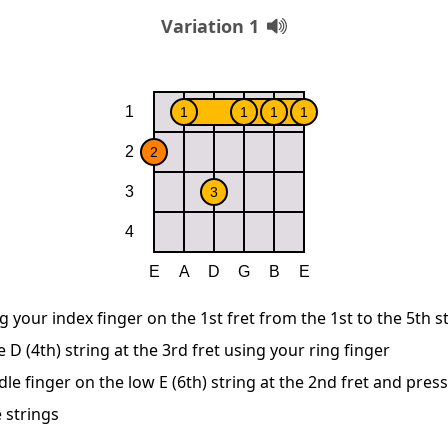
Variation 1
g your index finger on the 1st fret from the 1st to the 5th s
D (4th) string at the 3rd fret using your ring finger
le finger on the low E (6th) string at the 2nd fret and pre
 strings