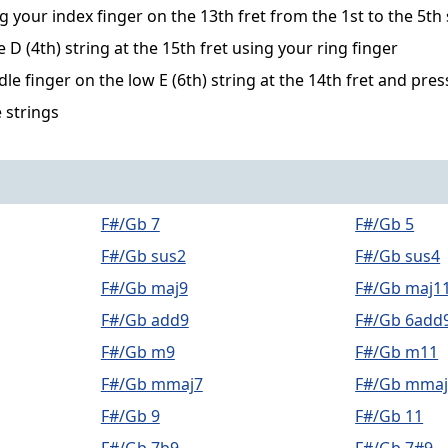
g your index finger on the 13th fret from the 1st to the 5th 
D (4th) string at the 15th fret using your ring finger
le finger on the low E (6th) string at the 14th fret and pre
 strings
F#/Gb 7
F#/Gb 5
F#/Gb sus2
F#/Gb sus4
F#/Gb maj9
F#/Gb maj1
F#/Gb add9
F#/Gb 6add
F#/Gb m9
F#/Gb m11
F#/Gb mmaj7
F#/Gb mmaj
F#/Gb 9
F#/Gb 11