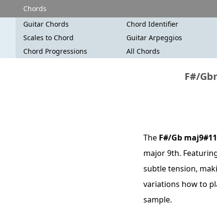
Chords
Guitar Chords
Chord Identifier
Scales to Chord
Guitar Arpeggios
Chord Progressions
All Chords
F#/Gbm
The
F#/Gb maj9#11
major 9th. Featuring
subtle tension, maki
variations how to p
sample.