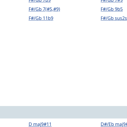
F#/Gb 7b9
F#/Gb 7#9
F#/Gb 7(#5,#9)
F#/Gb 9b5
F#/Gb 11b9
F#/Gb sus2
D maj9#11
D#/Eb maj9