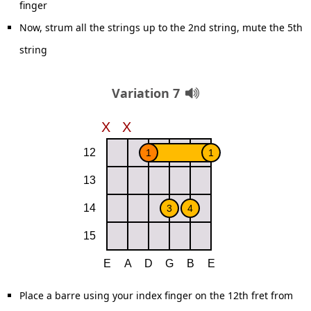
finger
Now, strum all the strings up to the 2nd string, mute the 5th
string
Variation 7
Place a barre using your index finger on the 12th fret from