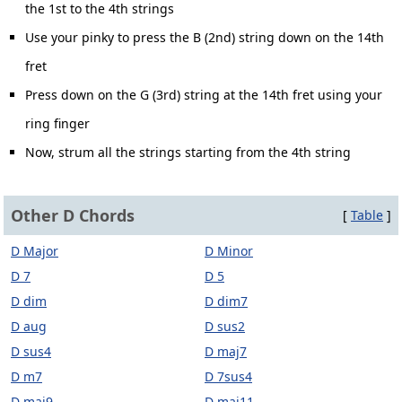
the 1st to the 4th strings
Use your pinky to press the B (2nd) string down on the 14th
fret
Press down on the G (3rd) string at the 14th fret using your
ring finger
Now, strum all the strings starting from the 4th string
Other D Chords
[
Table
]
D Major
D Minor
D 7
D 5
D dim
D dim7
D aug
D sus2
D sus4
D maj7
D m7
D 7sus4
D maj9
D maj11