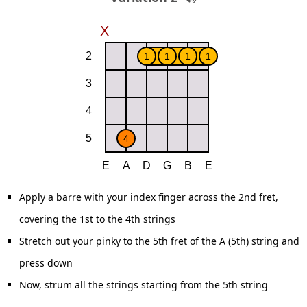
Apply a barre with your index finger across the 2nd fret,
covering the 1st to the 4th strings
Stretch out your pinky to the 5th fret of the A (5th) string and
press down
Now, strum all the strings starting from the 5th string