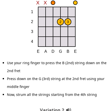
Use your ring finger to press the B (2nd) string down on the
2nd fret
Press down on the G (3rd) string at the 2nd fret using your
middle finger
Now, strum all the strings starting from the 4th string
Variation 2