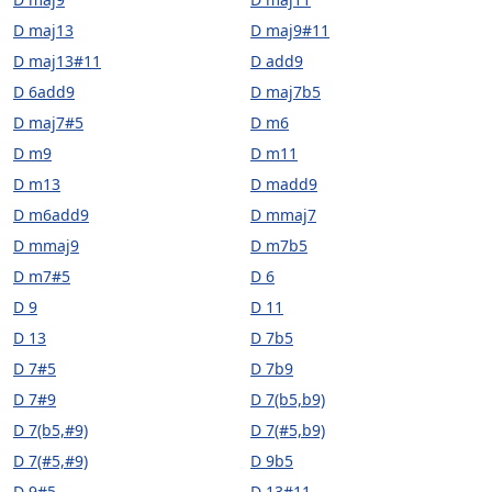
D maj13
D maj9#11
D maj13#11
D add9
D 6add9
D maj7b5
D maj7#5
D m6
D m9
D m11
D m13
D madd9
D m6add9
D mmaj7
D mmaj9
D m7b5
D m7#5
D 6
D 9
D 11
D 13
D 7b5
D 7#5
D 7b9
D 7#9
D 7(b5,b9)
D 7(b5,#9)
D 7(#5,b9)
D 7(#5,#9)
D 9b5
D 9#5
D 13#11