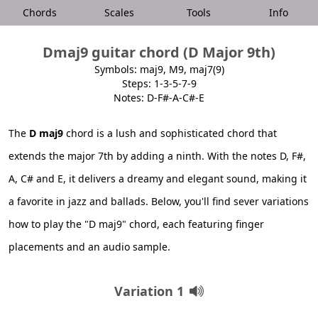
Chords
Scales
Tools
Info
Dmaj9 guitar chord (D Major 9th)
Symbols: maj9, M9, maj7(9)
Steps: 1-3-5-7-9
Notes: D-F#-A-C#-E
The
D maj9
chord is a lush and sophisticated chord that
extends the major 7th by adding a ninth. With the notes D, F#,
A, C# and E, it delivers a dreamy and elegant sound, making it
a favorite in jazz and ballads. Below, you'll find sever variations
how to play the "D maj9" chord, each featuring finger
placements and an audio sample.
Variation 1