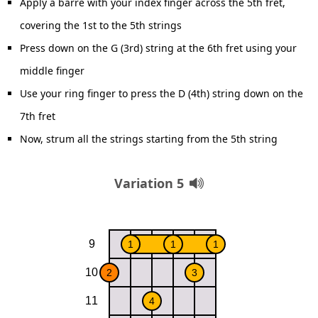
Apply a barre with your index finger across the 5th fret,
covering the 1st to the 5th strings
Press down on the G (3rd) string at the 6th fret using your
middle finger
Use your ring finger to press the D (4th) string down on the
7th fret
Now, strum all the strings starting from the 5th string
Variation 5