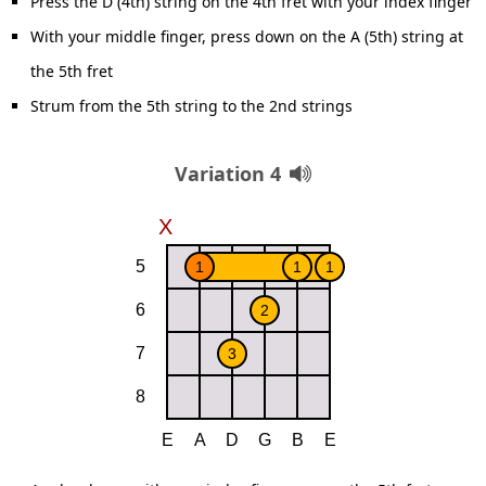
Press the D (4th) string on the 4th fret with your index finger
With your middle finger, press down on the A (5th) string at
the 5th fret
Strum from the 5th string to the 2nd strings
Variation 4