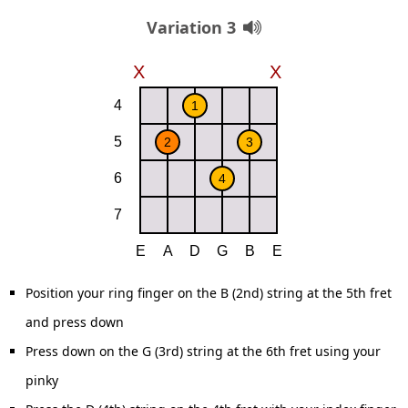
Variation 3
Position your ring finger on the B (2nd) string at the 5th fret
and press down
Press down on the G (3rd) string at the 6th fret using your
pinky