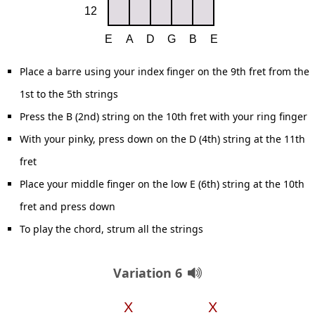
Place a barre using your index finger on the 9th fret from the
1st to the 5th strings
Press the B (2nd) string on the 10th fret with your ring finger
With your pinky, press down on the D (4th) string at the 11th
fret
Place your middle finger on the low E (6th) string at the 10th
fret and press down
To play the chord, strum all the strings
Variation 6