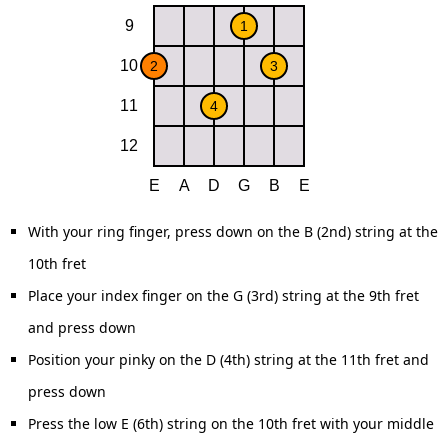
With your ring finger, press down on the B (2nd) string at the
10th fret
Place your index finger on the G (3rd) string at the 9th fret
and press down
Position your pinky on the D (4th) string at the 11th fret and
press down
Press the low E (6th) string on the 10th fret with your middle