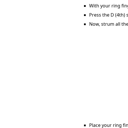
With your ring fin
Press the D (4th) 
Now, strum all the
Place your ring fi