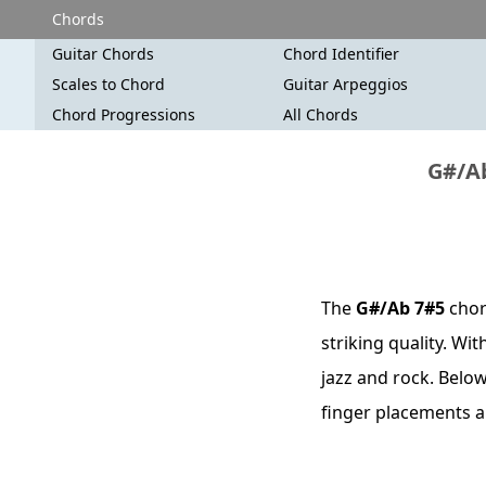
Chords
Guitar Chords
Chord Identifier
Scales to Chord
Guitar Arpeggios
Chord Progressions
All Chords
G#/Ab
The
G#/Ab 7#5
chor
striking quality. Wi
jazz and rock. Below
finger placements a