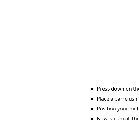
Press down on the 
Place a barre usin
Position your midd
Now, strum all the