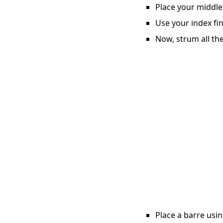
Place your middle 
Use your index fin
Now, strum all the
Place a barre usin