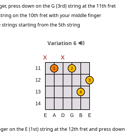
ger, press down on the G (3rd) string at the 11th fret
string on the 10th fret with your middle finger
 strings starting from the 5th string
Variation 6
nger on the E (1st) string at the 12th fret and press down