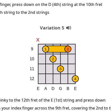
inger, press down on the D (4th) string at the 10th fret
h string to the 2nd strings
Variation 5
inky to the 12th fret of the E (1st) string and press down
 your index finger across the 9th fret, covering the 2nd to t