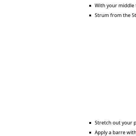
With your middle f
Strum from the 5t
Stretch out your p
Apply a barre with