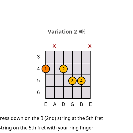
Variation 2
ress down on the B (2nd) string at the 5th fret
string on the 5th fret with your ring finger