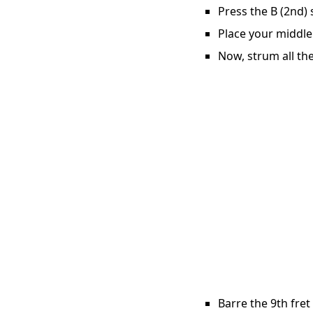
Press the B (2nd) 
Place your middle 
Now, strum all the
Barre the 9th fret