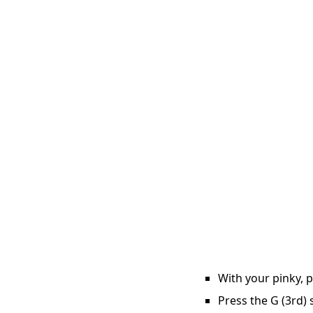
With your pinky, p
Press the G (3rd) 