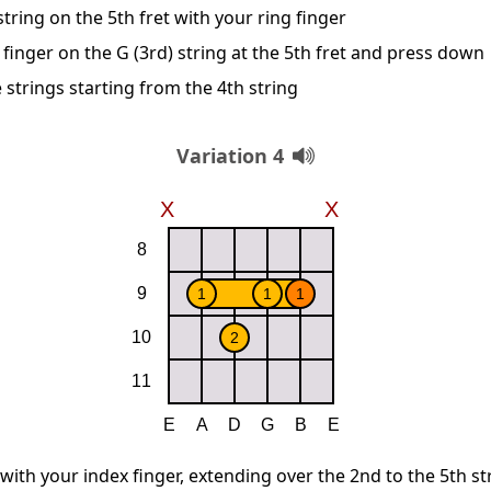
string on the 5th fret with your ring finger
finger on the G (3rd) string at the 5th fret and press down
 strings starting from the 4th string
Variation 4
 with your index finger, extending over the 2nd to the 5th st