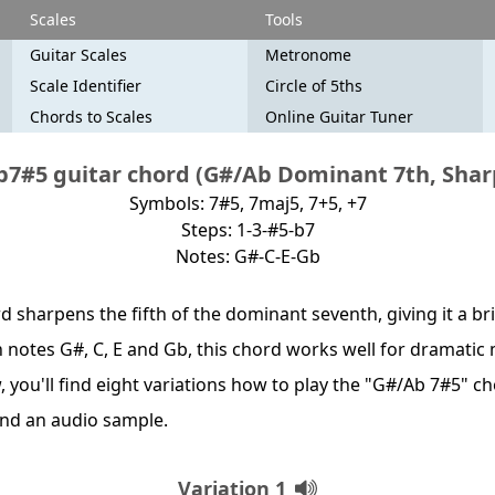
Scales
Tools
Guitar Scales
Metronome
Scale Identifier
Circle of 5ths
Chords to Scales
Online Guitar Tuner
7#5 guitar chord (G#/Ab Dominant 7th, Shar
Symbols: 7#5, 7maj5, 7+5, +7
Steps: 1-3-#5-b7
Notes: G#-C-E-Gb
d sharpens the fifth of the dominant seventh, giving it a b
th notes G#, C, E and Gb, this chord works well for dramati
, you'll find eight variations how to play the "G#/Ab 7#5" c
nd an audio sample.
Variation 1