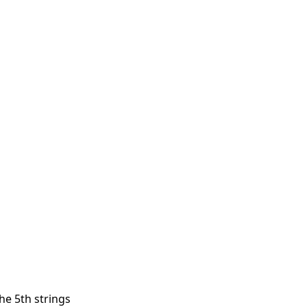
he 5th strings