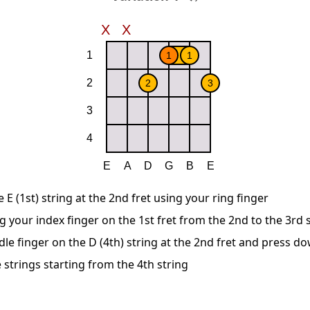
E (1st) string at the 2nd fret using your ring finger
g your index finger on the 1st fret from the 2nd to the 3rd 
le finger on the D (4th) string at the 2nd fret and press d
 strings starting from the 4th string