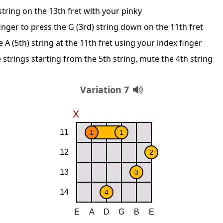
string on the 13th fret with your pinky
nger to press the G (3rd) string down on the 11th fret
A (5th) string at the 11th fret using your index finger
 strings starting from the 5th string, mute the 4th string
Variation 7