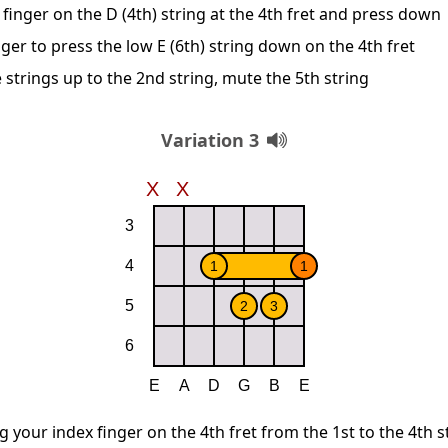
finger on the D (4th) string at the 4th fret and press down
ger to press the low E (6th) string down on the 4th fret
 strings up to the 2nd string, mute the 5th string
Variation 3
g your index finger on the 4th fret from the 1st to the 4th s