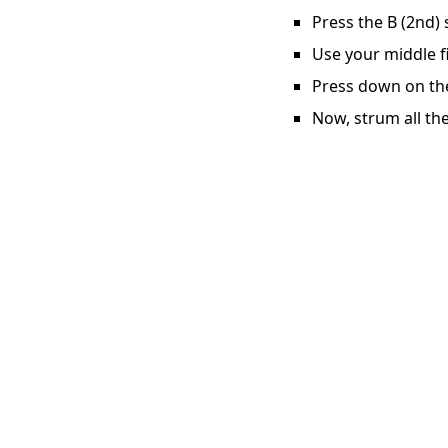
Press the B (2nd) 
Use your middle fi
Press down on the 
Now, strum all the