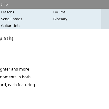
Info
Lessons
Forums
Song Chords
Glossary
Guitar Licks
p 5th)
righter and more
c moments in both
hord, each featuring