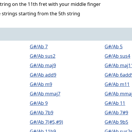
string on the 11th fret with your middle finger
 strings starting from the 5th string
G#/Ab 7
G#/Ab 5
G#/Ab sus2
G#/Ab sus4
G#/Ab maj9
G#/Ab maj1
G#/Ab add9
G#/Ab 6add
G#/Ab m9
G#/Ab m11
G#/Ab mmaj7
G#/Ab mma
G#/Ab 9
G#/Ab 11
G#/Ab 7b9
G#/Ab 7#9
G#/Ab 7(#5,#9)
G#/Ab 9b5
G#/Ab 11b9
G#/Ab sus2