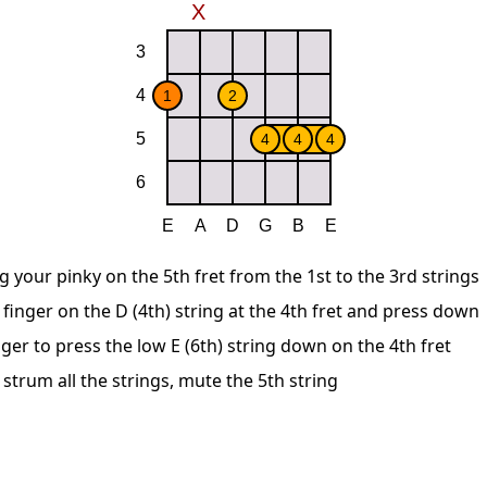
g your pinky on the 5th fret from the 1st to the 3rd strings
finger on the D (4th) string at the 4th fret and press down
ger to press the low E (6th) string down on the 4th fret
 strum all the strings, mute the 5th string