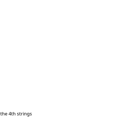
 the 4th strings