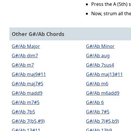
Press the A (5th) 
Now, strum all the
Other G#/Ab Chords
G#/Ab Major
G#/Ab Minor
G#/Ab dim7
G#/Ab aug
G#/Ab m7
G#/Ab 7sus4
G#/Ab maj9#11
G#/Ab maj13#11
G#/Ab maj7#5
G#/Ab m6
G#/Ab madd9
G#/Ab m6add9
G#/Ab m7#5
G#/Ab 6
G#/Ab 7b5
G#/Ab 7#5
G#/Ab 7(b5,#9)
G#/Ab 7(#5,b9)
G#/Ab 13#11
G#/Ab 13b9