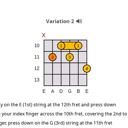
Variation 2
y on the E (1st) string at the 12th fret and press down
 your index finger across the 10th fret, covering the 2nd to
ger, press down on the G (3rd) string at the 11th fret