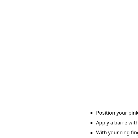
Position your pink
Apply a barre with
With your ring fin