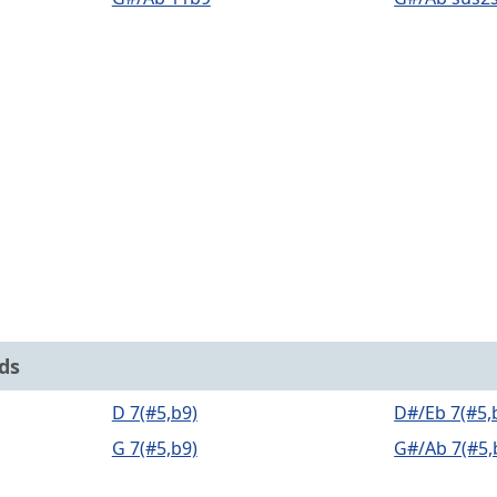
ds
D 7(#5,b9)
D#/Eb 7(#5,
G 7(#5,b9)
G#/Ab 7(#5,