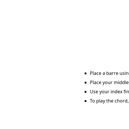
Place a barre usin
Place your middle 
Use your index fin
To play the chord,