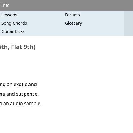
Info
Lessons
Forums
Song Chords
Glossary
Guitar Licks
h, Flat 9th)
ing an exotic and
rama and suspense.
nd an audio sample.