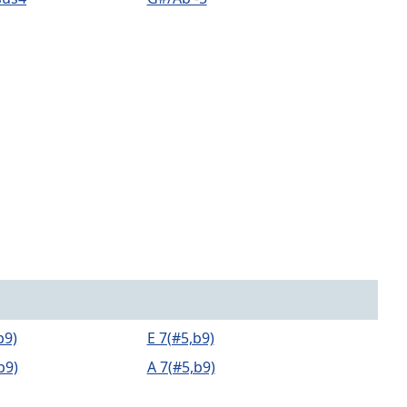
b9)
E 7(#5,b9)
b9)
A 7(#5,b9)