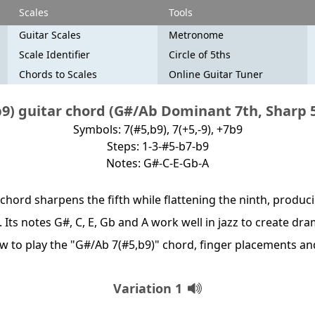
Scales
Tools
Guitar Scales
Metronome
Scale Identifier
Circle of 5ths
Chords to Scales
Online Guitar Tuner
9) guitar chord (G#/Ab Dominant 7th, Sharp 5t
Symbols: 7(#5,b9), 7(+5,-9), +7b9
Steps: 1-3-#5-b7-b9
Notes: G#-C-E-Gb-A
chord sharpens the fifth while flattening the ninth, produc
. Its notes G#, C, E, Gb and A work well in jazz to create d
how to play the "G#/Ab 7(#5,b9)" chord, finger placements a
Variation 1