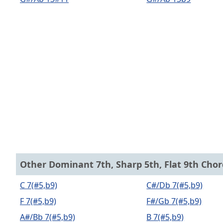
Other Dominant 7th, Sharp 5th, Flat 9th Chor
C 7(#5,b9)
C#/Db 7(#5,b9)
F 7(#5,b9)
F#/Gb 7(#5,b9)
A#/Bb 7(#5,b9)
B 7(#5,b9)