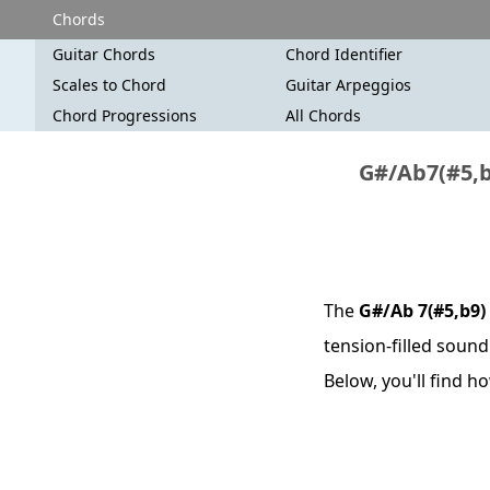
Chords
Guitar Chords
Chord Identifier
Scales to Chord
Guitar Arpeggios
Chord Progressions
All Chords
G#/Ab7(#5,b
The
G#/Ab 7(#5,b9)
tension-filled sound
Below, you'll find 