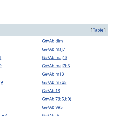
[
Table
]
G#/Ab dim
G#/Ab maj7
1
G#/Ab maj13
9
G#/Ab maj7b5
G#/Ab m13
j9
G#/Ab m7b5
G#/Ab 13
G#/Ab 7(b5,b9)
G#/Ab 9#5
sus4
G#/Ab -5