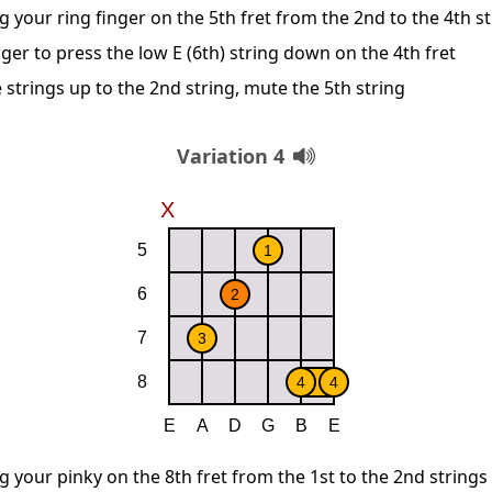
g your ring finger on the 5th fret from the 2nd to the 4th s
ger to press the low E (6th) string down on the 4th fret
 strings up to the 2nd string, mute the 5th string
Variation 4
g your pinky on the 8th fret from the 1st to the 2nd strings