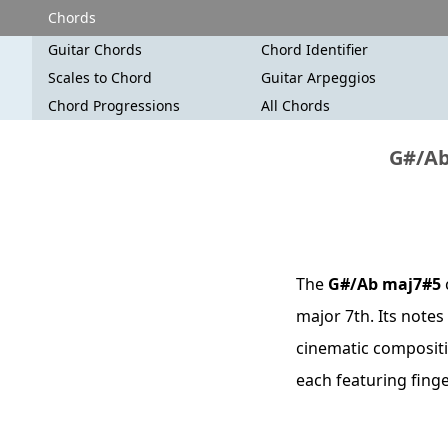
Chords
Guitar Chords
Chord Identifier
Scales to Chord
Guitar Arpeggios
Chord Progressions
All Chords
G#/Ab
The
G#/Ab maj7#5
major 7th. Its notes
cinematic compositio
each featuring fing