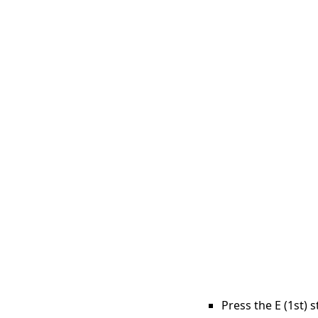
Press the E (1st) 