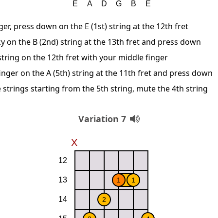
ger, press down on the E (1st) string at the 12th fret
y on the B (2nd) string at the 13th fret and press down
string on the 12th fret with your middle finger
inger on the A (5th) string at the 11th fret and press down
 strings starting from the 5th string, mute the 4th string
Variation 7