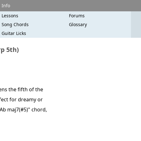
Info
Lessons
Forums
Song Chords
Glossary
Guitar Licks
p 5th)
s the fifth of the
rfect for dreamy or
/Ab maj7(#5)" chord,