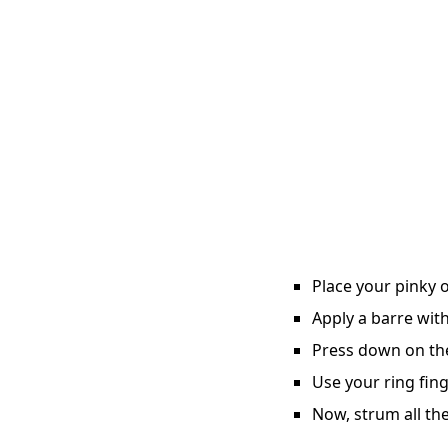
Place your pinky o
Apply a barre with
Press down on the 
Use your ring fing
Now, strum all the