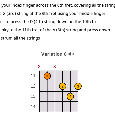
 your index finger across the 8th fret, covering all the strin
G (3rd) string at the 9th fret using your middle finger
er to press the D (4th) string down on the 10th fret
inky to the 11th fret of the A (5th) string and press down
 strum all the strings
Variation 6