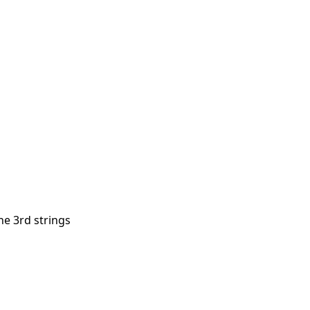
he 3rd strings