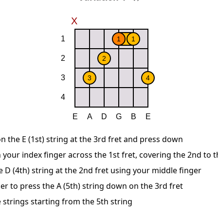
n the E (1st) string at the 3rd fret and press down
 your index finger across the 1st fret, covering the 2nd to t
D (4th) string at the 2nd fret using your middle finger
er to press the A (5th) string down on the 3rd fret
 strings starting from the 5th string