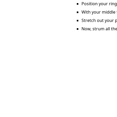
Position your ring
With your middle f
Stretch out your p
Now, strum all the