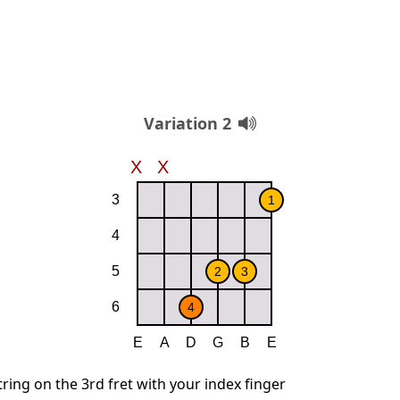
Variation 2
string on the 3rd fret with your index finger