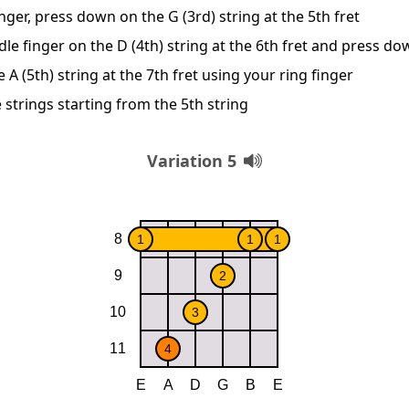
nger, press down on the G (3rd) string at the 5th fret
le finger on the D (4th) string at the 6th fret and press d
A (5th) string at the 7th fret using your ring finger
 strings starting from the 5th string
Variation 5