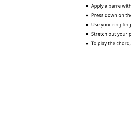
Apply a barre with
Press down on the 
Use your ring fing
Stretch out your p
To play the chord,