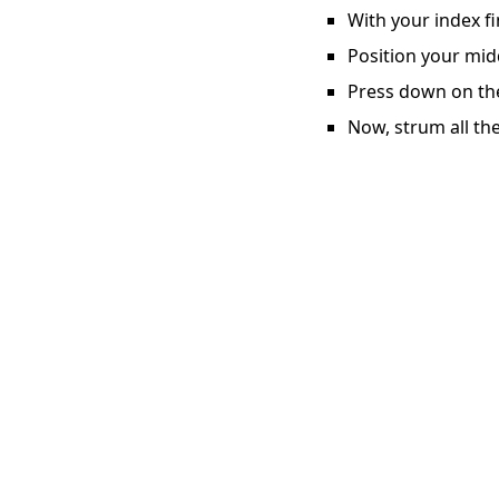
With your index fi
Position your midd
Press down on the 
Now, strum all the