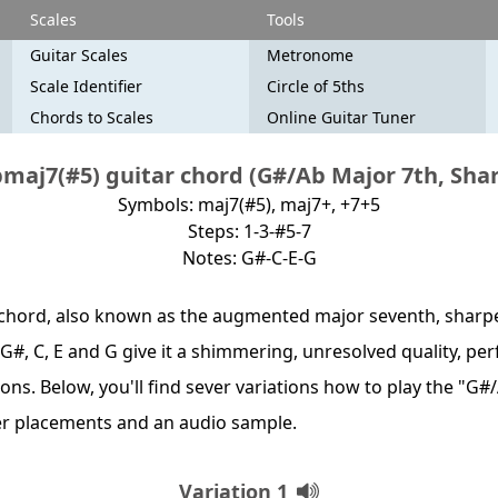
Scales
Tools
Guitar Scales
Metronome
Scale Identifier
Circle of 5ths
Chords to Scales
Online Guitar Tuner
maj7(#5) guitar chord (G#/Ab Major 7th, Shar
Symbols: maj7(#5), maj7+, +7+5
Steps: 1-3-#5-7
Notes: G#-C-E-G
chord, also known as the augmented major seventh, sharpen
 G#, C, E and G give it a shimmering, unresolved quality, pe
ns. Below, you'll find sever variations how to play the "G#
er placements and an audio sample.
Variation 1