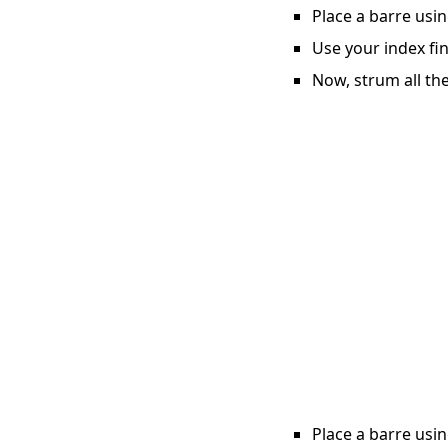
Place a barre usin
Use your index fin
Now, strum all the
Place a barre usin