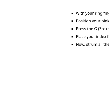
With your ring fin
Position your pink
Press the G (3rd) 
Place your index f
Now, strum all the