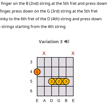
 finger on the B (2nd) string at the 5th fret and press down
inger, press down on the G (3rd) string at the 5th fret
inky to the 6th fret of the D (4th) string and press down
 strings starting from the 4th string
Variation 3