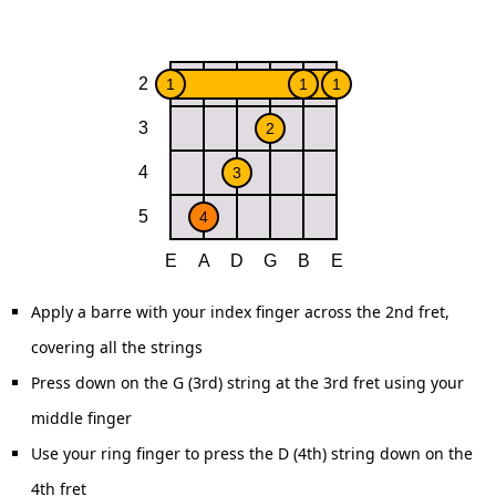
Apply a barre with your index finger across the 2nd fret,
covering all the strings
Press down on the G (3rd) string at the 3rd fret using your
middle finger
Use your ring finger to press the D (4th) string down on the
4th fret