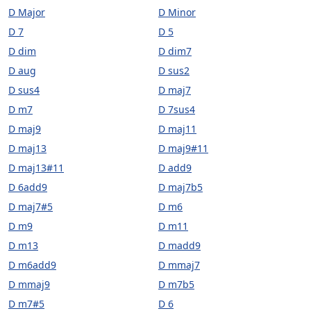
D Major
D Minor
D 7
D 5
D dim
D dim7
D aug
D sus2
D sus4
D maj7
D m7
D 7sus4
D maj9
D maj11
D maj13
D maj9#11
D maj13#11
D add9
D 6add9
D maj7b5
D maj7#5
D m6
D m9
D m11
D m13
D madd9
D m6add9
D mmaj7
D mmaj9
D m7b5
D m7#5
D 6