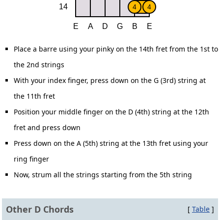
Place a barre using your pinky on the 14th fret from the 1st to
the 2nd strings
With your index finger, press down on the G (3rd) string at
the 11th fret
Position your middle finger on the D (4th) string at the 12th
fret and press down
Press down on the A (5th) string at the 13th fret using your
ring finger
Now, strum all the strings starting from the 5th string
Other D Chords
[
Table
]