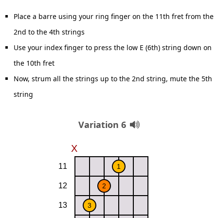
Place a barre using your ring finger on the 11th fret from the
2nd to the 4th strings
Use your index finger to press the low E (6th) string down on
the 10th fret
Now, strum all the strings up to the 2nd string, mute the 5th
string
Variation 6