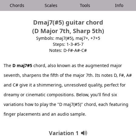
Chords
Scales
Tools
Info
Dmaj7(#5) guitar chord
(D Major 7th, Sharp 5th)
Symbols: maj7(#5), maj7+, +7+5
Steps: 1-3-#5-7
Notes: D-F#-A#-C#
The
D maj7#5
chord, also known as the augmented major
seventh, sharpens the fifth of the major 7th. Its notes D, F#, A#
and C# give it a shimmering, unresolved quality, perfect for
dreamy or cinematic compositions. Below, you'll find six
variations how to play the "D maj7(#5)" chord, each featuring
finger placements and an audio sample.
Variation 1