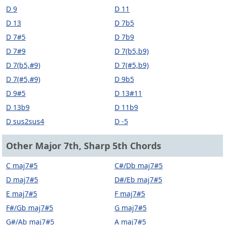
D 9
D 11
D 13
D 7b5
D 7#5
D 7b9
D 7#9
D 7(b5,b9)
D 7(b5,#9)
D 7(#5,b9)
D 7(#5,#9)
D 9b5
D 9#5
D 13#11
D 13b9
D 11b9
D sus2sus4
D -5
Other Major 7th, Sharp 5th Chords
C maj7#5
C#/Db maj7#5
D maj7#5
D#/Eb maj7#5
E maj7#5
F maj7#5
F#/Gb maj7#5
G maj7#5
G#/Ab maj7#5
A maj7#5