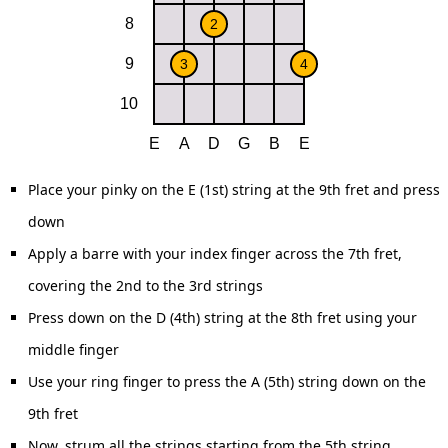
Place your pinky on the E (1st) string at the 9th fret and press
down
Apply a barre with your index finger across the 7th fret,
covering the 2nd to the 3rd strings
Press down on the D (4th) string at the 8th fret using your
middle finger
Use your ring finger to press the A (5th) string down on the
9th fret
Now, strum all the strings starting from the 5th string