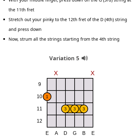
the 11th fret
Stretch out your pinky to the 12th fret of the D (4th) string
and press down
Now, strum all the strings starting from the 4th string
Variation 5