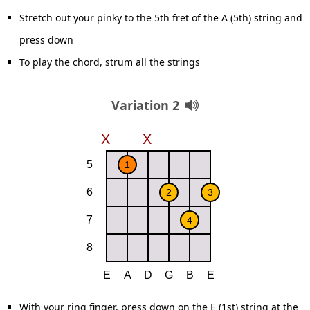
Stretch out your pinky to the 5th fret of the A (5th) string and
press down
To play the chord, strum all the strings
Variation 2
With your ring finger, press down on the E (1st) string at the