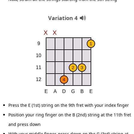
Variation 4
Press the E (1st) string on the 9th fret with your index finger
Position your ring finger on the B (2nd) string at the 11th fret
and press down
With your middle finger, press down on the G (3rd) string at