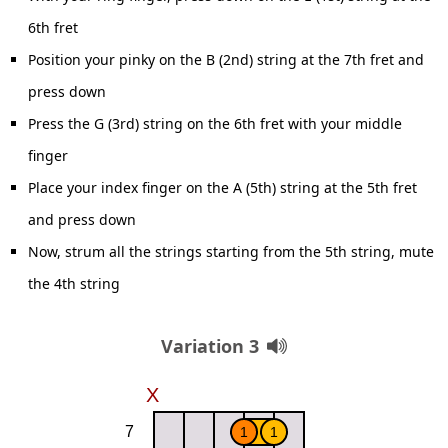
6th fret
Position your pinky on the B (2nd) string at the 7th fret and
press down
Press the G (3rd) string on the 6th fret with your middle
finger
Place your index finger on the A (5th) string at the 5th fret
and press down
Now, strum all the strings starting from the 5th string, mute
the 4th string
Variation 3