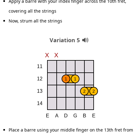
Apply a barre with your index finger across the 10th fret,
covering all the strings
Now, strum all the strings
Variation 5
Place a barre using your middle finger on the 13th fret from