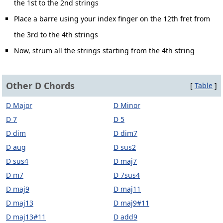
the 1st to the 2nd strings
Place a barre using your index finger on the 12th fret from
the 3rd to the 4th strings
Now, strum all the strings starting from the 4th string
Other D Chords
[
Table
]
D Major
D Minor
D 7
D 5
D dim
D dim7
D aug
D sus2
D sus4
D maj7
D m7
D 7sus4
D maj9
D maj11
D maj13
D maj9#11
D maj13#11
D add9