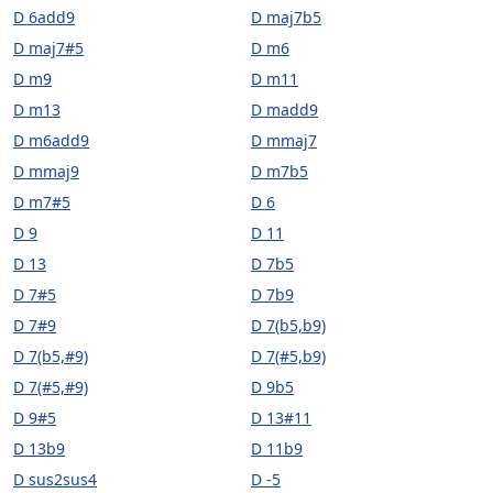
D 6add9
D maj7b5
D maj7#5
D m6
D m9
D m11
D m13
D madd9
D m6add9
D mmaj7
D mmaj9
D m7b5
D m7#5
D 6
D 9
D 11
D 13
D 7b5
D 7#5
D 7b9
D 7#9
D 7(b5,b9)
D 7(b5,#9)
D 7(#5,b9)
D 7(#5,#9)
D 9b5
D 9#5
D 13#11
D 13b9
D 11b9
D sus2sus4
D -5