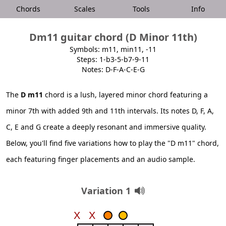
Chords
Scales
Tools
Info
Dm11 guitar chord (D Minor 11th)
Symbols: m11, min11, -11
Steps: 1-b3-5-b7-9-11
Notes: D-F-A-C-E-G
The
D m11
chord is a lush, layered minor chord featuring a
minor 7th with added 9th and 11th intervals. Its notes D, F, A,
C, E and G create a deeply resonant and immersive quality.
Below, you'll find five variations how to play the "D m11" chord,
each featuring finger placements and an audio sample.
Variation 1