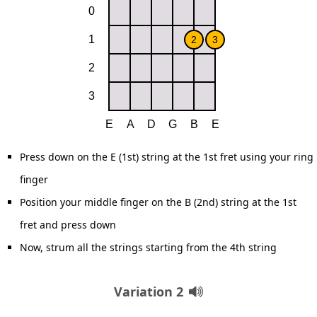
Press down on the E (1st) string at the 1st fret using your ring
finger
Position your middle finger on the B (2nd) string at the 1st
fret and press down
Now, strum all the strings starting from the 4th string
Variation 2