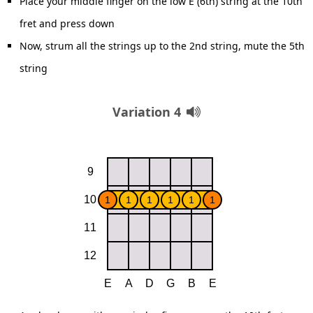
Place your middle finger on the low E (6th) string at the 10th
fret and press down
Now, strum all the strings up to the 2nd string, mute the 5th
string
Variation 4