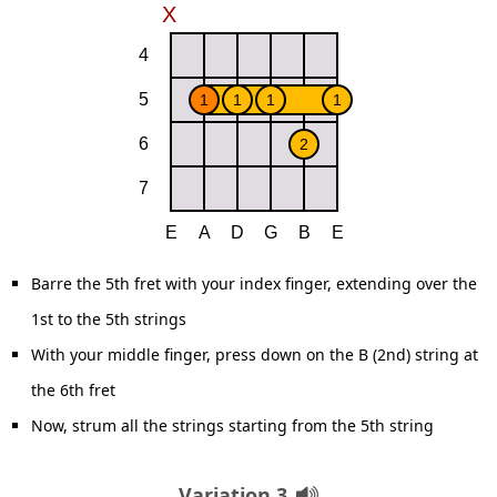
Barre the 5th fret with your index finger, extending over the
1st to the 5th strings
With your middle finger, press down on the B (2nd) string at
the 6th fret
Now, strum all the strings starting from the 5th string
Variation 3