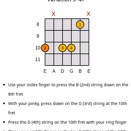
Use your index finger to press the B (2nd) string down on the
8th fret
With your pinky, press down on the G (3rd) string at the 10th
fret
Press the D (4th) string on the 10th fret with your ring finger