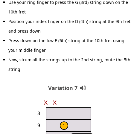
Use your ring finger to press the G (3rd) string down on the
10th fret
Position your index finger on the D (4th) string at the 9th fret
and press down
Press down on the low E (6th) string at the 10th fret using
your middle finger
Now, strum all the strings up to the 2nd string, mute the 5th
string
Variation 7