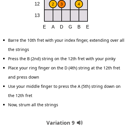
Barre the 10th fret with your index finger, extending over all
the strings
Press the B (2nd) string on the 12th fret with your pinky
Place your ring finger on the D (4th) string at the 12th fret
and press down
Use your middle finger to press the A (5th) string down on
the 12th fret
Now, strum all the strings
Variation 9