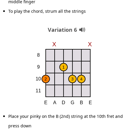
middle finger
To play the chord, strum all the strings
Variation 6
Place your pinky on the B (2nd) string at the 10th fret and
press down