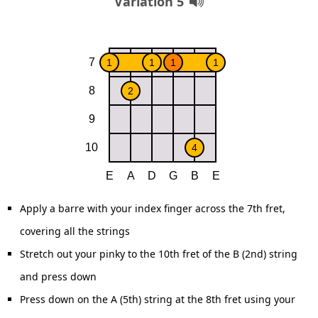
Variation 5
Apply a barre with your index finger across the 7th fret,
covering all the strings
Stretch out your pinky to the 10th fret of the B (2nd) string
and press down
Press down on the A (5th) string at the 8th fret using your