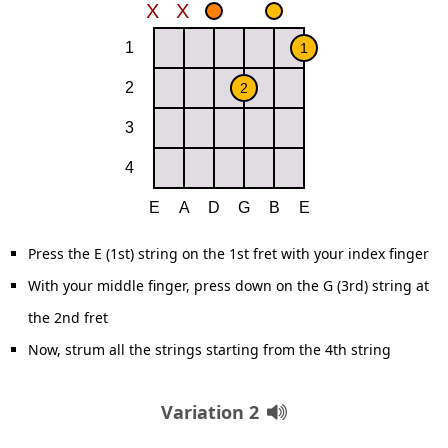
Press the E (1st) string on the 1st fret with your index finger
With your middle finger, press down on the G (3rd) string at
the 2nd fret
Now, strum all the strings starting from the 4th string
Variation 2