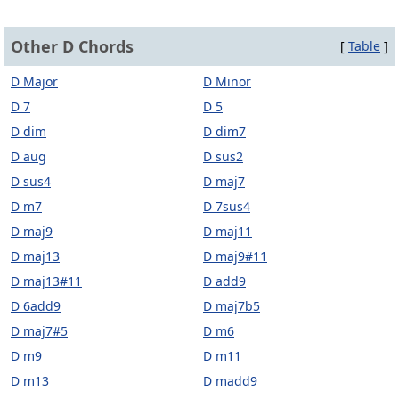
Other D Chords
[
Table
]
D Major
D Minor
D 7
D 5
D dim
D dim7
D aug
D sus2
D sus4
D maj7
D m7
D 7sus4
D maj9
D maj11
D maj13
D maj9#11
D maj13#11
D add9
D 6add9
D maj7b5
D maj7#5
D m6
D m9
D m11
D m13
D madd9