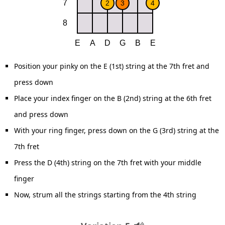
Position your pinky on the E (1st) string at the 7th fret and
press down
Place your index finger on the B (2nd) string at the 6th fret
and press down
With your ring finger, press down on the G (3rd) string at the
7th fret
Press the D (4th) string on the 7th fret with your middle
finger
Now, strum all the strings starting from the 4th string