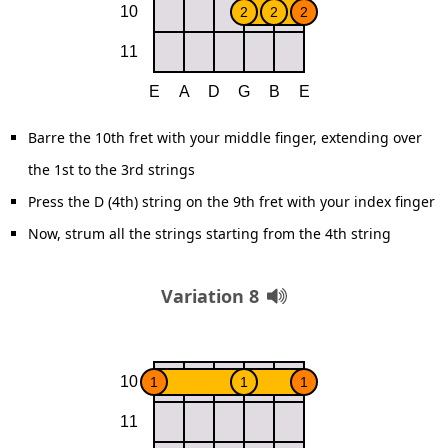
Barre the 10th fret with your middle finger, extending over
the 1st to the 3rd strings
Press the D (4th) string on the 9th fret with your index finger
Now, strum all the strings starting from the 4th string
Variation 8