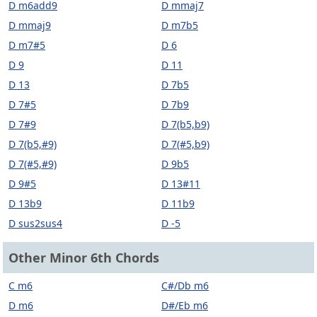
D m6add9
D mmaj7
D mmaj9
D m7b5
D m7#5
D 6
D 9
D 11
D 13
D 7b5
D 7#5
D 7b9
D 7#9
D 7(b5,b9)
D 7(b5,#9)
D 7(#5,b9)
D 7(#5,#9)
D 9b5
D 9#5
D 13#11
D 13b9
D 11b9
D sus2sus4
D -5
Other Minor 6th Chords
C m6
C#/Db m6
D m6
D#/Eb m6