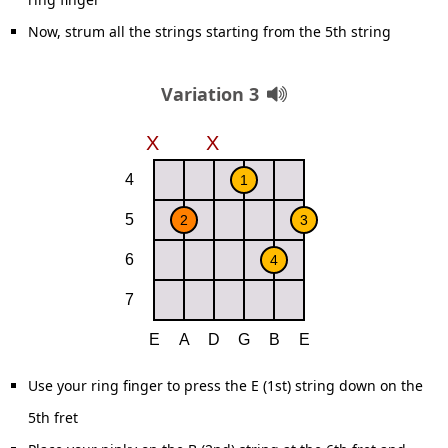
Now, strum all the strings starting from the 5th string
Variation 3
Use your ring finger to press the E (1st) string down on the
5th fret