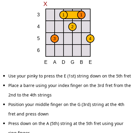
Use your pinky to press the E (1st) string down on the 5th fret
Place a barre using your index finger on the 3rd fret from the
2nd to the 4th strings
Position your middle finger on the G (3rd) string at the 4th
fret and press down
Press down on the A (5th) string at the 5th fret using your
ring finger