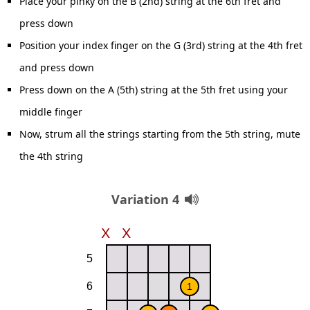
Place your pinky on the B (2nd) string at the 6th fret and
press down
Position your index finger on the G (3rd) string at the 4th fret
and press down
Press down on the A (5th) string at the 5th fret using your
middle finger
Now, strum all the strings starting from the 5th string, mute
the 4th string
Variation 4