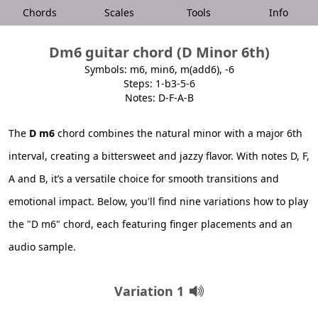
Chords
Scales
Tools
Info
Dm6 guitar chord (D Minor 6th)
Symbols: m6, min6, m(add6), -6
Steps: 1-b3-5-6
Notes: D-F-A-B
The
D m6
chord combines the natural minor with a major 6th
interval, creating a bittersweet and jazzy flavor. With notes D, F,
A and B, it’s a versatile choice for smooth transitions and
emotional impact. Below, you'll find nine variations how to play
the "D m6" chord, each featuring finger placements and an
audio sample.
Variation 1