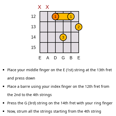
Place your middle finger on the E (1st) string at the 13th fret
and press down
Place a barre using your index finger on the 12th fret from
the 2nd to the 4th strings
Press the G (3rd) string on the 14th fret with your ring finger
Now, strum all the strings starting from the 4th string