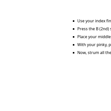
Use your index fin
Press the B (2nd) 
Place your middle 
With your pinky, p
Now, strum all the