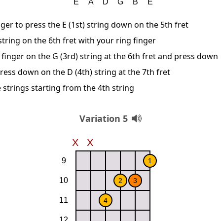
ger to press the E (1st) string down on the 5th fret
string on the 6th fret with your ring finger
finger on the G (3rd) string at the 6th fret and press down
ress down on the D (4th) string at the 7th fret
 strings starting from the 4th string
Variation 5