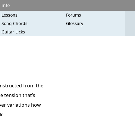
Info
Lessons
Forums
Song Chords
Glossary
Guitar Licks
onstructed from the
e tension that’s
ever variations how
le.