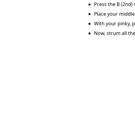
Press the B (2nd) 
Place your middle
With your pinky, p
Now, strum all the