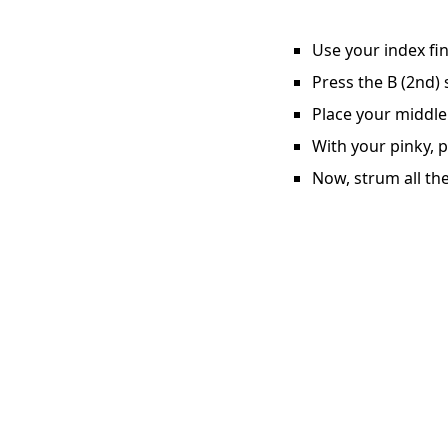
Use your index fin
Press the B (2nd) 
Place your middle 
With your pinky, p
Now, strum all the