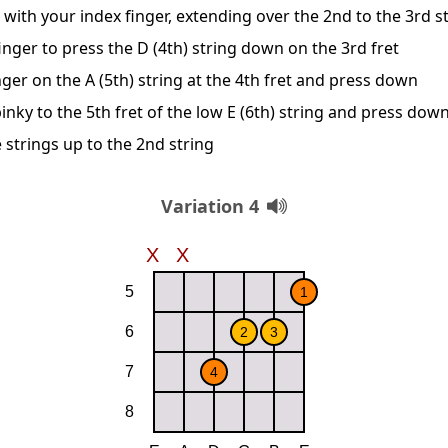
 with your index finger, extending over the 2nd to the 3rd s
nger to press the D (4th) string down on the 3rd fret
nger on the A (5th) string at the 4th fret and press down
inky to the 5th fret of the low E (6th) string and press dow
 strings up to the 2nd string
Variation 4