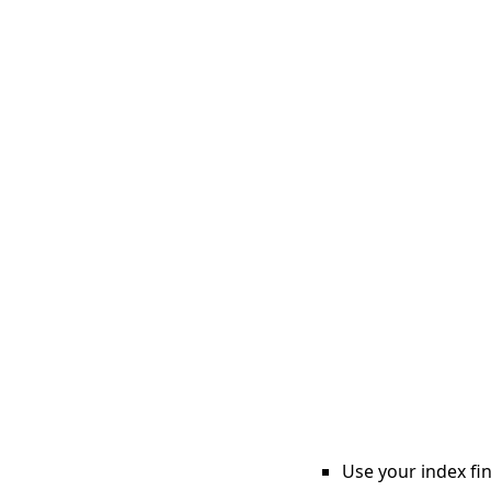
Use your index fin