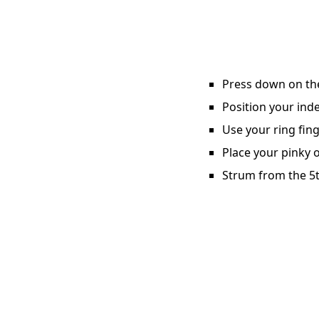
Press down on the 
Position your inde
Use your ring fing
Place your pinky o
Strum from the 5t