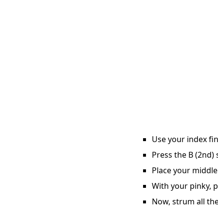
Use your index fin
Press the B (2nd) 
Place your middle
With your pinky, p
Now, strum all the