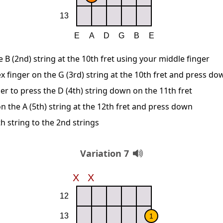
B (2nd) string at the 10th fret using your middle finger
x finger on the G (3rd) string at the 10th fret and press do
er to press the D (4th) string down on the 11th fret
n the A (5th) string at the 12th fret and press down
h string to the 2nd strings
Variation 7