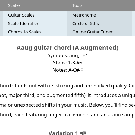
Scales
Tools
Guitar Scales
Metronome
Scale Identifier
Circle of 5ths
Chords to Scales
Online Guitar Tuner
Aaug guitar chord (A Augmented)
Symbols: aug, "+"
Steps: 1-3-#5
Notes: A-C#-F
hord stands out with its striking and unresolved quality. C
oot, major third, and augmented fifth), it introduces a uniqu
ma or unexpected shifts in your music. Below, you'll find s
 chord, each featuring finger placements and an audio samp
Variation 1