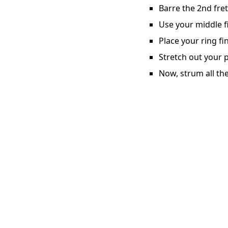
Barre the 2nd fret
Use your middle fi
Place your ring fi
Stretch out your p
Now, strum all the