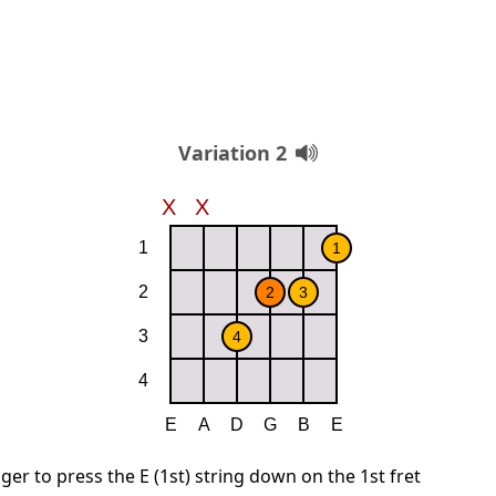
Variation 2
ger to press the E (1st) string down on the 1st fret