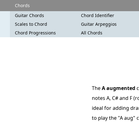
Chords
Guitar Chords
Chord Identifier
Scales to Chord
Guitar Arpeggios
Chord Progressions
All Chords
The
A augmented
c
notes A, C# and F (r
ideal for adding dra
to play the "A aug"