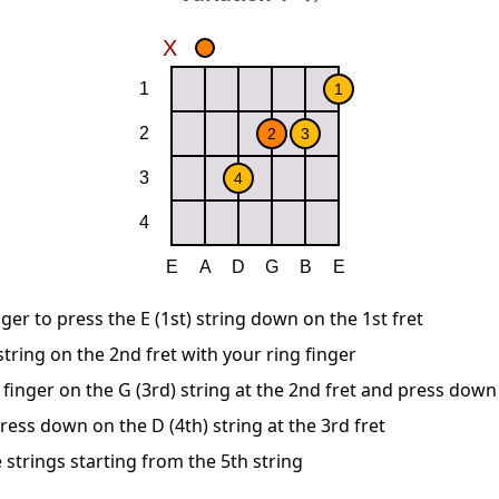
ger to press the E (1st) string down on the 1st fret
string on the 2nd fret with your ring finger
 finger on the G (3rd) string at the 2nd fret and press down
ress down on the D (4th) string at the 3rd fret
 strings starting from the 5th string