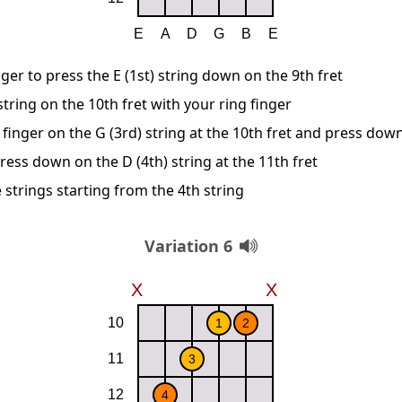
ger to press the E (1st) string down on the 9th fret
string on the 10th fret with your ring finger
finger on the G (3rd) string at the 10th fret and press dow
ress down on the D (4th) string at the 11th fret
 strings starting from the 4th string
Variation 6