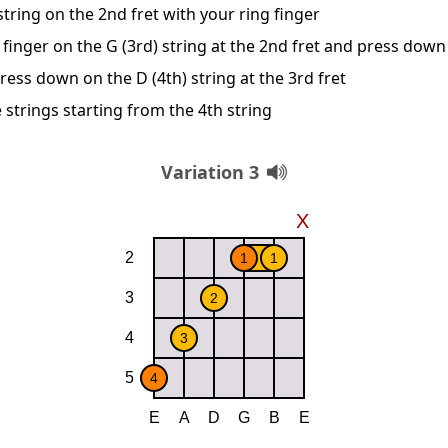
string on the 2nd fret with your ring finger
 finger on the G (3rd) string at the 2nd fret and press down
ress down on the D (4th) string at the 3rd fret
 strings starting from the 4th string
Variation 3