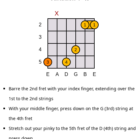
Barre the 2nd fret with your index finger, extending over the
1st to the 2nd strings
With your middle finger, press down on the G (3rd) string at
the 4th fret
Stretch out your pinky to the 5th fret of the D (4th) string and
press down