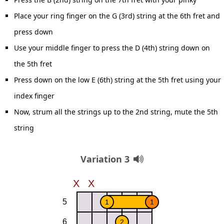
Place your ring finger on the G (3rd) string at the 6th fret and
press down
Use your middle finger to press the D (4th) string down on
the 5th fret
Press down on the low E (6th) string at the 5th fret using your
index finger
Now, strum all the strings up to the 2nd string, mute the 5th
string
Variation 3