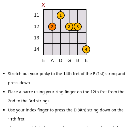
Stretch out your pinky to the 14th fret of the E (1st) string and
press down
Place a barre using your ring finger on the 12th fret from the
2nd to the 3rd strings
Use your index finger to press the D (4th) string down on the
11th fret