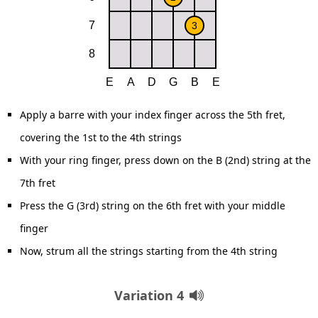
Apply a barre with your index finger across the 5th fret,
covering the 1st to the 4th strings
With your ring finger, press down on the B (2nd) string at the
7th fret
Press the G (3rd) string on the 6th fret with your middle
finger
Now, strum all the strings starting from the 4th string
Variation 4