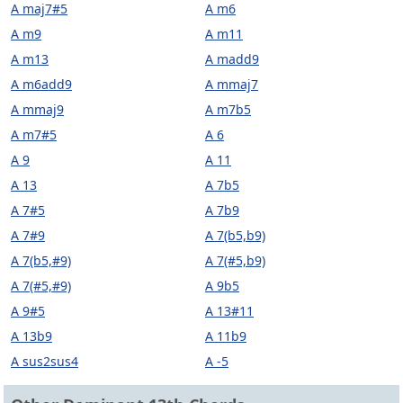
A maj7#5
A m6
A m9
A m11
A m13
A madd9
A m6add9
A mmaj7
A mmaj9
A m7b5
A m7#5
A 6
A 9
A 11
A 13
A 7b5
A 7#5
A 7b9
A 7#9
A 7(b5,b9)
A 7(b5,#9)
A 7(#5,b9)
A 7(#5,#9)
A 9b5
A 9#5
A 13#11
A 13b9
A 11b9
A sus2sus4
A -5