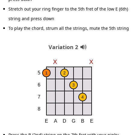
Stretch out your ring finger to the 5th fret of the low E (6th)
string and press down
To play the chord, strum all the strings, mute the 5th string
Variation 2
Press the B (2nd) string on the 7th fret with your pinky