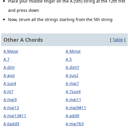
Place your middle finger on the A (5th) string at the 12th fret
and press down
Now, strum all the strings starting from the 5th string
Other A Chords
[
Table
]
A Major
A Minor
A 7
A 5
A dim
A dim7
A aug
A sus2
A sus4
A maj7
A m7
A 7sus4
A maj9
A maj11
A maj13
A maj9#11
A maj13#11
A add9
A 6add9
A maj7b5