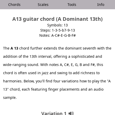
Chords
Scales
Tools
Info
A13 guitar chord (A Dominant 13th)
Symbols: 13
Steps: 1-3-5-b7-9-13
Notes: A-C#-E-G-B-F#
The
A 13
chord further extends the dominant seventh with the
addition of the 13th interval, offering a sophisticated and
wide-ranging sound. With notes A, C#, E, G, B and F#, this
chord is often used in jazz and swing to add richness to
harmonies. Below, you'll find four variations how to play the "A
13" chord, each featuring finger placements and an audio
sample.
Variation 1