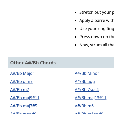
Stretch out your p
Apply a barre with
Use your ring fing
Press down on the 
Now, strum all the
Other A#/Bb Chords
A#/Bb Major
A#/Bb Minor
A#/Bb dim7
A#/Bb aug
A#/Bb m7
A#/Bb 7sus4
A#/Bb maj9#11
A#/Bb maj13#11
A#/Bb maj7#5
A#/Bb m6