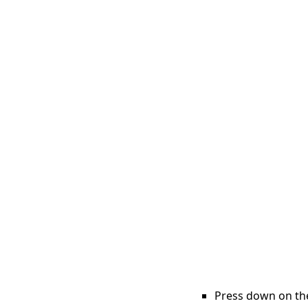
Press down on the 