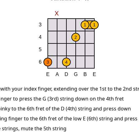
 with your index finger, extending over the 1st to the 2nd st
nger to press the G (3rd) string down on the 4th fret
inky to the 6th fret of the D (4th) string and press down
ing finger to the 6th fret of the low E (6th) string and pres
 strings, mute the 5th string