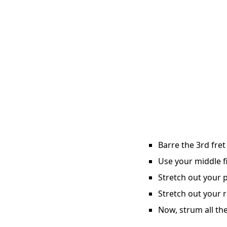
Barre the 3rd fret
Use your middle fi
Stretch out your p
Stretch out your r
Now, strum all the