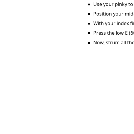
Use your pinky to 
Position your midd
With your index fi
Press the low E (6
Now, strum all the