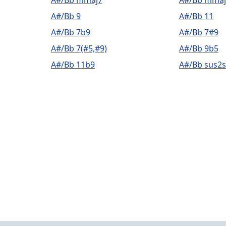
A#/Bb mmaj7
A#/Bb mmaj
A#/Bb 9
A#/Bb 11
A#/Bb 7b9
A#/Bb 7#9
A#/Bb 7(#5,#9)
A#/Bb 9b5
A#/Bb 11b9
A#/Bb sus2