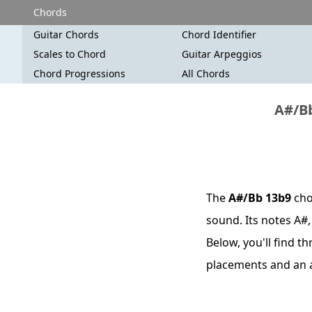
Chords
Guitar Chords
Chord Identifier
Scales to Chord
Guitar Arpeggios
Chord Progressions
All Chords
A#/Bb
The
A#/Bb 13b9
cho
sound. Its notes A#,
Below, you'll find t
placements and an 