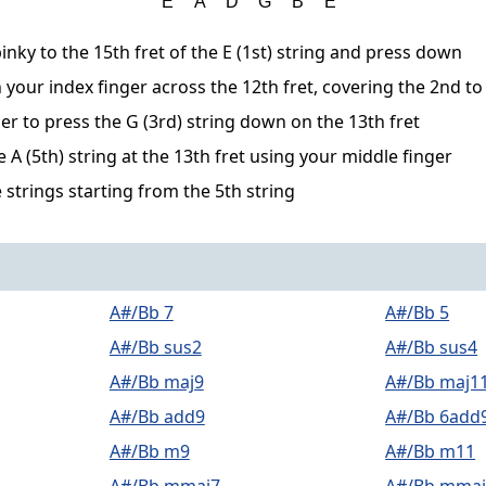
inky to the 15th fret of the E (1st) string and press down
 your index finger across the 12th fret, covering the 2nd to
er to press the G (3rd) string down on the 13th fret
A (5th) string at the 13th fret using your middle finger
 strings starting from the 5th string
A#/Bb 7
A#/Bb 5
A#/Bb sus2
A#/Bb sus4
A#/Bb maj9
A#/Bb maj1
A#/Bb add9
A#/Bb 6add
A#/Bb m9
A#/Bb m11