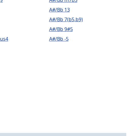
9
A#/Bb m7b5
A#/Bb 13
A#/Bb 7(b5,b9)
A#/Bb 9#5
sus4
A#/Bb -5