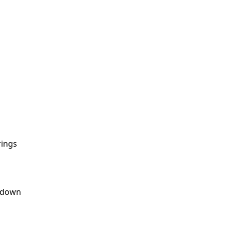
rings
s down