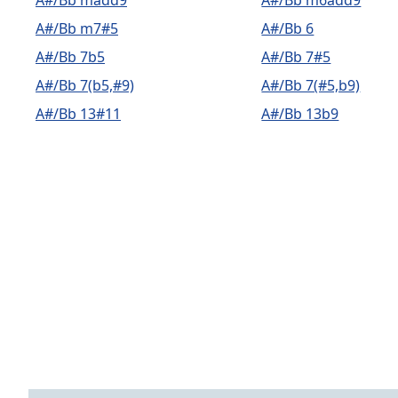
A#/Bb madd9
A#/Bb m6add9
A#/Bb m7#5
A#/Bb 6
A#/Bb 7b5
A#/Bb 7#5
A#/Bb 7(b5,#9)
A#/Bb 7(#5,b9)
A#/Bb 13#11
A#/Bb 13b9