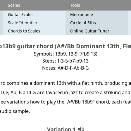
Scales
Tools
Guitar Scales
Metronome
Scale Identifier
Circle of 5ths
Chords to Scales
Online Guitar Tuner
13b9 guitar chord (A#/Bb Dominant 13th, Fla
Symbols: 13b9, 13-9, 7(b9,13)
Steps: 1-3-5-b7-b9-13
Notes: A#-D-F-Ab-B-G
rd combines a dominant 13th with a flat ninth, producing a
 D, F, Ab, B and G are favored in jazz to create a striking an
hree variations how to play the "A#/Bb 13b9" chord, each fea
audio sample.
Variation 1