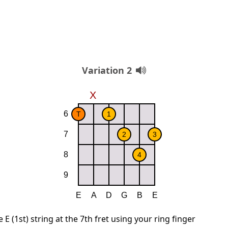
Variation 2
E (1st) string at the 7th fret using your ring finger