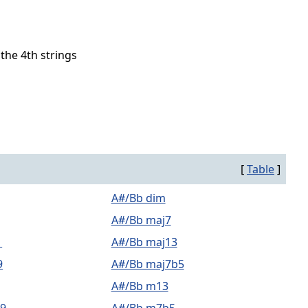
 the 4th strings
[
Table
]
A#/Bb dim
A#/Bb maj7
1
A#/Bb maj13
9
A#/Bb maj7b5
A#/Bb m13