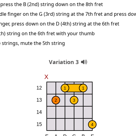
press the B (2nd) string down on the 8th fret
le finger on the G (3rd) string at the 7th fret and press d
nger, press down on the D (4th) string at the 6th fret
th) string on the 6th fret with your thumb
 strings, mute the 5th string
Variation 3