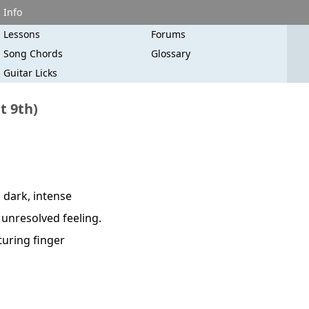
Info
Lessons
Forums
Song Chords
Glossary
Guitar Licks
t 9th)
 dark, intense
d unresolved feeling.
turing finger