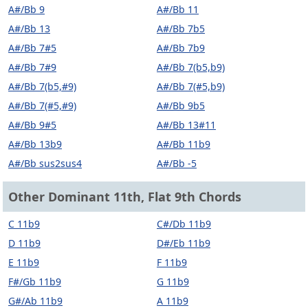
A#/Bb 9
A#/Bb 11
A#/Bb 13
A#/Bb 7b5
A#/Bb 7#5
A#/Bb 7b9
A#/Bb 7#9
A#/Bb 7(b5,b9)
A#/Bb 7(b5,#9)
A#/Bb 7(#5,b9)
A#/Bb 7(#5,#9)
A#/Bb 9b5
A#/Bb 9#5
A#/Bb 13#11
A#/Bb 13b9
A#/Bb 11b9
A#/Bb sus2sus4
A#/Bb -5
Other Dominant 11th, Flat 9th Chords
C 11b9
C#/Db 11b9
D 11b9
D#/Eb 11b9
E 11b9
F 11b9
F#/Gb 11b9
G 11b9
G#/Ab 11b9
A 11b9