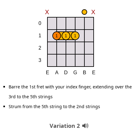
Barre the 1st fret with your index finger, extending over the
3rd to the 5th strings
Strum from the 5th string to the 2nd strings
Variation 2