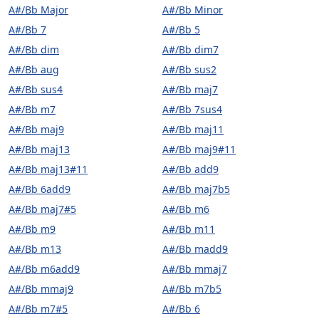
A#/Bb Major
A#/Bb Minor
A#/Bb 7
A#/Bb 5
A#/Bb dim
A#/Bb dim7
A#/Bb aug
A#/Bb sus2
A#/Bb sus4
A#/Bb maj7
A#/Bb m7
A#/Bb 7sus4
A#/Bb maj9
A#/Bb maj11
A#/Bb maj13
A#/Bb maj9#11
A#/Bb maj13#11
A#/Bb add9
A#/Bb 6add9
A#/Bb maj7b5
A#/Bb maj7#5
A#/Bb m6
A#/Bb m9
A#/Bb m11
A#/Bb m13
A#/Bb madd9
A#/Bb m6add9
A#/Bb mmaj7
A#/Bb mmaj9
A#/Bb m7b5
A#/Bb m7#5
A#/Bb 6