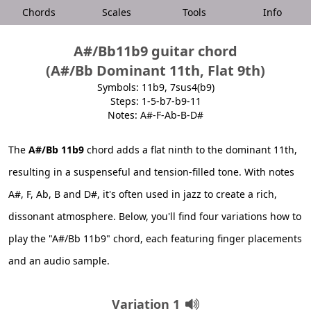
Chords
Scales
Tools
Info
A#/Bb11b9 guitar chord
(A#/Bb Dominant 11th, Flat 9th)
Symbols: 11b9, 7sus4(b9)
Steps: 1-5-b7-b9-11
Notes: A#-F-Ab-B-D#
The
A#/Bb 11b9
chord adds a flat ninth to the dominant 11th,
resulting in a suspenseful and tension-filled tone. With notes
A#, F, Ab, B and D#, it's often used in jazz to create a rich,
dissonant atmosphere. Below, you'll find four variations how to
play the "A#/Bb 11b9" chord, each featuring finger placements
and an audio sample.
Variation 1