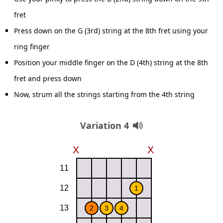
fret
Press down on the G (3rd) string at the 8th fret using your
ring finger
Position your middle finger on the D (4th) string at the 8th
fret and press down
Now, strum all the strings starting from the 4th string
Variation 4