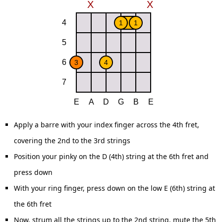
Apply a barre with your index finger across the 4th fret,
covering the 2nd to the 3rd strings
Position your pinky on the D (4th) string at the 6th fret and
press down
With your ring finger, press down on the low E (6th) string at
the 6th fret
Now, strum all the strings up to the 2nd string, mute the 5th