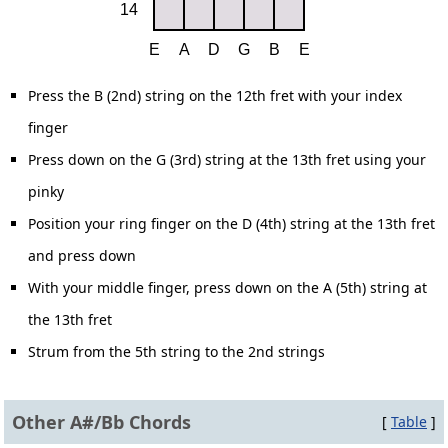
Press the B (2nd) string on the 12th fret with your index
finger
Press down on the G (3rd) string at the 13th fret using your
pinky
Position your ring finger on the D (4th) string at the 13th fret
and press down
With your middle finger, press down on the A (5th) string at
the 13th fret
Strum from the 5th string to the 2nd strings
Other A#/Bb Chords
[
Table
]