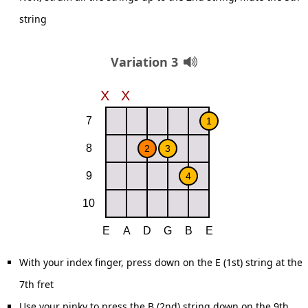
string
Variation 3
With your index finger, press down on the E (1st) string at the
7th fret
Use your pinky to press the B (2nd) string down on the 9th