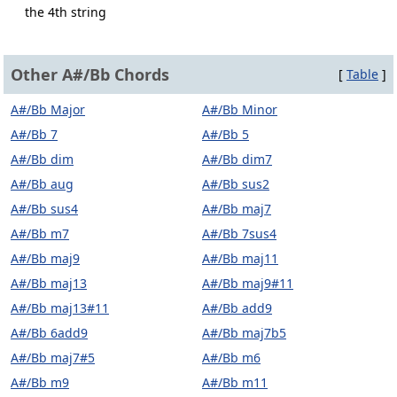
the 4th string
Other A#/Bb Chords
[
Table
]
A#/Bb Major
A#/Bb Minor
A#/Bb 7
A#/Bb 5
A#/Bb dim
A#/Bb dim7
A#/Bb aug
A#/Bb sus2
A#/Bb sus4
A#/Bb maj7
A#/Bb m7
A#/Bb 7sus4
A#/Bb maj9
A#/Bb maj11
A#/Bb maj13
A#/Bb maj9#11
A#/Bb maj13#11
A#/Bb add9
A#/Bb 6add9
A#/Bb maj7b5
A#/Bb maj7#5
A#/Bb m6
A#/Bb m9
A#/Bb m11