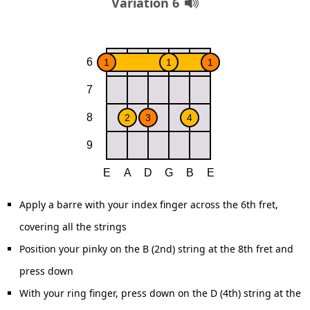
Variation 6
Apply a barre with your index finger across the 6th fret,
covering all the strings
Position your pinky on the B (2nd) string at the 8th fret and
press down
With your ring finger, press down on the D (4th) string at the