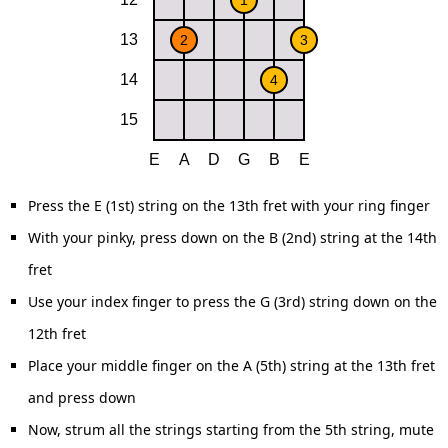
Press the E (1st) string on the 13th fret with your ring finger
With your pinky, press down on the B (2nd) string at the 14th
fret
Use your index finger to press the G (3rd) string down on the
12th fret
Place your middle finger on the A (5th) string at the 13th fret
and press down
Now, strum all the strings starting from the 5th string, mute