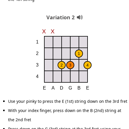
Variation 2
Use your pinky to press the E (1st) string down on the 3rd fret
With your index finger, press down on the B (2nd) string at
the 2nd fret
Press down on the G (3rd) string at the 3rd fret using your