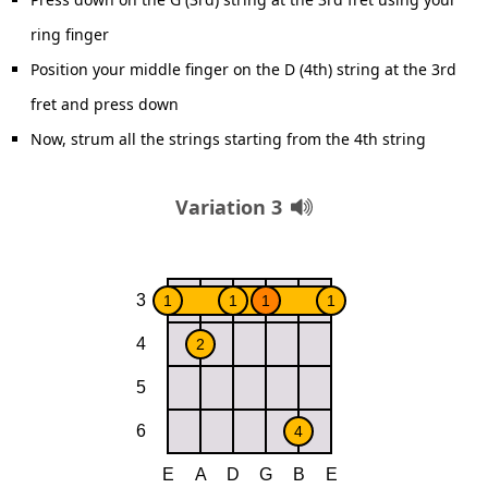
ring finger
Position your middle finger on the D (4th) string at the 3rd
fret and press down
Now, strum all the strings starting from the 4th string
Variation 3