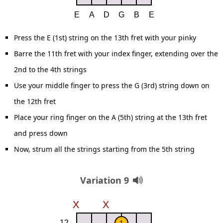
Press the E (1st) string on the 13th fret with your pinky
Barre the 11th fret with your index finger, extending over the
2nd to the 4th strings
Use your middle finger to press the G (3rd) string down on
the 12th fret
Place your ring finger on the A (5th) string at the 13th fret
and press down
Now, strum all the strings starting from the 5th string
Variation 9