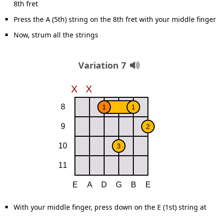
8th fret
Press the A (5th) string on the 8th fret with your middle finger
Now, strum all the strings
Variation 7
With your middle finger, press down on the E (1st) string at