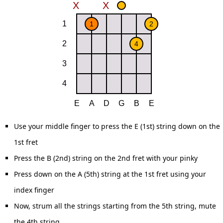
Use your middle finger to press the E (1st) string down on the
1st fret
Press the B (2nd) string on the 2nd fret with your pinky
Press down on the A (5th) string at the 1st fret using your
index finger
Now, strum all the strings starting from the 5th string, mute
the 4th string