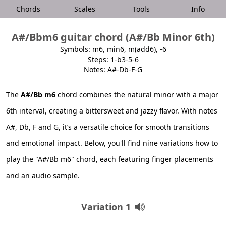
Chords
Scales
Tools
Info
A#/Bbm6 guitar chord (A#/Bb Minor 6th)
Symbols: m6, min6, m(add6), -6
Steps: 1-b3-5-6
Notes: A#-Db-F-G
The
A#/Bb m6
chord combines the natural minor with a major
6th interval, creating a bittersweet and jazzy flavor. With notes
A#, Db, F and G, it’s a versatile choice for smooth transitions
and emotional impact. Below, you'll find nine variations how to
play the "A#/Bb m6" chord, each featuring finger placements
and an audio sample.
Variation 1