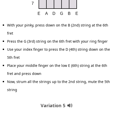
With your pinky, press down on the B (2nd) string at the 6th
fret
Press the G (3rd) string on the 6th fret with your ring finger
Use your index finger to press the D (4th) string down on the
5th fret
Place your middle finger on the low E (6th) string at the 6th
fret and press down
Now, strum all the strings up to the 2nd string, mute the 5th
string
Variation 5