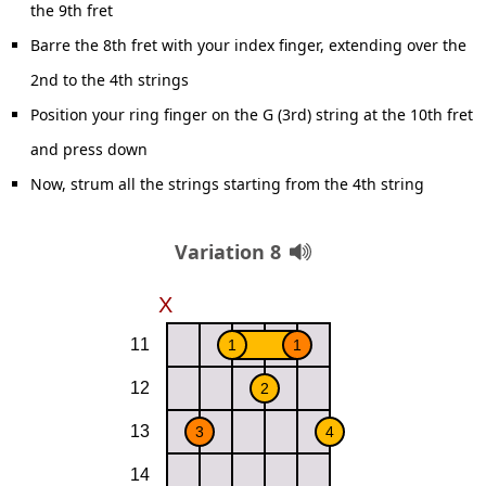
the 9th fret
Barre the 8th fret with your index finger, extending over the
2nd to the 4th strings
Position your ring finger on the G (3rd) string at the 10th fret
and press down
Now, strum all the strings starting from the 4th string
Variation 8