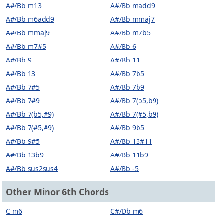
A#/Bb m13
A#/Bb madd9
A#/Bb m6add9
A#/Bb mmaj7
A#/Bb mmaj9
A#/Bb m7b5
A#/Bb m7#5
A#/Bb 6
A#/Bb 9
A#/Bb 11
A#/Bb 13
A#/Bb 7b5
A#/Bb 7#5
A#/Bb 7b9
A#/Bb 7#9
A#/Bb 7(b5,b9)
A#/Bb 7(b5,#9)
A#/Bb 7(#5,b9)
A#/Bb 7(#5,#9)
A#/Bb 9b5
A#/Bb 9#5
A#/Bb 13#11
A#/Bb 13b9
A#/Bb 11b9
A#/Bb sus2sus4
A#/Bb -5
Other Minor 6th Chords
C m6
C#/Db m6