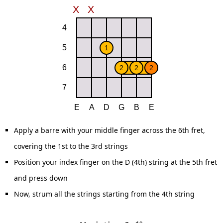
Apply a barre with your middle finger across the 6th fret,
covering the 1st to the 3rd strings
Position your index finger on the D (4th) string at the 5th fret
and press down
Now, strum all the strings starting from the 4th string