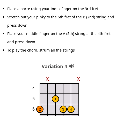
Place a barre using your index finger on the 3rd fret
Stretch out your pinky to the 6th fret of the B (2nd) string and
press down
Place your middle finger on the A (5th) string at the 4th fret
and press down
To play the chord, strum all the strings
Variation 4