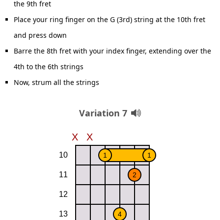
the 9th fret
Place your ring finger on the G (3rd) string at the 10th fret
and press down
Barre the 8th fret with your index finger, extending over the
4th to the 6th strings
Now, strum all the strings
Variation 7