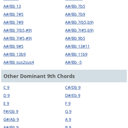
A#/Bb 13
A#/Bb 7b5
A#/Bb 7#5
A#/Bb 7b9
A#/Bb 7#9
A#/Bb 7(b5,b9)
A#/Bb 7(b5,#9)
A#/Bb 7(#5,b9)
A#/Bb 7(#5,#9)
A#/Bb 9b5
A#/Bb 9#5
A#/Bb 13#11
A#/Bb 13b9
A#/Bb 11b9
A#/Bb sus2sus4
A#/Bb -5
Other Dominant 9th Chords
C 9
C#/Db 9
D 9
D#/Eb 9
E 9
F 9
F#/Gb 9
G 9
G#/Ab 9
A 9
A#/Bb 9
B 9