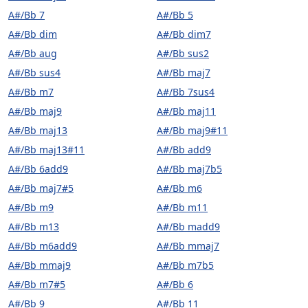
A#/Bb 7
A#/Bb 5
A#/Bb dim
A#/Bb dim7
A#/Bb aug
A#/Bb sus2
A#/Bb sus4
A#/Bb maj7
A#/Bb m7
A#/Bb 7sus4
A#/Bb maj9
A#/Bb maj11
A#/Bb maj13
A#/Bb maj9#11
A#/Bb maj13#11
A#/Bb add9
A#/Bb 6add9
A#/Bb maj7b5
A#/Bb maj7#5
A#/Bb m6
A#/Bb m9
A#/Bb m11
A#/Bb m13
A#/Bb madd9
A#/Bb m6add9
A#/Bb mmaj7
A#/Bb mmaj9
A#/Bb m7b5
A#/Bb m7#5
A#/Bb 6
A#/Bb 9
A#/Bb 11