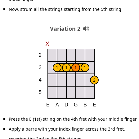
Now, strum all the strings starting from the 5th string
Variation 2
Press the E (1st) string on the 4th fret with your middle finger
Apply a barre with your index finger across the 3rd fret,
covering the 2nd to the 5th strings