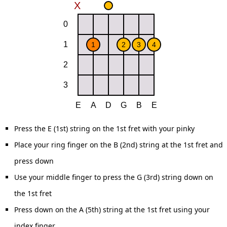
Press the E (1st) string on the 1st fret with your pinky
Place your ring finger on the B (2nd) string at the 1st fret and
press down
Use your middle finger to press the G (3rd) string down on
the 1st fret
Press down on the A (5th) string at the 1st fret using your
index finger