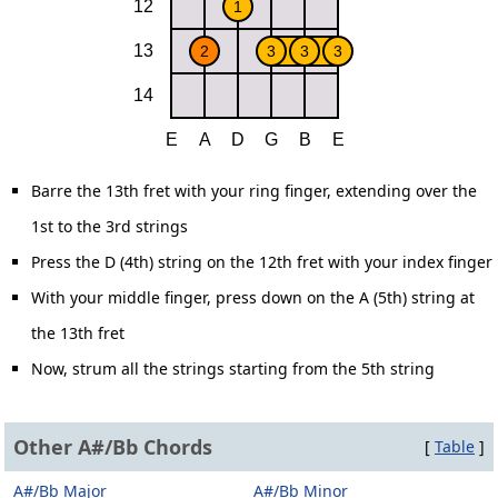
Barre the 13th fret with your ring finger, extending over the
1st to the 3rd strings
Press the D (4th) string on the 12th fret with your index finger
With your middle finger, press down on the A (5th) string at
the 13th fret
Now, strum all the strings starting from the 5th string
Other A#/Bb Chords
[
Table
]
A#/Bb Major
A#/Bb Minor