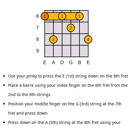
Use your pinky to press the E (1st) string down on the 8th fret
Place a barre using your index finger on the 6th fret from the
2nd to the 6th strings
Position your middle finger on the G (3rd) string at the 7th
fret and press down
Press down on the A (5th) string at the 8th fret using your