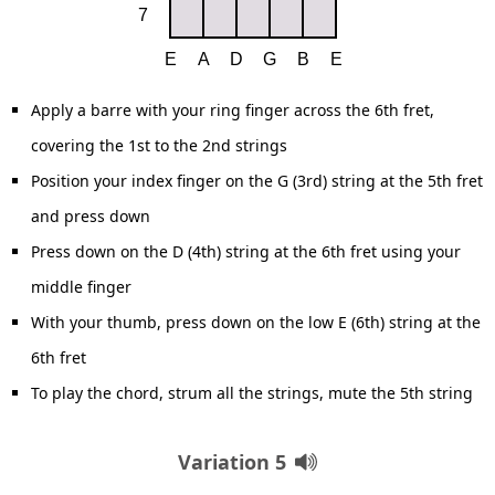
Apply a barre with your ring finger across the 6th fret,
covering the 1st to the 2nd strings
Position your index finger on the G (3rd) string at the 5th fret
and press down
Press down on the D (4th) string at the 6th fret using your
middle finger
With your thumb, press down on the low E (6th) string at the
6th fret
To play the chord, strum all the strings, mute the 5th string
Variation 5