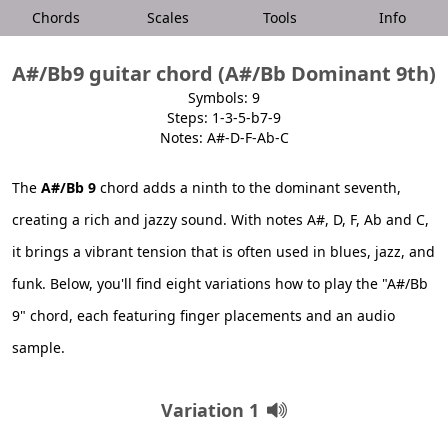
Chords
Scales
Tools
Info
A#/Bb9 guitar chord (A#/Bb Dominant 9th)
Symbols: 9
Steps: 1-3-5-b7-9
Notes: A#-D-F-Ab-C
The
A#/Bb 9
chord adds a ninth to the dominant seventh,
creating a rich and jazzy sound. With notes A#, D, F, Ab and C,
it brings a vibrant tension that is often used in blues, jazz, and
funk. Below, you'll find eight variations how to play the "A#/Bb
9" chord, each featuring finger placements and an audio
sample.
Variation 1