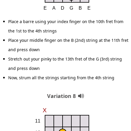
Place a barre using your index finger on the 10th fret from
the 1st to the 4th strings
Place your middle finger on the B (2nd) string at the 11th fret
and press down
Stretch out your pinky to the 13th fret of the G (3rd) string
and press down
Now, strum all the strings starting from the 4th string
Variation 8