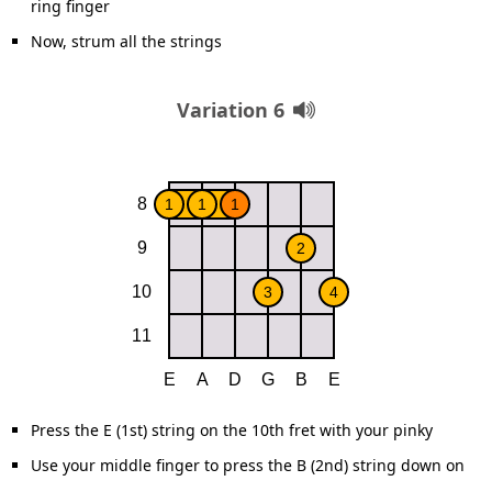
ring finger
Now, strum all the strings
Variation 6
Press the E (1st) string on the 10th fret with your pinky
Use your middle finger to press the B (2nd) string down on