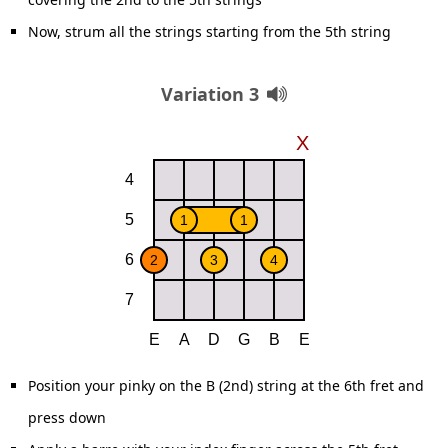
Now, strum all the strings starting from the 5th string
Variation 3
Position your pinky on the B (2nd) string at the 6th fret and
press down