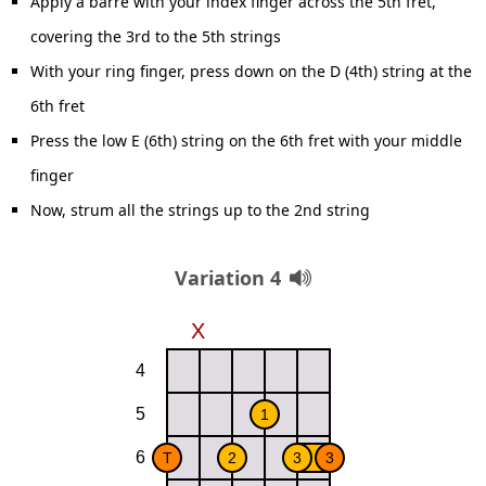
Apply a barre with your index finger across the 5th fret,
covering the 3rd to the 5th strings
With your ring finger, press down on the D (4th) string at the
6th fret
Press the low E (6th) string on the 6th fret with your middle
finger
Now, strum all the strings up to the 2nd string
Variation 4