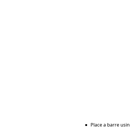
Place a barre usin