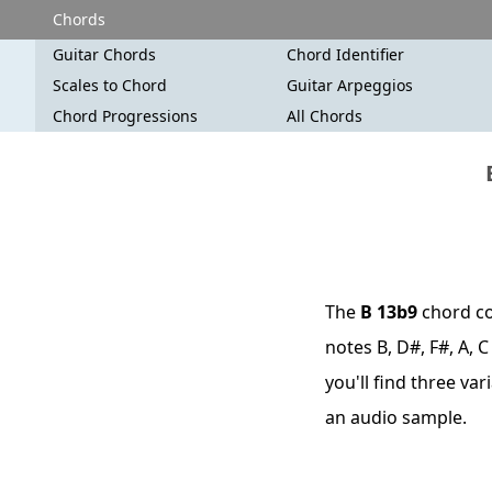
Chords
Guitar Chords
Chord Identifier
Scales to Chord
Guitar Arpeggios
Chord Progressions
All Chords
The
B 13b9
chord co
notes B, D#, F#, A, 
you'll find three va
an audio sample.