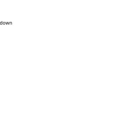
s down