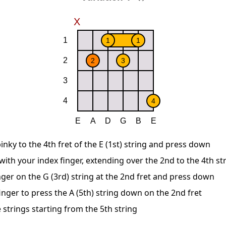
inky to the 4th fret of the E (1st) string and press down
 with your index finger, extending over the 2nd to the 4th st
nger on the G (3rd) string at the 2nd fret and press down
nger to press the A (5th) string down on the 2nd fret
 strings starting from the 5th string