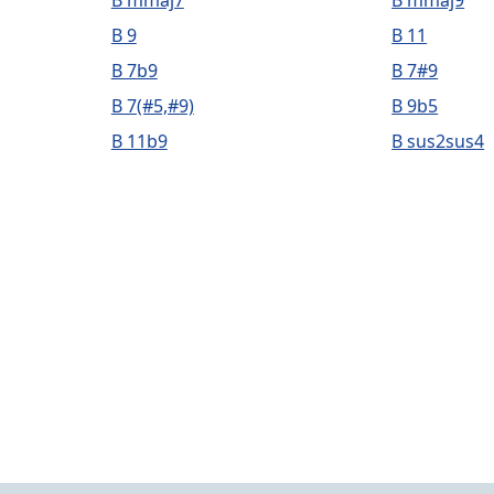
B mmaj7
B mmaj9
B 9
B 11
B 7b9
B 7#9
B 7(#5,#9)
B 9b5
B 11b9
B sus2sus4