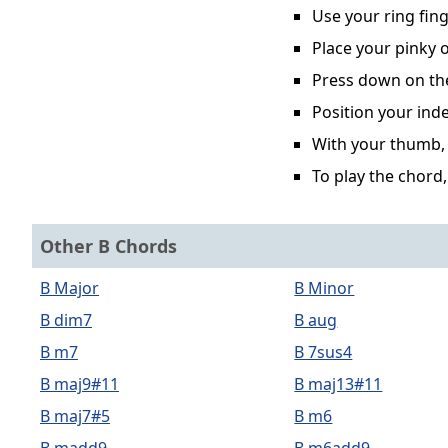
Use your ring fing
Place your pinky o
Press down on the 
Position your inde
With your thumb, p
To play the chord,
Other B Chords
B Major
B Minor
B dim7
B aug
B m7
B 7sus4
B maj9#11
B maj13#11
B maj7#5
B m6