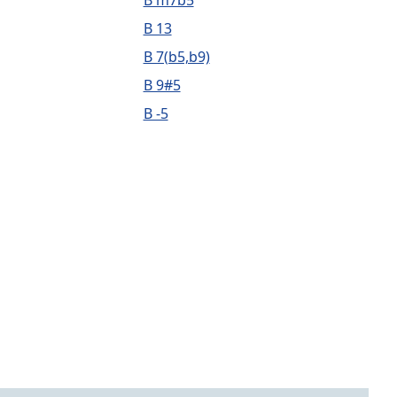
B m7b5
B 13
B 7(b5,b9)
B 9#5
B -5