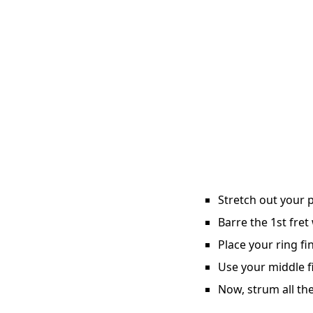
Stretch out your p
Barre the 1st fret
Place your ring fi
Use your middle fi
Now, strum all the