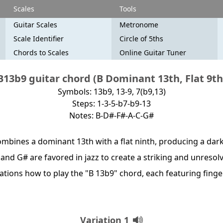
Scales
Tools
Guitar Scales
Metronome
Scale Identifier
Circle of 5ths
Chords to Scales
Online Guitar Tuner
B13b9 guitar chord (B Dominant 13th, Flat 9th
Symbols: 13b9, 13-9, 7(b9,13)
Steps: 1-3-5-b7-b9-13
Notes: B-D#-F#-A-C-G#
mbines a dominant 13th with a flat ninth, producing a dark,
C and G# are favored in jazz to create a striking and unresol
riations how to play the "B 13b9" chord, each featuring fin
Variation 1