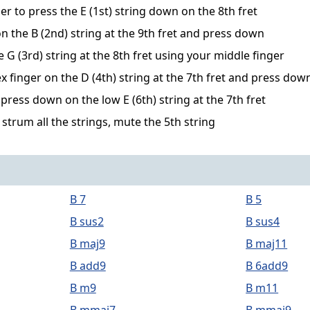
er to press the E (1st) string down on the 8th fret
n the B (2nd) string at the 9th fret and press down
G (3rd) string at the 8th fret using your middle finger
x finger on the D (4th) string at the 7th fret and press dow
ress down on the low E (6th) string at the 7th fret
 strum all the strings, mute the 5th string
B 7
B 5
B sus2
B sus4
B maj9
B maj11
B add9
B 6add9
B m9
B m11