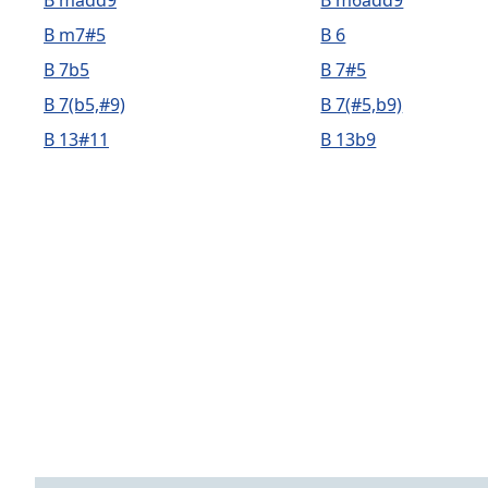
B madd9
B m6add9
B m7#5
B 6
B 7b5
B 7#5
B 7(b5,#9)
B 7(#5,b9)
B 13#11
B 13b9