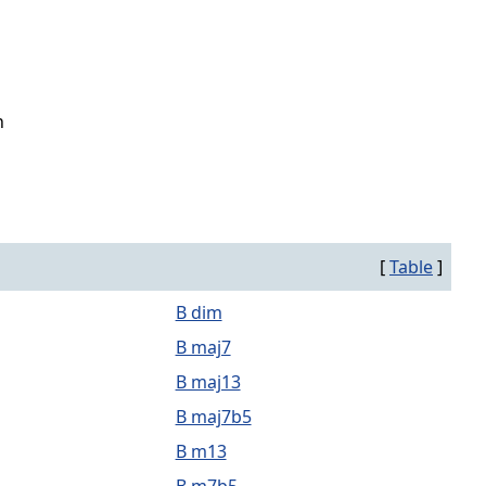
n
[
Table
]
B dim
B maj7
B maj13
B maj7b5
B m13