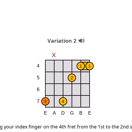
Variation 2
g your index finger on the 4th fret from the 1st to the 2nd 