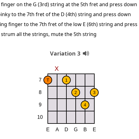
finger on the G (3rd) string at the 5th fret and press down
inky to the 7th fret of the D (4th) string and press down
ing finger to the 7th fret of the low E (6th) string and pres
 strum all the strings, mute the 5th string
Variation 3