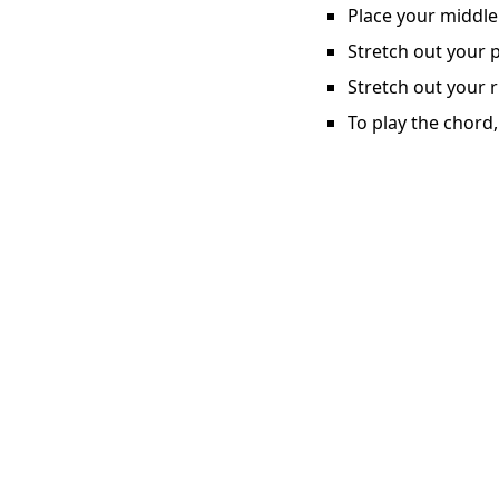
Place your middle 
Stretch out your p
Stretch out your r
To play the chord,