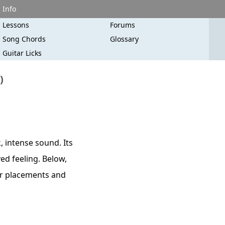
Info
Lessons
Forums
Song Chords
Glossary
Guitar Licks
)
 intense sound. Its
ved feeling. Below,
ger placements and