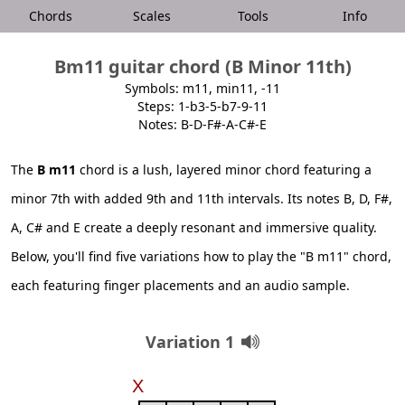
Chords
Scales
Tools
Info
Bm11 guitar chord (B Minor 11th)
Symbols: m11, min11, -11
Steps: 1-b3-5-b7-9-11
Notes: B-D-F#-A-C#-E
The
B m11
chord is a lush, layered minor chord featuring a
minor 7th with added 9th and 11th intervals. Its notes B, D, F#,
A, C# and E create a deeply resonant and immersive quality.
Below, you'll find five variations how to play the "B m11" chord,
each featuring finger placements and an audio sample.
Variation 1