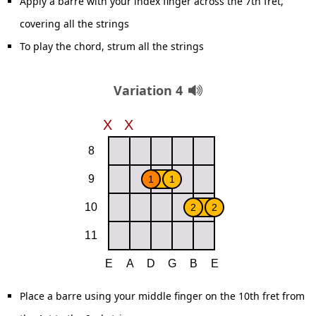
Apply a barre with your index finger across the 7th fret,
covering all the strings
To play the chord, strum all the strings
Variation 4
Place a barre using your middle finger on the 10th fret from