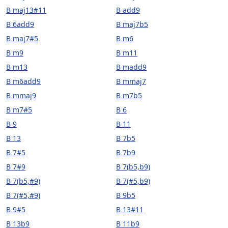
B maj13#11
B add9
B 6add9
B maj7b5
B maj7#5
B m6
B m9
B m11
B m13
B madd9
B m6add9
B mmaj7
B mmaj9
B m7b5
B m7#5
B 6
B 9
B 11
B 13
B 7b5
B 7#5
B 7b9
B 7#9
B 7(b5,b9)
B 7(b5,#9)
B 7(#5,b9)
B 7(#5,#9)
B 9b5
B 9#5
B 13#11
B 13b9
B 11b9