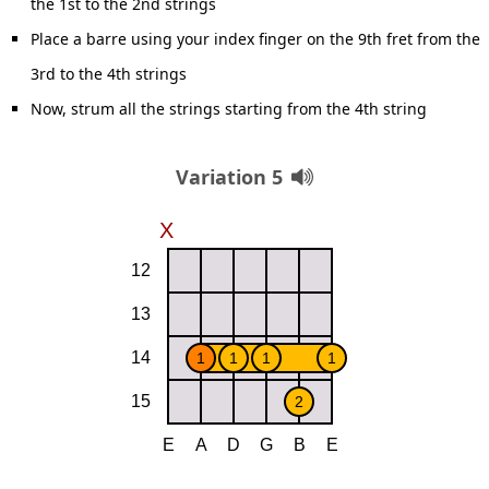
the 1st to the 2nd strings
Place a barre using your index finger on the 9th fret from the
3rd to the 4th strings
Now, strum all the strings starting from the 4th string
Variation 5