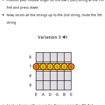
fret and press down
Now, strum all the strings up to the 2nd string, mute the 5th
string
Variation 3