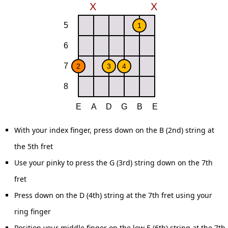
With your index finger, press down on the B (2nd) string at
the 5th fret
Use your pinky to press the G (3rd) string down on the 7th
fret
Press down on the D (4th) string at the 7th fret using your
ring finger
Position your middle finger on the low E (6th) string at the 7th