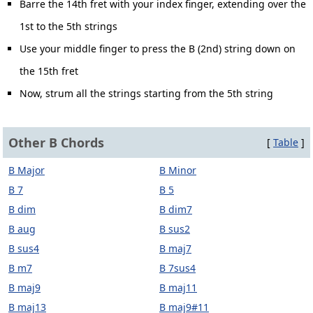
Barre the 14th fret with your index finger, extending over the
1st to the 5th strings
Use your middle finger to press the B (2nd) string down on
the 15th fret
Now, strum all the strings starting from the 5th string
Other B Chords
[
Table
]
B Major
B Minor
B 7
B 5
B dim
B dim7
B aug
B sus2
B sus4
B maj7
B m7
B 7sus4
B maj9
B maj11
B maj13
B maj9#11