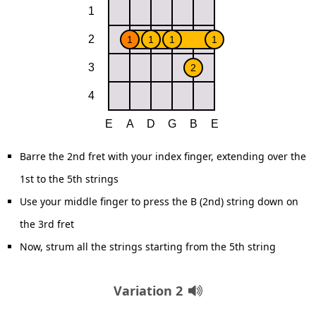
Barre the 2nd fret with your index finger, extending over the
1st to the 5th strings
Use your middle finger to press the B (2nd) string down on
the 3rd fret
Now, strum all the strings starting from the 5th string
Variation 2