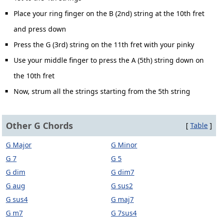
Place your ring finger on the B (2nd) string at the 10th fret
and press down
Press the G (3rd) string on the 11th fret with your pinky
Use your middle finger to press the A (5th) string down on
the 10th fret
Now, strum all the strings starting from the 5th string
Other G Chords
[
Table
]
G Major
G Minor
G 7
G 5
G dim
G dim7
G aug
G sus2
G sus4
G maj7
G m7
G 7sus4