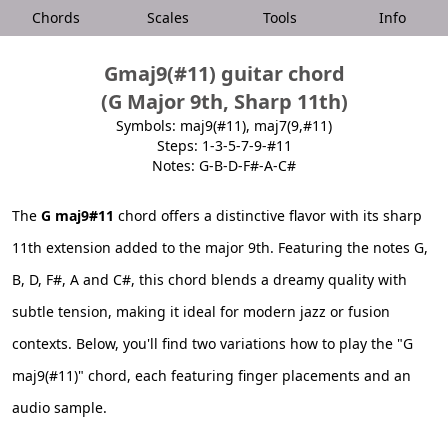
Chords
Scales
Tools
Info
Gmaj9(#11) guitar chord
(G Major 9th, Sharp 11th)
Symbols: maj9(#11), maj7(9,#11)
Steps: 1-3-5-7-9-#11
Notes: G-B-D-F#-A-C#
The
G maj9#11
chord offers a distinctive flavor with its sharp
11th extension added to the major 9th. Featuring the notes G,
B, D, F#, A and C#, this chord blends a dreamy quality with
subtle tension, making it ideal for modern jazz or fusion
contexts. Below, you'll find two variations how to play the "G
maj9(#11)" chord, each featuring finger placements and an
audio sample.