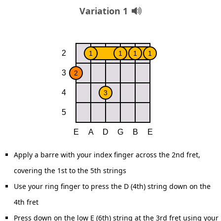
Variation 1
Apply a barre with your index finger across the 2nd fret,
covering the 1st to the 5th strings
Use your ring finger to press the D (4th) string down on the
4th fret
Press down on the low E (6th) string at the 3rd fret using your