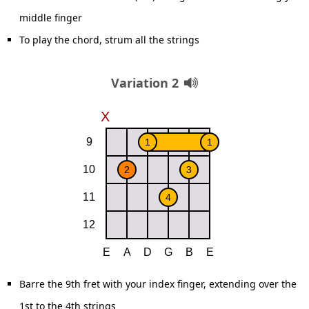
middle finger
To play the chord, strum all the strings
Variation 2
Barre the 9th fret with your index finger, extending over the
1st to the 4th strings