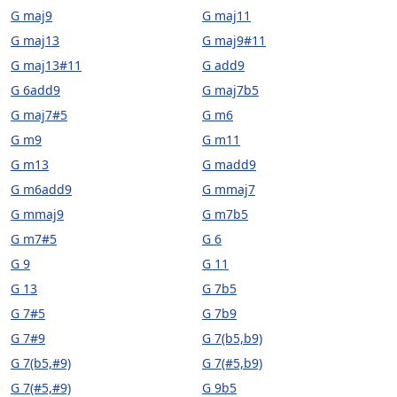
G maj9
G maj11
G maj13
G maj9#11
G maj13#11
G add9
G 6add9
G maj7b5
G maj7#5
G m6
G m9
G m11
G m13
G madd9
G m6add9
G mmaj7
G mmaj9
G m7b5
G m7#5
G 6
G 9
G 11
G 13
G 7b5
G 7#5
G 7b9
G 7#9
G 7(b5,b9)
G 7(b5,#9)
G 7(#5,b9)
G 7(#5,#9)
G 9b5