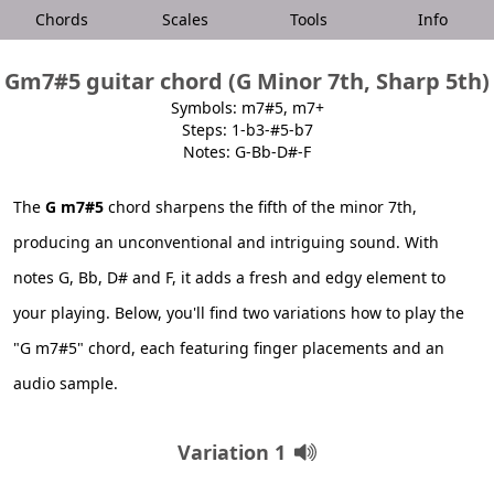
Chords
Scales
Tools
Info
Gm7#5 guitar chord (G Minor 7th, Sharp 5th)
Symbols: m7#5, m7+
Steps: 1-b3-#5-b7
Notes: G-Bb-D#-F
The
G m7#5
chord sharpens the fifth of the minor 7th,
producing an unconventional and intriguing sound. With
notes G, Bb, D# and F, it adds a fresh and edgy element to
your playing. Below, you'll find two variations how to play the
"G m7#5" chord, each featuring finger placements and an
audio sample.
Variation 1