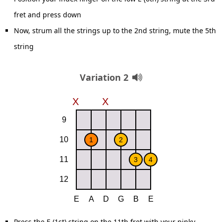
fret and press down
Now, strum all the strings up to the 2nd string, mute the 5th
string
Variation 2
Press the E (1st) string on the 11th fret with your pinky