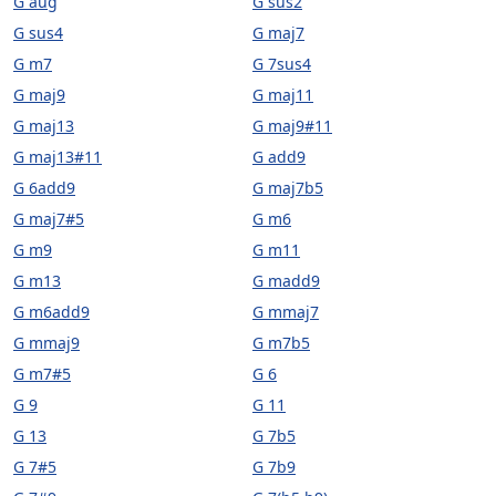
G aug
G sus2
G sus4
G maj7
G m7
G 7sus4
G maj9
G maj11
G maj13
G maj9#11
G maj13#11
G add9
G 6add9
G maj7b5
G maj7#5
G m6
G m9
G m11
G m13
G madd9
G m6add9
G mmaj7
G mmaj9
G m7b5
G m7#5
G 6
G 9
G 11
G 13
G 7b5
G 7#5
G 7b9