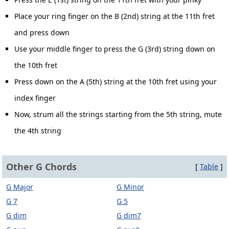
Place your ring finger on the B (2nd) string at the 11th fret
and press down
Use your middle finger to press the G (3rd) string down on
the 10th fret
Press down on the A (5th) string at the 10th fret using your
index finger
Now, strum all the strings starting from the 5th string, mute
the 4th string
Other G Chords
[
Table
]
G Major
G Minor
G 7
G 5
G dim
G dim7