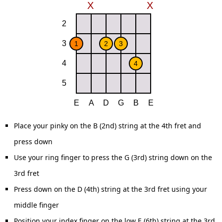
Place your pinky on the B (2nd) string at the 4th fret and
press down
Use your ring finger to press the G (3rd) string down on the
3rd fret
Press down on the D (4th) string at the 3rd fret using your
middle finger
Position your index finger on the low E (6th) string at the 3rd