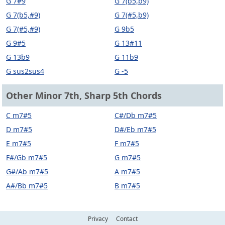
G 7#9
G 7(b5,b9)
G 7(b5,#9)
G 7(#5,b9)
G 7(#5,#9)
G 9b5
G 9#5
G 13#11
G 13b9
G 11b9
G sus2sus4
G -5
Other Minor 7th, Sharp 5th Chords
C m7#5
C#/Db m7#5
D m7#5
D#/Eb m7#5
E m7#5
F m7#5
F#/Gb m7#5
G m7#5
G#/Ab m7#5
A m7#5
A#/Bb m7#5
B m7#5
Privacy
Contact