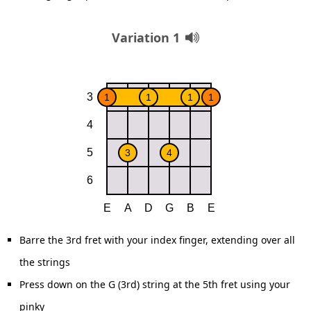
Variation 1
Barre the 3rd fret with your index finger, extending over all
the strings
Press down on the G (3rd) string at the 5th fret using your
pinky