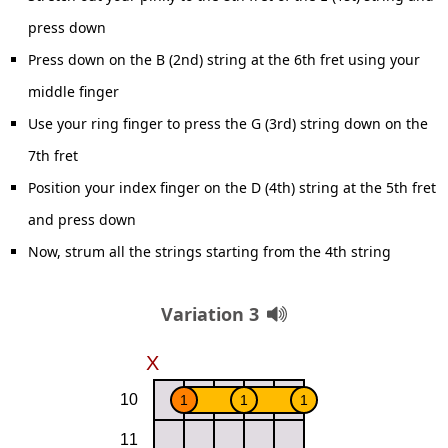
press down
Press down on the B (2nd) string at the 6th fret using your
middle finger
Use your ring finger to press the G (3rd) string down on the
7th fret
Position your index finger on the D (4th) string at the 5th fret
and press down
Now, strum all the strings starting from the 4th string
Variation 3