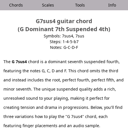
Chords
Scales
Tools
Info
G7sus4 guitar chord
(G Dominant 7th Suspended 4th)
Symbols: 7sus4, 7sus
Steps: 1-4-5-b7
Notes: G-C-D-F
The
G 7sus4
chord is a dominant seventh suspended fourth,
featuring the notes G, C, D and F. This chord omits the third
and instead includes the root, perfect fourth, perfect fifth, and
minor seventh. The unique suspended quality adds a rich,
unresolved sound to your playing, making it perfect for
creating tension and drama in progressions. Below, you'll find
three variations how to play the "G 7sus4" chord, each
featuring finger placements and an audio sample.