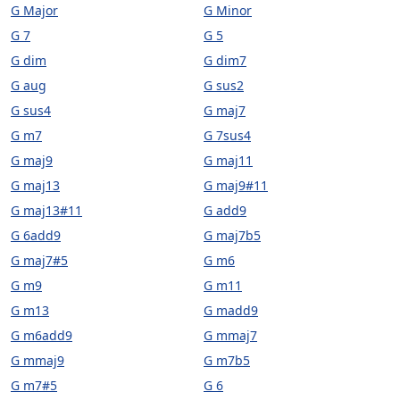
G Major
G Minor
G 7
G 5
G dim
G dim7
G aug
G sus2
G sus4
G maj7
G m7
G 7sus4
G maj9
G maj11
G maj13
G maj9#11
G maj13#11
G add9
G 6add9
G maj7b5
G maj7#5
G m6
G m9
G m11
G m13
G madd9
G m6add9
G mmaj7
G mmaj9
G m7b5
G m7#5
G 6