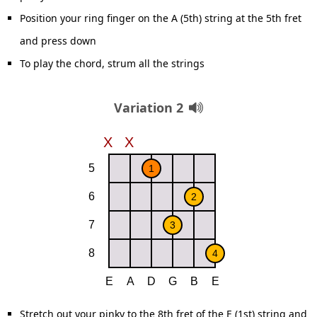
Position your ring finger on the A (5th) string at the 5th fret
and press down
To play the chord, strum all the strings
Variation 2
Stretch out your pinky to the 8th fret of the E (1st) string and