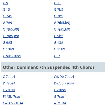
G 9
G 11
G 13
G 7b5
G 7#5
G 7b9
G 7#9
G 7(b5,b9)
G 7(b5,#9)
G 7(#5,b9)
G 7(#5,#9)
G 9b5
G 9#5
G 13#11
G 13b9
G 11b9
G sus2sus4
G -5
Other Dominant 7th Suspended 4th Chords
C 7sus4
C#/Db 7sus4
D 7sus4
D#/Eb 7sus4
E 7sus4
F 7sus4
F#/Gb 7sus4
G 7sus4
G#/Ab 7sus4
A 7sus4