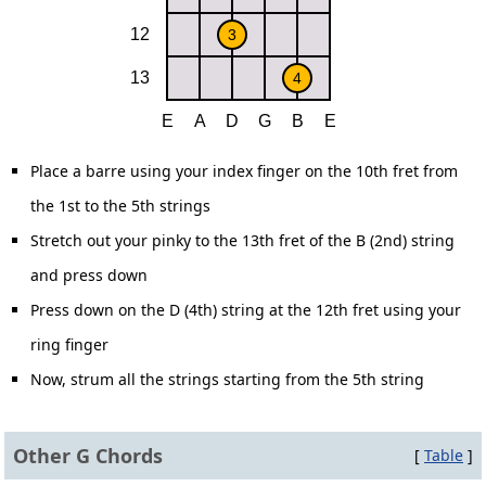
Place a barre using your index finger on the 10th fret from
the 1st to the 5th strings
Stretch out your pinky to the 13th fret of the B (2nd) string
and press down
Press down on the D (4th) string at the 12th fret using your
ring finger
Now, strum all the strings starting from the 5th string
Other G Chords
[
Table
]