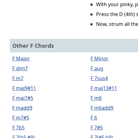
With your pinky, p
Press the D (4th) 
Now, strum all the
Other F Chords
F Major
F Minor
F dim7
F aug
F m7
F 7sus4
F maj9#11
F maj13#11
F maj7#5
F m6
F madd9
F m6add9
F m7#5
F 6
F 7b5
F 7#5
F 7(b5,#9)
F 7(#5,b9)