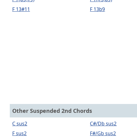
F 13#11
F 13b9
Other Suspended 2nd Chords
C sus2
C#/Db sus2
F sus2
F#/Gb sus2