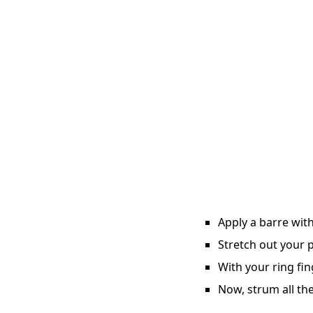
Apply a barre with
Stretch out your p
With your ring fin
Now, strum all the