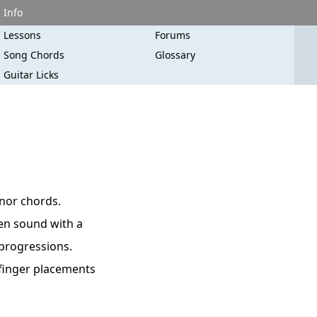
Info
Lessons
Forums
Song Chords
Glossary
Guitar Licks
inor chords.
pen sound with a
 progressions.
 finger placements