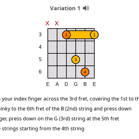
Variation 1
 your index finger across the 3rd fret, covering the 1st to t
inky to the 6th fret of the B (2nd) string and press down
ger, press down on the G (3rd) string at the 5th fret
 strings starting from the 4th string