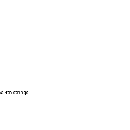
he 4th strings