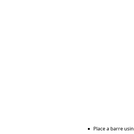
Place a barre usin