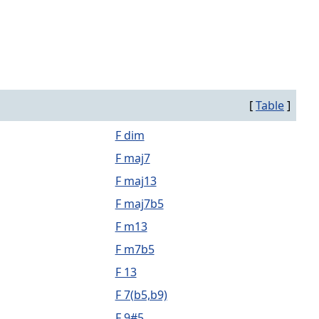
[
Table
]
F dim
F maj7
F maj13
F maj7b5
F m13
F m7b5
F 13
F 7(b5,b9)
F 9#5