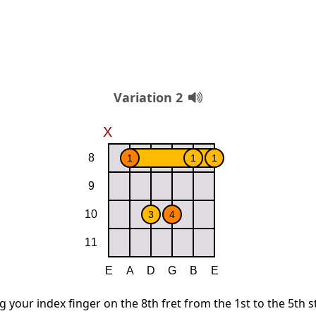
Variation 2
g your index finger on the 8th fret from the 1st to the 5th s