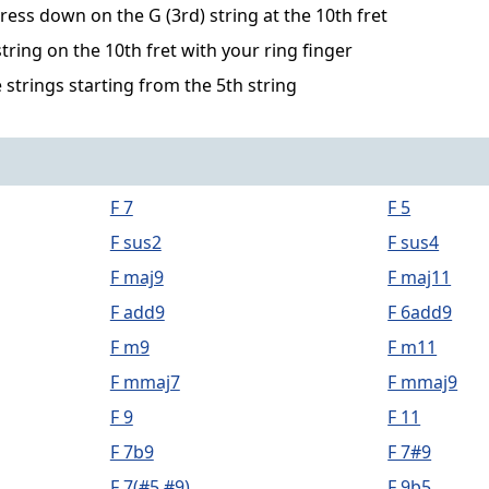
ress down on the G (3rd) string at the 10th fret
string on the 10th fret with your ring finger
 strings starting from the 5th string
F 7
F 5
F sus2
F sus4
F maj9
F maj11
F add9
F 6add9
F m9
F m11
F mmaj7
F mmaj9
F 9
F 11
F 7b9
F 7#9
F 7(#5,#9)
F 9b5