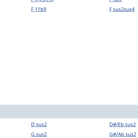
F 11b9
F sus2sus4
D sus2
D#/Eb sus2
G sus2
G#/Ab sus2