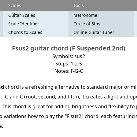
Scales
Tools
Guitar Scales
Metronome
Scale Identifier
Circle of 5ths
Chords to Scales
Online Guitar Tuner
Fsus2 guitar chord (F Suspended 2nd)
Symbols: sus2
Steps: 1-2-5
Notes: F-G-C
nd
chord is a refreshing alternative to standard major or m
F, G and C (root, second, and fifth), it creates a light and o
his chord is great for adding brightness and flexibility to
wo variations how to play the "F sus2" chord, each featuring
e.