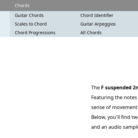
Chords
Guitar Chords
Chord Identifier
Scales to Chord
Guitar Arpeggios
Chord Progressions
All Chords
The
F suspended 2
Featuring the notes 
sense of movement. T
Below, you'll find t
and an audio sampl