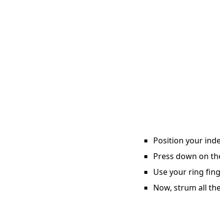
Position your inde
Press down on the 
Use your ring fing
Now, strum all the