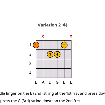
Variation 2
le finger on the B (2nd) string at the 1st fret and press d
 press the G (3rd) string down on the 2nd fret