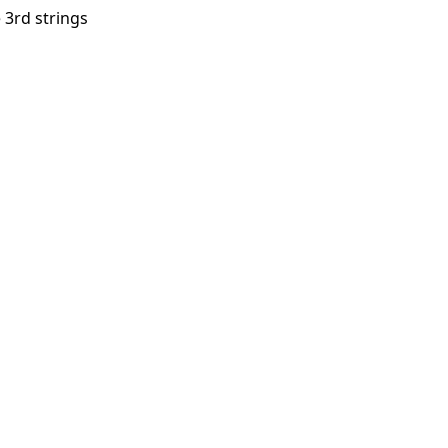
e 3rd strings