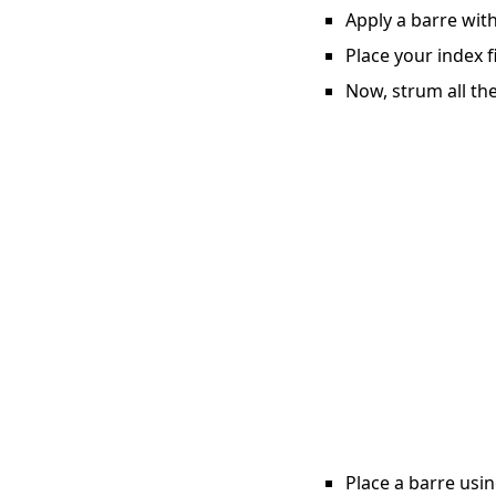
Apply a barre with
Place your index f
Now, strum all the
Place a barre usin