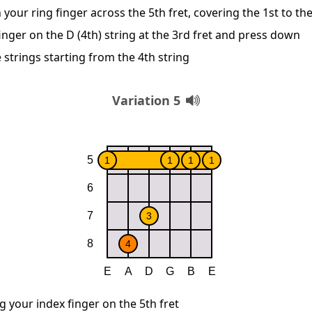
 your ring finger across the 5th fret, covering the 1st to th
inger on the D (4th) string at the 3rd fret and press down
 strings starting from the 4th string
Variation 5
g your index finger on the 5th fret