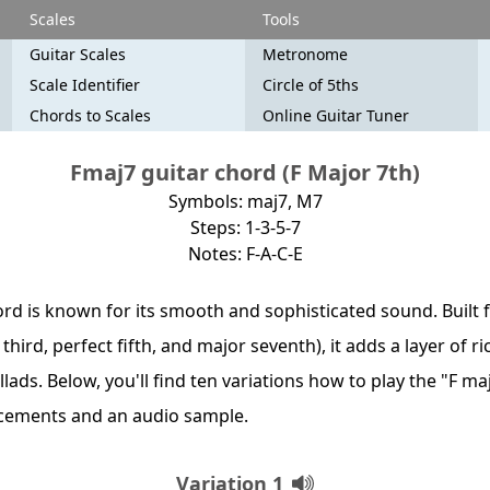
Scales
Tools
Guitar Scales
Metronome
Scale Identifier
Circle of 5ths
Chords to Scales
Online Guitar Tuner
Fmaj7 guitar chord (F Major 7th)
Symbols: maj7, M7
Steps: 1-3-5-7
Notes: F-A-C-E
rd is known for its smooth and sophisticated sound. Built f
 third, perfect fifth, and major seventh), it adds a layer of
allads. Below, you'll find ten variations how to play the "F m
acements and an audio sample.
Variation 1