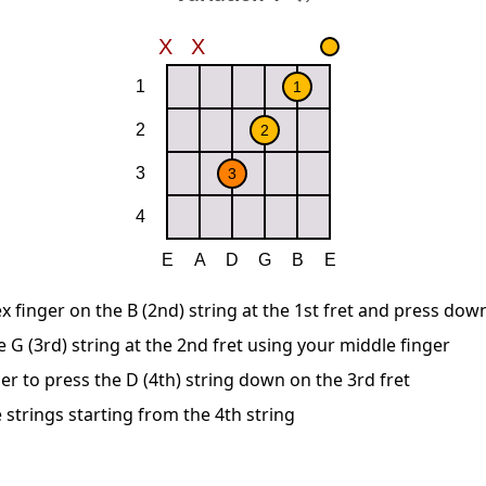
x finger on the B (2nd) string at the 1st fret and press dow
G (3rd) string at the 2nd fret using your middle finger
er to press the D (4th) string down on the 3rd fret
 strings starting from the 4th string