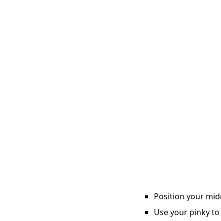
Position your midd
Use your pinky to