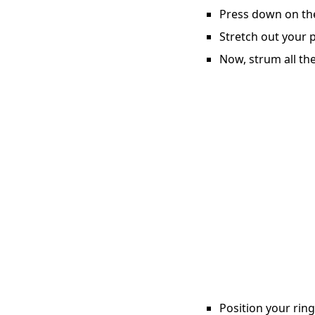
Press down on the 
Stretch out your p
Now, strum all the
Position your ring