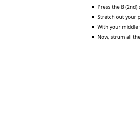
Press the B (2nd) 
Stretch out your p
With your middle f
Now, strum all the