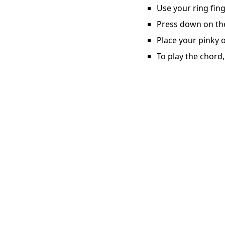
Use your ring fing
Press down on the 
Place your pinky o
To play the chord,