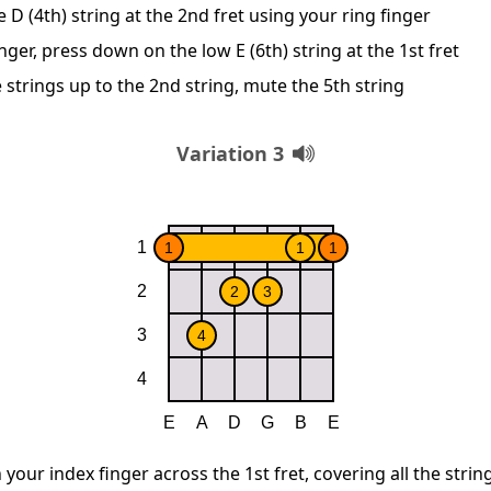
D (4th) string at the 2nd fret using your ring finger
nger, press down on the low E (6th) string at the 1st fret
 strings up to the 2nd string, mute the 5th string
Variation 3
 your index finger across the 1st fret, covering all the strin