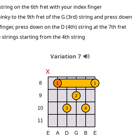
string on the 6th fret with your index finger
inky to the 9th fret of the G (3rd) string and press down
inger, press down on the D (4th) string at the 7th fret
 strings starting from the 4th string
Variation 7