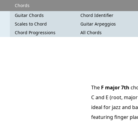
Chords
Guitar Chords
Chord Identifier
Scales to Chord
Guitar Arpeggios
Chord Progressions
All Chords
The
F major 7th
cho
C and E (root, major
ideal for jazz and b
featuring finger pl