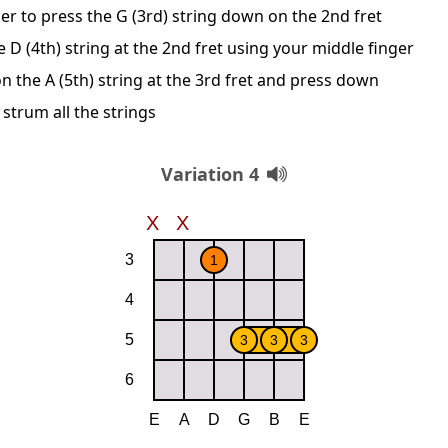
er to press the G (3rd) string down on the 2nd fret
D (4th) string at the 2nd fret using your middle finger
n the A (5th) string at the 3rd fret and press down
 strum all the strings
Variation 4