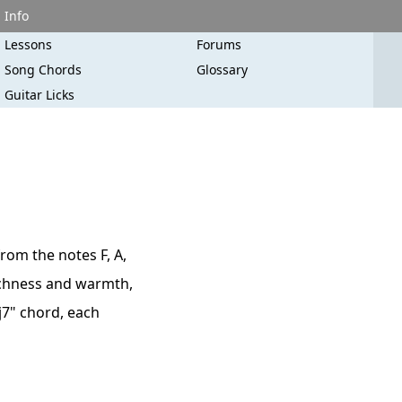
Info
Lessons
Forums
Song Chords
Glossary
Guitar Licks
rom the notes F, A,
 richness and warmth,
aj7" chord, each