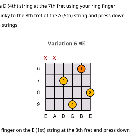
D (4th) string at the 7th fret using your ring finger
inky to the 8th fret of the A (5th) string and press down
 strings
Variation 6
 finger on the E (1st) string at the 8th fret and press down