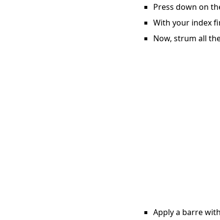
Press down on the 
With your index fi
Now, strum all the
Apply a barre with