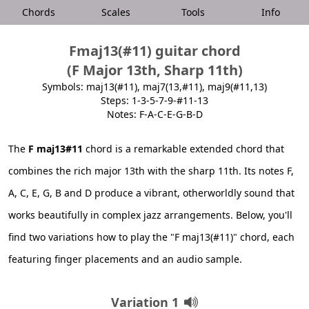
Chords
Scales
Tools
Info
Fmaj13(#11) guitar chord
(F Major 13th, Sharp 11th)
Symbols: maj13(#11), maj7(13,#11), maj9(#11,13)
Steps: 1-3-5-7-9-#11-13
Notes: F-A-C-E-G-B-D
The
F maj13#11
chord is a remarkable extended chord that
combines the rich major 13th with the sharp 11th. Its notes F,
A, C, E, G, B and D produce a vibrant, otherworldly sound that
works beautifully in complex jazz arrangements. Below, you'll
find two variations how to play the "F maj13(#11)" chord, each
featuring finger placements and an audio sample.
Variation 1