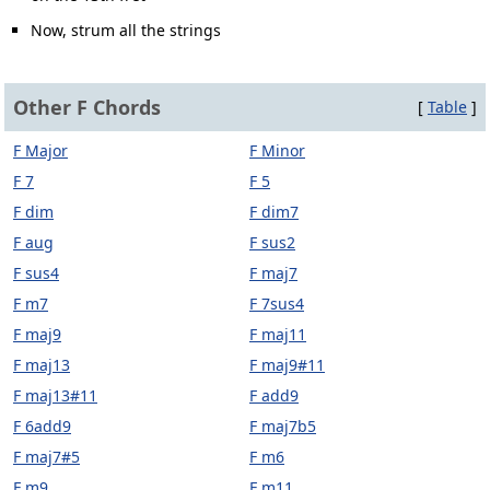
Now, strum all the strings
Other F Chords
[
Table
]
F Major
F Minor
F 7
F 5
F dim
F dim7
F aug
F sus2
F sus4
F maj7
F m7
F 7sus4
F maj9
F maj11
F maj13
F maj9#11
F maj13#11
F add9
F 6add9
F maj7b5
F maj7#5
F m6
F m9
F m11