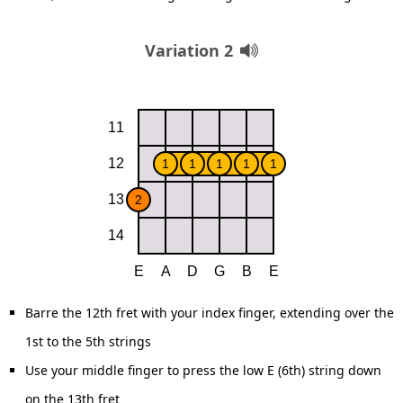
Variation 2
Barre the 12th fret with your index finger, extending over the
1st to the 5th strings
Use your middle finger to press the low E (6th) string down
on the 13th fret