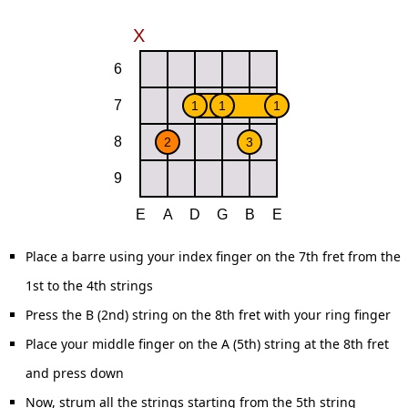
Place a barre using your index finger on the 7th fret from the
1st to the 4th strings
Press the B (2nd) string on the 8th fret with your ring finger
Place your middle finger on the A (5th) string at the 8th fret
and press down
Now, strum all the strings starting from the 5th string