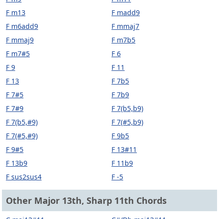
F m13
F madd9
F m6add9
F mmaj7
F mmaj9
F m7b5
F m7#5
F 6
F 9
F 11
F 13
F 7b5
F 7#5
F 7b9
F 7#9
F 7(b5,b9)
F 7(b5,#9)
F 7(#5,b9)
F 7(#5,#9)
F 9b5
F 9#5
F 13#11
F 13b9
F 11b9
F sus2sus4
F -5
Other Major 13th, Sharp 11th Chords