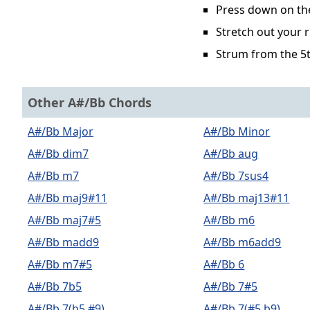
Press down on the 
Stretch out your r
Strum from the 5t
Other A#/Bb Chords
A#/Bb Major
A#/Bb Minor
A#/Bb dim7
A#/Bb aug
A#/Bb m7
A#/Bb 7sus4
A#/Bb maj9#11
A#/Bb maj13#11
A#/Bb maj7#5
A#/Bb m6
A#/Bb madd9
A#/Bb m6add9
A#/Bb m7#5
A#/Bb 6
A#/Bb 7b5
A#/Bb 7#5
A#/Bb 7(b5,#9)
A#/Bb 7(#5,b9)