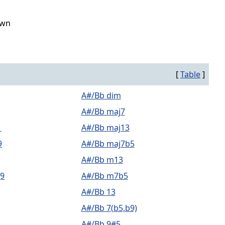
own
[
Table
]
A#/Bb dim
A#/Bb maj7
1
A#/Bb maj13
9
A#/Bb maj7b5
A#/Bb m13
9
A#/Bb m7b5
A#/Bb 13
A#/Bb 7(b5,b9)
A#/Bb 9#5