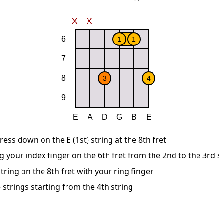
ress down on the E (1st) string at the 8th fret
g your index finger on the 6th fret from the 2nd to the 3rd 
string on the 8th fret with your ring finger
 strings starting from the 4th string