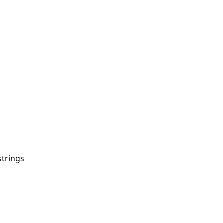
strings