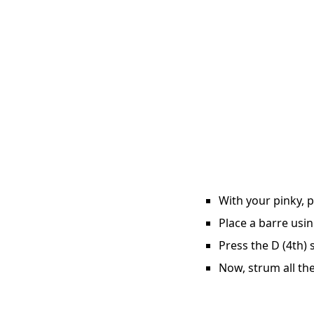
With your pinky, p
Place a barre usin
Press the D (4th) 
Now, strum all the