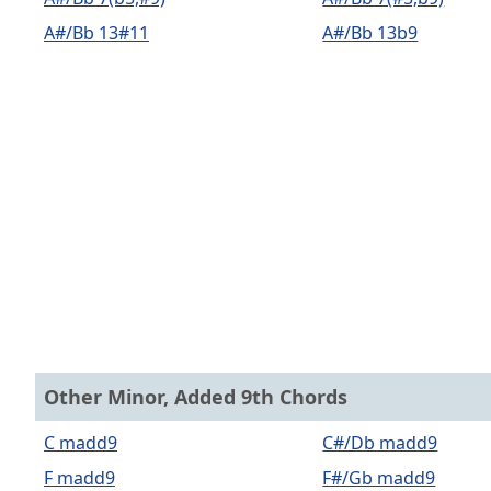
A#/Bb 13#11
A#/Bb 13b9
Other Minor, Added 9th Chords
C madd9
C#/Db madd9
F madd9
F#/Gb madd9