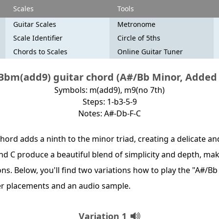
Scales
Tools
Guitar Scales
Metronome
Scale Identifier
Circle of 5ths
Chords to Scales
Online Guitar Tuner
Bbm(add9) guitar chord (A#/Bb Minor, Added 
Symbols: m(add9), m9(no 7th)
Steps: 1-b3-5-9
Notes: A#-Db-F-C
hord adds a ninth to the minor triad, creating a delicate a
and C produce a beautiful blend of simplicity and depth, maki
ns. Below, you'll find two variations how to play the "A#/B
er placements and an audio sample.
Variation 1