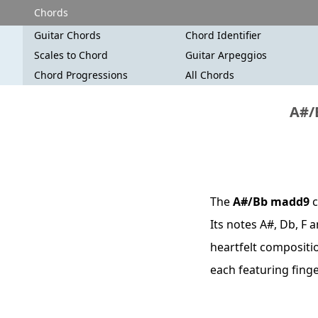
Chords
Guitar Chords
Chord Identifier
Scales to Chord
Guitar Arpeggios
Chord Progressions
All Chords
A#/
The
A#/Bb madd9
c
Its notes A#, Db, F 
heartfelt compositio
each featuring fing