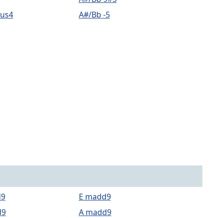
sus4
A#/Bb -5
d9
E madd9
d9
A madd9