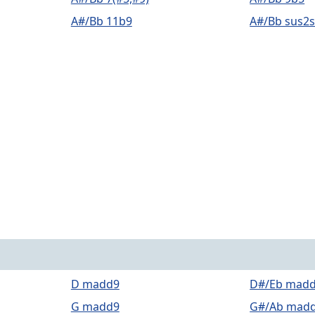
A#/Bb 11b9
A#/Bb sus2
D madd9
D#/Eb mad
G madd9
G#/Ab mad