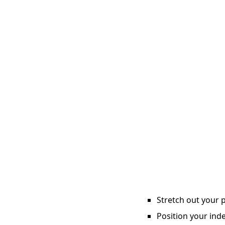
Stretch out your p
Position your inde