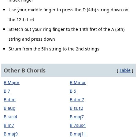
Use your middle finger to press the D (4th) string down on
the 12th fret
Stretch out your ring finger to the 14th fret of the A (5th)
string and press down
Strum from the 5th string to the 2nd strings
Other B Chords
[
Table
]
B Major
B Minor
B 7
B 5
B dim
B dim7
B aug
B sus2
B sus4
B maj7
B m7
B 7sus4
B maj9
B maj11