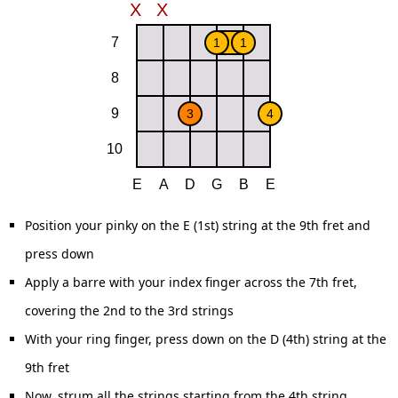
Position your pinky on the E (1st) string at the 9th fret and
press down
Apply a barre with your index finger across the 7th fret,
covering the 2nd to the 3rd strings
With your ring finger, press down on the D (4th) string at the
9th fret
Now, strum all the strings starting from the 4th string