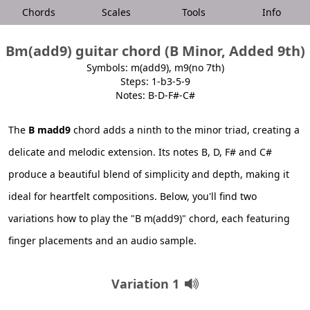
Chords
Scales
Tools
Info
Bm(add9) guitar chord (B Minor, Added 9th)
Symbols: m(add9), m9(no 7th)
Steps: 1-b3-5-9
Notes: B-D-F#-C#
The
B madd9
chord adds a ninth to the minor triad, creating a
delicate and melodic extension. Its notes B, D, F# and C#
produce a beautiful blend of simplicity and depth, making it
ideal for heartfelt compositions. Below, you'll find two
variations how to play the "B m(add9)" chord, each featuring
finger placements and an audio sample.
Variation 1