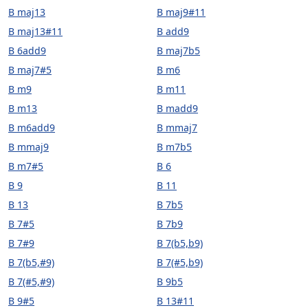
B maj13
B maj9#11
B maj13#11
B add9
B 6add9
B maj7b5
B maj7#5
B m6
B m9
B m11
B m13
B madd9
B m6add9
B mmaj7
B mmaj9
B m7b5
B m7#5
B 6
B 9
B 11
B 13
B 7b5
B 7#5
B 7b9
B 7#9
B 7(b5,b9)
B 7(b5,#9)
B 7(#5,b9)
B 7(#5,#9)
B 9b5
B 9#5
B 13#11