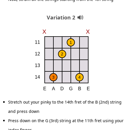
Variation 2
Stretch out your pinky to the 14th fret of the B (2nd) string
and press down
Press down on the G (3rd) string at the 11th fret using your
index finger