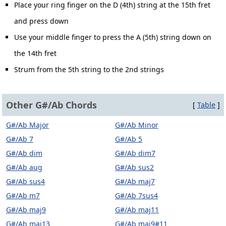
Place your ring finger on the D (4th) string at the 15th fret
and press down
Use your middle finger to press the A (5th) string down on
the 14th fret
Strum from the 5th string to the 2nd strings
Other G#/Ab Chords
[
Table
]
G#/Ab Major
G#/Ab Minor
G#/Ab 7
G#/Ab 5
G#/Ab dim
G#/Ab dim7
G#/Ab aug
G#/Ab sus2
G#/Ab sus4
G#/Ab maj7
G#/Ab m7
G#/Ab 7sus4
G#/Ab maj9
G#/Ab maj11
G#/Ab maj13
G#/Ab maj9#11