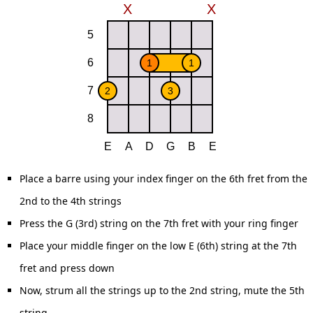
Place a barre using your index finger on the 6th fret from the
2nd to the 4th strings
Press the G (3rd) string on the 7th fret with your ring finger
Place your middle finger on the low E (6th) string at the 7th
fret and press down
Now, strum all the strings up to the 2nd string, mute the 5th
string