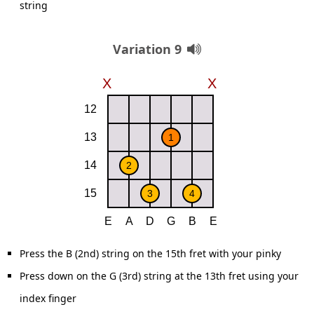
string
Variation 9
Press the B (2nd) string on the 15th fret with your pinky
Press down on the G (3rd) string at the 13th fret using your
index finger