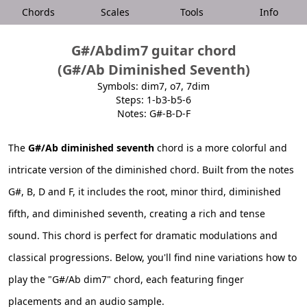
Chords
Scales
Tools
Info
G#/Abdim7 guitar chord
(G#/Ab Diminished Seventh)
Symbols: dim7, o7, 7dim
Steps: 1-b3-b5-6
Notes: G#-B-D-F
The
G#/Ab diminished seventh
chord is a more colorful and
intricate version of the diminished chord. Built from the notes
G#, B, D and F, it includes the root, minor third, diminished
fifth, and diminished seventh, creating a rich and tense
sound. This chord is perfect for dramatic modulations and
classical progressions. Below, you'll find nine variations how to
play the "G#/Ab dim7" chord, each featuring finger
placements and an audio sample.