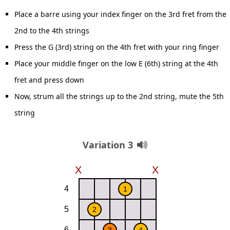
Place a barre using your index finger on the 3rd fret from the
2nd to the 4th strings
Press the G (3rd) string on the 4th fret with your ring finger
Place your middle finger on the low E (6th) string at the 4th
fret and press down
Now, strum all the strings up to the 2nd string, mute the 5th
string
Variation 3