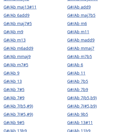
G#/Ab maj13#11
G#/Ab add9
G#/Ab 6add9
G#/Ab maj7b5
G#/Ab maj7#5
G#/Ab m6
G#/Ab m9
G#/Ab m11
G#/Ab m13
G#/Ab madd9
G#/Ab m6add9
G#/Ab mmaj7
G#/Ab mmaj9
G#/Ab m7b5
G#/Ab m7#5
G#/Ab 6
G#/Ab 9
G#/Ab 11
G#/Ab 13
G#/Ab 7b5
G#/Ab 7#5
G#/Ab 7b9
G#/Ab 7#9
G#/Ab 7(b5,b9)
G#/Ab 7(b5,#9)
G#/Ab 7(#5,b9)
G#/Ab 7(#5,#9)
G#/Ab 9b5
G#/Ab 9#5
G#/Ab 13#11
G#/Ab 13b9
G#/Ab 11b9