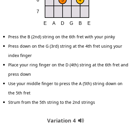
Press the B (2nd) string on the 6th fret with your pinky
Press down on the G (3rd) string at the 4th fret using your
index finger
Place your ring finger on the D (4th) string at the 6th fret and
press down
Use your middle finger to press the A (5th) string down on
the 5th fret
Strum from the 5th string to the 2nd strings
Variation 4