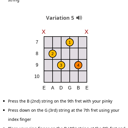
Variation 5
Press the B (2nd) string on the 9th fret with your pinky
Press down on the G (3rd) string at the 7th fret using your
index finger