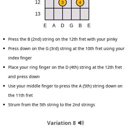
Press the B (2nd) string on the 12th fret with your pinky
Press down on the G (3rd) string at the 10th fret using your
index finger
Place your ring finger on the D (4th) string at the 12th fret
and press down
Use your middle finger to press the A (5th) string down on
the 11th fret
Strum from the 5th string to the 2nd strings
Variation 8