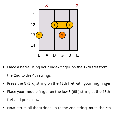
Place a barre using your index finger on the 12th fret from
the 2nd to the 4th strings
Press the G (3rd) string on the 13th fret with your ring finger
Place your middle finger on the low E (6th) string at the 13th
fret and press down
Now, strum all the strings up to the 2nd string, mute the 5th