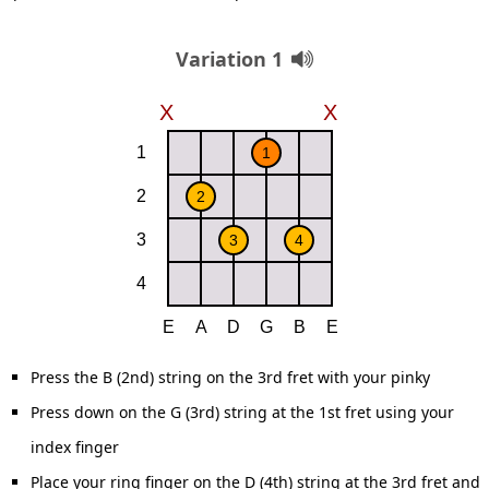
Variation 1
Press the B (2nd) string on the 3rd fret with your pinky
Press down on the G (3rd) string at the 1st fret using your
index finger
Place your ring finger on the D (4th) string at the 3rd fret and