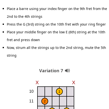
Place a barre using your index finger on the 9th fret from the
2nd to the 4th strings
Press the G (3rd) string on the 10th fret with your ring finger
Place your middle finger on the low E (6th) string at the 10th
fret and press down
Now, strum all the strings up to the 2nd string, mute the 5th
string
Variation 7