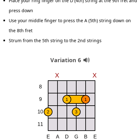
Place your ring finger on the D (4th) string at the 9th fret and
press down
Use your middle finger to press the A (5th) string down on
the 8th fret
Strum from the 5th string to the 2nd strings
Variation 6