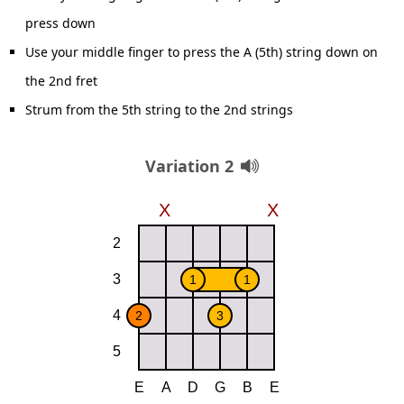
press down
Use your middle finger to press the A (5th) string down on
the 2nd fret
Strum from the 5th string to the 2nd strings
Variation 2