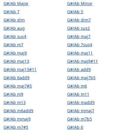
G#/Ab Major
G#/Ab Minor
G#/Ab 7
G#/Ab 5
G#/Ab dim
G#/Ab dim7
G#/Ab aug
G#/Ab sus2
G#/Ab sus4
G#/Ab maj7
G#/Ab m7
G#/Ab 7sus4
G#/Ab maj9
G#/Ab maj11
G#/Ab maj13
G#/Ab maj9#11
G#/Ab maj13#11
G#/Ab add9
G#/Ab 6add9
G#/Ab maj7b5
G#/Ab maj7#5
G#/Ab m6
G#/Ab m9
G#/Ab m11
G#/Ab m13
G#/Ab madd9
G#/Ab m6add9
G#/Ab mmaj7
G#/Ab mmaj9
G#/Ab m7b5
G#/Ab m7#5
G#/Ab 6