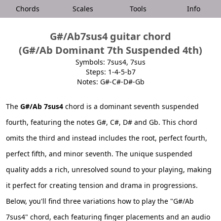
Chords
Scales
Tools
Info
G#/Ab7sus4 guitar chord
(G#/Ab Dominant 7th Suspended 4th)
Symbols: 7sus4, 7sus
Steps: 1-4-5-b7
Notes: G#-C#-D#-Gb
The
G#/Ab 7sus4
chord is a dominant seventh suspended
fourth, featuring the notes G#, C#, D# and Gb. This chord
omits the third and instead includes the root, perfect fourth,
perfect fifth, and minor seventh. The unique suspended
quality adds a rich, unresolved sound to your playing, making
it perfect for creating tension and drama in progressions.
Below, you'll find three variations how to play the "G#/Ab
7sus4" chord, each featuring finger placements and an audio