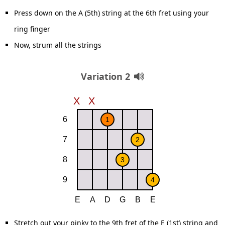
Press down on the A (5th) string at the 6th fret using your
ring finger
Now, strum all the strings
Variation 2
Stretch out your pinky to the 9th fret of the E (1st) string and