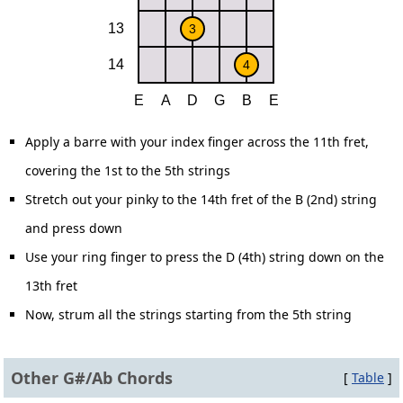
Apply a barre with your index finger across the 11th fret,
covering the 1st to the 5th strings
Stretch out your pinky to the 14th fret of the B (2nd) string
and press down
Use your ring finger to press the D (4th) string down on the
13th fret
Now, strum all the strings starting from the 5th string
Other G#/Ab Chords
[
Table
]