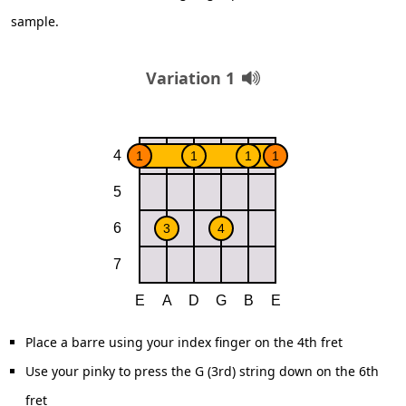
sample.
Variation 1
Place a barre using your index finger on the 4th fret
Use your pinky to press the G (3rd) string down on the 6th
fret