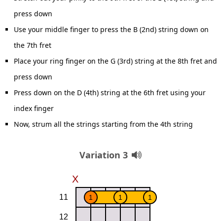
press down
Use your middle finger to press the B (2nd) string down on
the 7th fret
Place your ring finger on the G (3rd) string at the 8th fret and
press down
Press down on the D (4th) string at the 6th fret using your
index finger
Now, strum all the strings starting from the 4th string
Variation 3