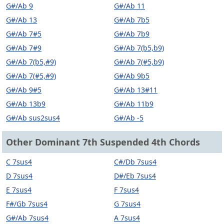
G#/Ab 9
G#/Ab 11
G#/Ab 13
G#/Ab 7b5
G#/Ab 7#5
G#/Ab 7b9
G#/Ab 7#9
G#/Ab 7(b5,b9)
G#/Ab 7(b5,#9)
G#/Ab 7(#5,b9)
G#/Ab 7(#5,#9)
G#/Ab 9b5
G#/Ab 9#5
G#/Ab 13#11
G#/Ab 13b9
G#/Ab 11b9
G#/Ab sus2sus4
G#/Ab -5
Other Dominant 7th Suspended 4th Chords
C 7sus4
C#/Db 7sus4
D 7sus4
D#/Eb 7sus4
E 7sus4
F 7sus4
F#/Gb 7sus4
G 7sus4
G#/Ab 7sus4
A 7sus4