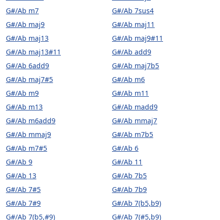
G#/Ab m7
G#/Ab 7sus4
G#/Ab maj9
G#/Ab maj11
G#/Ab maj13
G#/Ab maj9#11
G#/Ab maj13#11
G#/Ab add9
G#/Ab 6add9
G#/Ab maj7b5
G#/Ab maj7#5
G#/Ab m6
G#/Ab m9
G#/Ab m11
G#/Ab m13
G#/Ab madd9
G#/Ab m6add9
G#/Ab mmaj7
G#/Ab mmaj9
G#/Ab m7b5
G#/Ab m7#5
G#/Ab 6
G#/Ab 9
G#/Ab 11
G#/Ab 13
G#/Ab 7b5
G#/Ab 7#5
G#/Ab 7b9
G#/Ab 7#9
G#/Ab 7(b5,b9)
G#/Ab 7(b5,#9)
G#/Ab 7(#5,b9)