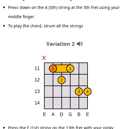
Press down on the A (5th) string at the 5th fret using your
middle finger
To play the chord, strum all the strings
Variation 2
Press the E (1st) string on the 13th fret with your pinky