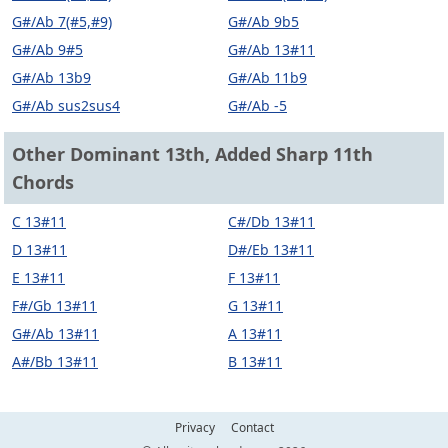
G#/Ab 7(#5,#9)
G#/Ab 9b5
G#/Ab 9#5
G#/Ab 13#11
G#/Ab 13b9
G#/Ab 11b9
G#/Ab sus2sus4
G#/Ab -5
Other Dominant 13th, Added Sharp 11th
Chords
C 13#11
C#/Db 13#11
D 13#11
D#/Eb 13#11
E 13#11
F 13#11
F#/Gb 13#11
G 13#11
G#/Ab 13#11
A 13#11
A#/Bb 13#11
B 13#11
Privacy
Contact