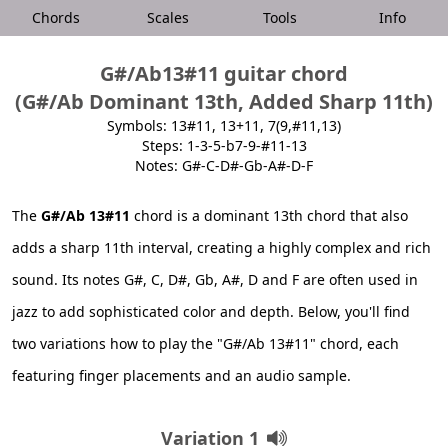
Chords
Scales
Tools
Info
G#/Ab13#11 guitar chord
(G#/Ab Dominant 13th, Added Sharp 11th)
Symbols: 13#11, 13+11, 7(9,#11,13)
Steps: 1-3-5-b7-9-#11-13
Notes: G#-C-D#-Gb-A#-D-F
The
G#/Ab 13#11
chord is a dominant 13th chord that also
adds a sharp 11th interval, creating a highly complex and rich
sound. Its notes G#, C, D#, Gb, A#, D and F are often used in
jazz to add sophisticated color and depth. Below, you'll find
two variations how to play the "G#/Ab 13#11" chord, each
featuring finger placements and an audio sample.
Variation 1