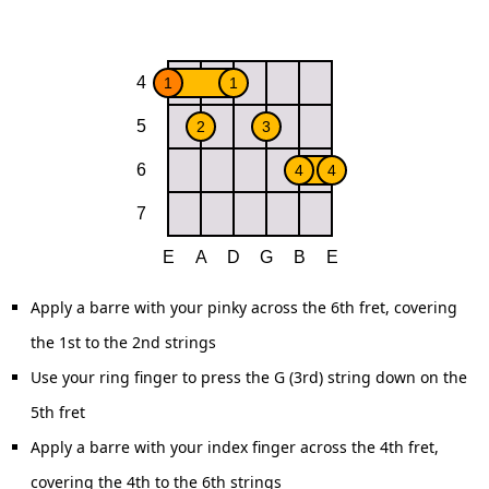
Apply a barre with your pinky across the 6th fret, covering
the 1st to the 2nd strings
Use your ring finger to press the G (3rd) string down on the
5th fret
Apply a barre with your index finger across the 4th fret,
covering the 4th to the 6th strings