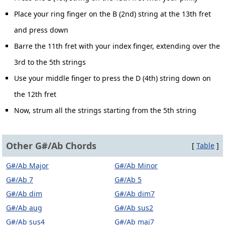
Place your ring finger on the B (2nd) string at the 13th fret
and press down
Barre the 11th fret with your index finger, extending over the
3rd to the 5th strings
Use your middle finger to press the D (4th) string down on
the 12th fret
Now, strum all the strings starting from the 5th string
Other G#/Ab Chords
[
Table
]
G#/Ab Major
G#/Ab Minor
G#/Ab 7
G#/Ab 5
G#/Ab dim
G#/Ab dim7
G#/Ab aug
G#/Ab sus2
G#/Ab sus4
G#/Ab maj7