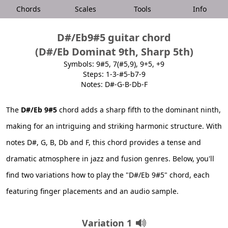
Chords
Scales
Tools
Info
D#/Eb9#5 guitar chord
(D#/Eb Dominat 9th, Sharp 5th)
Symbols: 9#5, 7(#5,9), 9+5, +9
Steps: 1-3-#5-b7-9
Notes: D#-G-B-Db-F
The
D#/Eb 9#5
chord adds a sharp fifth to the dominant ninth,
making for an intriguing and striking harmonic structure. With
notes D#, G, B, Db and F, this chord provides a tense and
dramatic atmosphere in jazz and fusion genres. Below, you'll
find two variations how to play the "D#/Eb 9#5" chord, each
featuring finger placements and an audio sample.
Variation 1