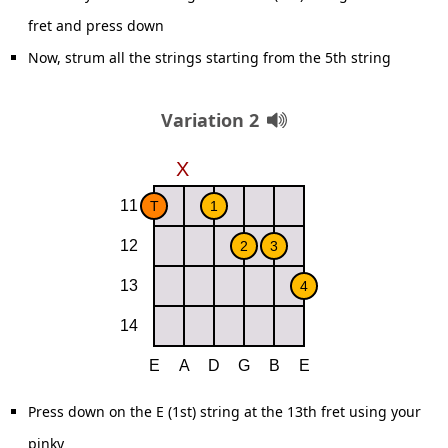
fret and press down
Now, strum all the strings starting from the 5th string
Variation 2
Press down on the E (1st) string at the 13th fret using your
pinky