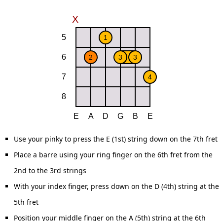
Use your pinky to press the E (1st) string down on the 7th fret
Place a barre using your ring finger on the 6th fret from the
2nd to the 3rd strings
With your index finger, press down on the D (4th) string at the
5th fret
Position your middle finger on the A (5th) string at the 6th