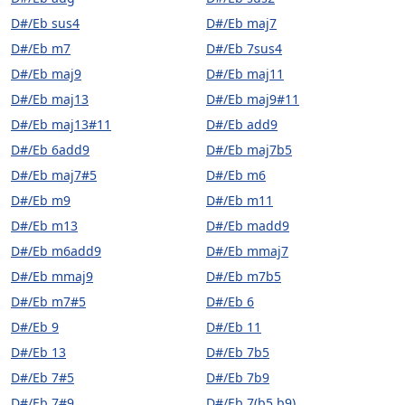
D#/Eb sus4
D#/Eb maj7
D#/Eb m7
D#/Eb 7sus4
D#/Eb maj9
D#/Eb maj11
D#/Eb maj13
D#/Eb maj9#11
D#/Eb maj13#11
D#/Eb add9
D#/Eb 6add9
D#/Eb maj7b5
D#/Eb maj7#5
D#/Eb m6
D#/Eb m9
D#/Eb m11
D#/Eb m13
D#/Eb madd9
D#/Eb m6add9
D#/Eb mmaj7
D#/Eb mmaj9
D#/Eb m7b5
D#/Eb m7#5
D#/Eb 6
D#/Eb 9
D#/Eb 11
D#/Eb 13
D#/Eb 7b5
D#/Eb 7#5
D#/Eb 7b9
D#/Eb 7#9
D#/Eb 7(b5,b9)