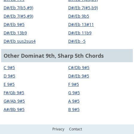
D#/Eb 7(b5,#9)
D#/Eb 7(#5,b9)
D#/Eb 7(#5,#9)
D#/Eb 9b5
D#/Eb 9#5
D#/Eb 13#11
D#/Eb 13b9
D#/Eb 11b9
D#/Eb sus2sus4
D#/Eb -5
Other Dominat 9th, Sharp 5th Chords
C 9#5
C#/Db 9#5
D 9#5
D#/Eb 9#5
E 9#5
F 9#5
F#/Gb 9#5
G 9#5
G#/Ab 9#5
A 9#5
A#/Bb 9#5
B 9#5
Privacy
Contact