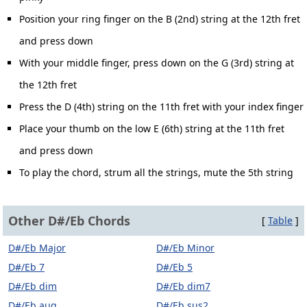
Position your ring finger on the B (2nd) string at the 12th fret
and press down
With your middle finger, press down on the G (3rd) string at
the 12th fret
Press the D (4th) string on the 11th fret with your index finger
Place your thumb on the low E (6th) string at the 11th fret
and press down
To play the chord, strum all the strings, mute the 5th string
Other D#/Eb Chords
[
Table
]
D#/Eb Major
D#/Eb Minor
D#/Eb 7
D#/Eb 5
D#/Eb dim
D#/Eb dim7
D#/Eb aug
D#/Eb sus2