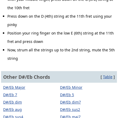
the 10th fret
Press down on the D (4th) string at the 11th fret using your
pinky
Position your ring finger on the low E (6th) string at the 11th
fret and press down
Now, strum all the strings up to the 2nd string, mute the 5th
string
Other D#/Eb Chords
[
Table
]
D#/Eb Major
D#/Eb Minor
D#/Eb 7
D#/Eb 5
D#/Eb dim
D#/Eb dim7
D#/Eb aug
D#/Eb sus2
D#/Eb sus4
D#/Eb maj7