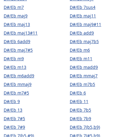
D#/Eb m7
D#/Eb 7sus4
D#/Eb maj9
D#/Eb maj11
D#/Eb maj13
D#/Eb maj9#11
D#/Eb maj13#11
D#/Eb add9
D#/Eb 6add9
D#/Eb maj7b5
D#/Eb maj7#5
D#/Eb m6
D#/Eb m9
D#/Eb m11
D#/Eb m13
D#/Eb madd9
D#/Eb m6add9
D#/Eb mmaj7
D#/Eb mmaj9
D#/Eb m7b5
D#/Eb m7#5
D#/Eb 6
D#/Eb 9
D#/Eb 11
D#/Eb 13
D#/Eb 7b5
D#/Eb 7#5
D#/Eb 7b9
D#/Eb 7#9
D#/Eb 7(b5,b9)
D#/Eb 7(b5,#9)
D#/Eb 7(#5,b9)