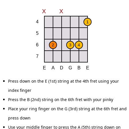
Press down on the E (1st) string at the 4th fret using your
index finger
Press the B (2nd) string on the 6th fret with your pinky
Place your ring finger on the G (3rd) string at the 6th fret and
press down
Use your middle finger to press the A (5th) string down on