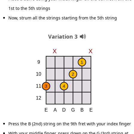
1st to the 5th strings
Now, strum all the strings starting from the 5th string
Variation 3
Press the B (2nd) string on the 9th fret with your index finger
With your middle finger, press down on the G (3rd) string at