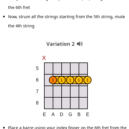
the 6th fret
Now, strum all the strings starting from the 5th string, mute
the 4th string
Variation 2
Place a barre using your index finger on the 6th fret from the