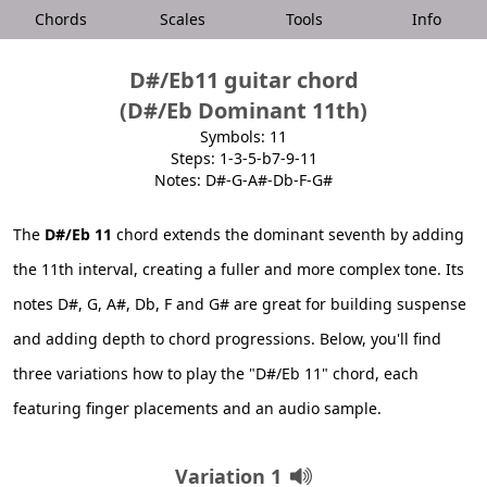
Chords
Scales
Tools
Info
D#/Eb11 guitar chord
(D#/Eb Dominant 11th)
Symbols: 11
Steps: 1-3-5-b7-9-11
Notes: D#-G-A#-Db-F-G#
The
D#/Eb 11
chord extends the dominant seventh by adding
the 11th interval, creating a fuller and more complex tone. Its
notes D#, G, A#, Db, F and G# are great for building suspense
and adding depth to chord progressions. Below, you'll find
three variations how to play the "D#/Eb 11" chord, each
featuring finger placements and an audio sample.
Variation 1