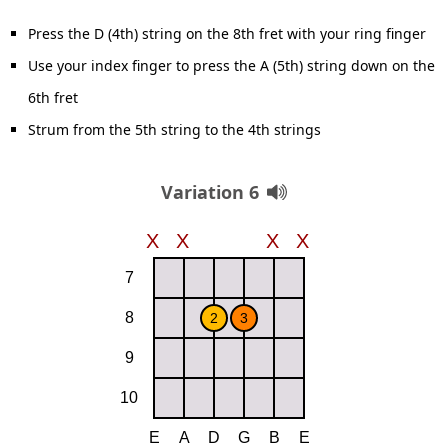
Press the D (4th) string on the 8th fret with your ring finger
Use your index finger to press the A (5th) string down on the
6th fret
Strum from the 5th string to the 4th strings
Variation 6