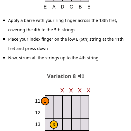
Apply a barre with your ring finger across the 13th fret,
covering the 4th to the 5th strings
Place your index finger on the low E (6th) string at the 11th
fret and press down
Now, strum all the strings up to the 4th string
Variation 8