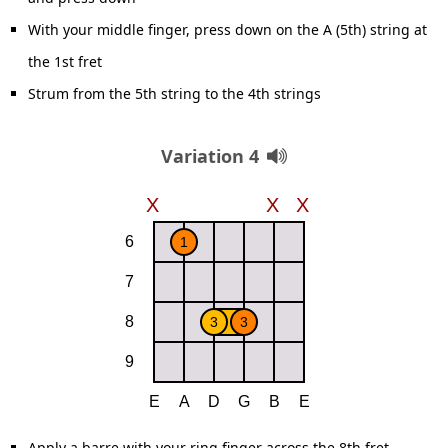
With your middle finger, press down on the A (5th) string at
the 1st fret
Strum from the 5th string to the 4th strings
Variation 4
Apply a barre with your ring finger across the 8th fret,