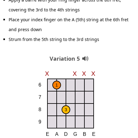
covering the 3rd to the 4th strings
Place your index finger on the A (5th) string at the 6th fret
and press down
Strum from the 5th string to the 3rd strings
Variation 5