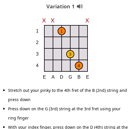
Variation 1
Stretch out your pinky to the 4th fret of the B (2nd) string and
press down
Press down on the G (3rd) string at the 3rd fret using your
ring finger
With your index finger, press down on the D (4th) string at the