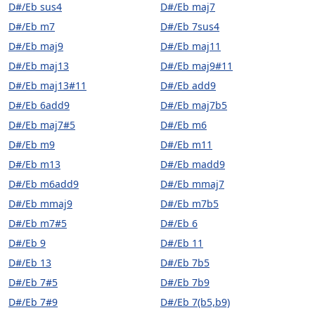
D#/Eb sus4
D#/Eb maj7
D#/Eb m7
D#/Eb 7sus4
D#/Eb maj9
D#/Eb maj11
D#/Eb maj13
D#/Eb maj9#11
D#/Eb maj13#11
D#/Eb add9
D#/Eb 6add9
D#/Eb maj7b5
D#/Eb maj7#5
D#/Eb m6
D#/Eb m9
D#/Eb m11
D#/Eb m13
D#/Eb madd9
D#/Eb m6add9
D#/Eb mmaj7
D#/Eb mmaj9
D#/Eb m7b5
D#/Eb m7#5
D#/Eb 6
D#/Eb 9
D#/Eb 11
D#/Eb 13
D#/Eb 7b5
D#/Eb 7#5
D#/Eb 7b9
D#/Eb 7#9
D#/Eb 7(b5,b9)