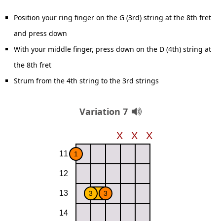
Position your ring finger on the G (3rd) string at the 8th fret
and press down
With your middle finger, press down on the D (4th) string at
the 8th fret
Strum from the 4th string to the 3rd strings
Variation 7