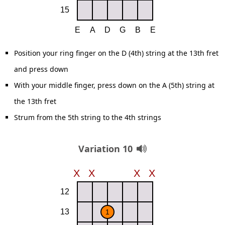
Position your ring finger on the D (4th) string at the 13th fret
and press down
With your middle finger, press down on the A (5th) string at
the 13th fret
Strum from the 5th string to the 4th strings
Variation 10