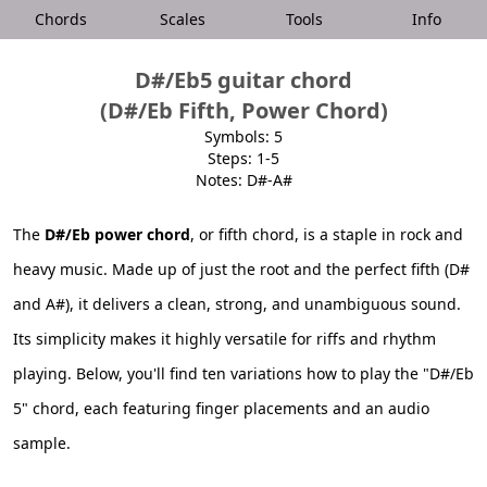
Chords
Scales
Tools
Info
D#/Eb5 guitar chord
(D#/Eb Fifth, Power Chord)
Symbols: 5
Steps: 1-5
Notes: D#-A#
The
D#/Eb power chord
, or fifth chord, is a staple in rock and
heavy music. Made up of just the root and the perfect fifth (D#
and A#), it delivers a clean, strong, and unambiguous sound.
Its simplicity makes it highly versatile for riffs and rhythm
playing. Below, you'll find ten variations how to play the "D#/Eb
5" chord, each featuring finger placements and an audio
sample.