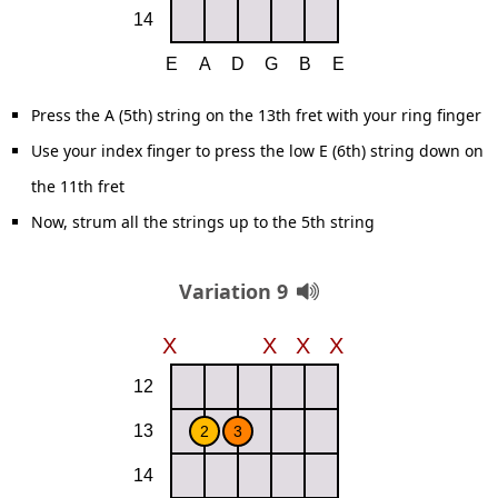
Press the A (5th) string on the 13th fret with your ring finger
Use your index finger to press the low E (6th) string down on
the 11th fret
Now, strum all the strings up to the 5th string
Variation 9