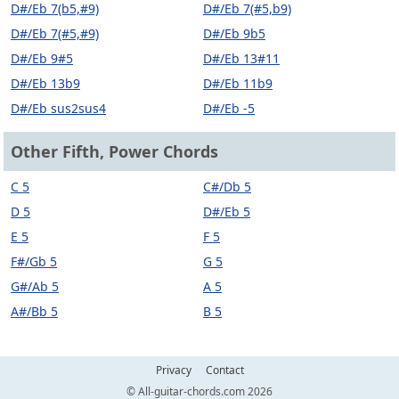
D#/Eb 7(b5,#9)
D#/Eb 7(#5,b9)
D#/Eb 7(#5,#9)
D#/Eb 9b5
D#/Eb 9#5
D#/Eb 13#11
D#/Eb 13b9
D#/Eb 11b9
D#/Eb sus2sus4
D#/Eb -5
Other Fifth, Power Chords
C 5
C#/Db 5
D 5
D#/Eb 5
E 5
F 5
F#/Gb 5
G 5
G#/Ab 5
A 5
A#/Bb 5
B 5
Privacy
Contact
© All-guitar-chords.com 2026