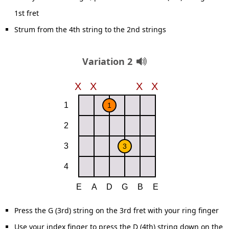
1st fret
Strum from the 4th string to the 2nd strings
Variation 2
Press the G (3rd) string on the 3rd fret with your ring finger
Use your index finger to press the D (4th) string down on the