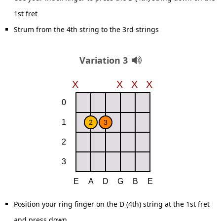
1st fret
Strum from the 4th string to the 3rd strings
Variation 3
Position your ring finger on the D (4th) string at the 1st fret
and press down