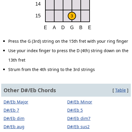
Press the G (3rd) string on the 15th fret with your ring finger
Use your index finger to press the D (4th) string down on the
13th fret
Strum from the 4th string to the 3rd strings
Other D#/Eb Chords
[
Table
]
D#/Eb Major
D#/Eb Minor
D#/Eb 7
D#/Eb 5
D#/Eb dim
D#/Eb dim7
D#/Eb aug
D#/Eb sus2