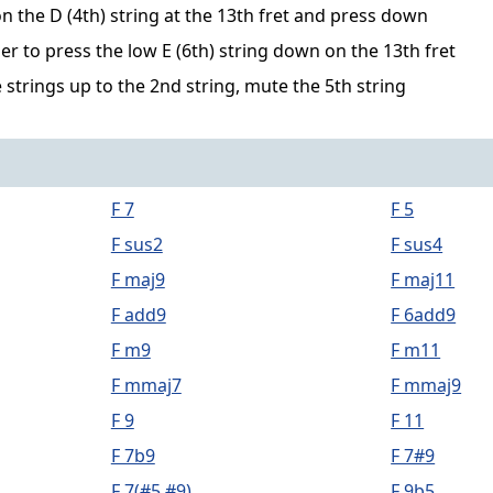
n the D (4th) string at the 13th fret and press down
er to press the low E (6th) string down on the 13th fret
 strings up to the 2nd string, mute the 5th string
F 7
F 5
F sus2
F sus4
F maj9
F maj11
F add9
F 6add9
F m9
F m11
F mmaj7
F mmaj9
F 9
F 11
F 7b9
F 7#9
F 7(#5,#9)
F 9b5