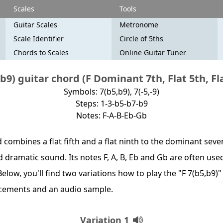
Scales
Tools
Guitar Scales
Metronome
Scale Identifier
Circle of 5ths
Chords to Scales
Online Guitar Tuner
b9) guitar chord (F Dominant 7th, Flat 5th, Fl
Symbols: 7(b5,b9), 7(-5,-9)
Steps: 1-3-b5-b7-b9
Notes: F-A-B-Eb-Gb
combines a flat fifth and a flat ninth to the dominant seven
 dramatic sound. Its notes F, A, B, Eb and Gb are often used
elow, you'll find two variations how to play the "F 7(b5,b9)
acements and an audio sample.
Variation 1