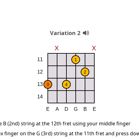
Variation 2
B (2nd) string at the 12th fret using your middle finger
x finger on the G (3rd) string at the 11th fret and press do