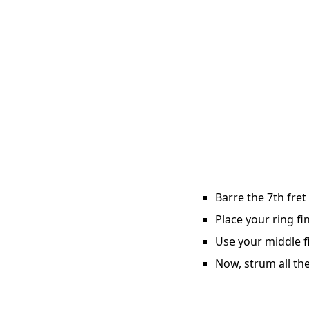
Barre the 7th fret
Place your ring fi
Use your middle fi
Now, strum all the