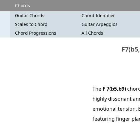
Chords
Guitar Chords
Chord Identifier
Scales to Chord
Guitar Arpeggios
Chord Progressions
All Chords
F7(b5,
The
F 7(b5,b9)
chord 
highly dissonant and
emotional tension. B
featuring finger pl