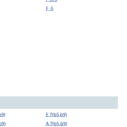
F -5
b9)
E 7(b5,b9)
b9)
A 7(b5,b9)