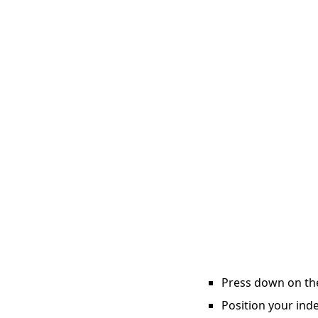
Press down on the 
Position your inde