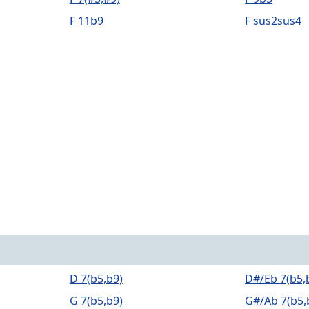
F 11b9
F sus2sus4
D 7(b5,b9)
D#/Eb 7(b5,
G 7(b5,b9)
G#/Ab 7(b5,