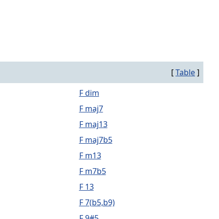
[
Table
]
F dim
F maj7
F maj13
F maj7b5
F m13
F m7b5
F 13
F 7(b5,b9)
F 9#5