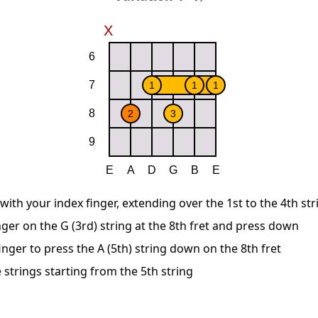
 with your index finger, extending over the 1st to the 4th str
nger on the G (3rd) string at the 8th fret and press down
nger to press the A (5th) string down on the 8th fret
 strings starting from the 5th string