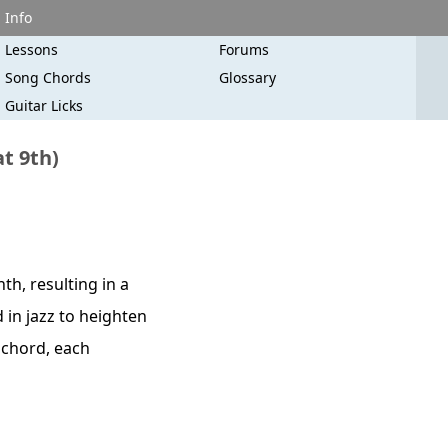
Info
Lessons
Forums
Song Chords
Glossary
Guitar Licks
at 9th)
th, resulting in a
 in jazz to heighten
" chord, each