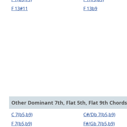
F 13#11
F 13b9
Other Dominant 7th, Flat 5th, Flat 9th Chords
C 7(b5,b9)
C#/Db 7(b5,b9)
F 7(b5,b9)
F#/Gb 7(b5,b9)