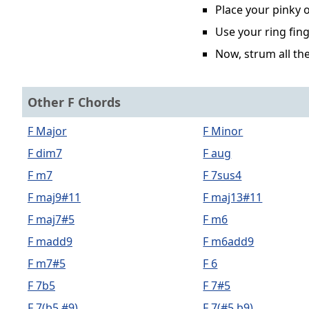
Place your pinky o
Use your ring fing
Now, strum all the
Other F Chords
F Major
F Minor
F dim7
F aug
F m7
F 7sus4
F maj9#11
F maj13#11
F maj7#5
F m6
F madd9
F m6add9
F m7#5
F 6
F 7b5
F 7#5
F 7(b5,#9)
F 7(#5,b9)