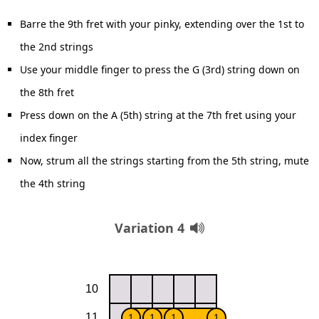
Barre the 9th fret with your pinky, extending over the 1st to
the 2nd strings
Use your middle finger to press the G (3rd) string down on
the 8th fret
Press down on the A (5th) string at the 7th fret using your
index finger
Now, strum all the strings starting from the 5th string, mute
the 4th string
Variation 4