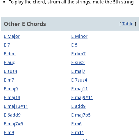
To play the chord, strum all the strings, mute the 5th string
Other E Chords
[
Table
]
E Major
E Minor
E 7
E 5
E dim
E dim7
E aug
E sus2
E sus4
E maj7
E m7
E 7sus4
E maj9
E maj11
E maj13
E maj9#11
E maj13#11
E add9
E 6add9
E maj7b5
E maj7#5
E m6
E m9
E m11