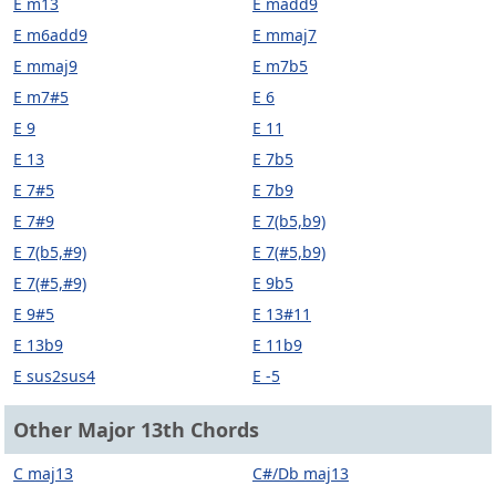
E m13
E madd9
E m6add9
E mmaj7
E mmaj9
E m7b5
E m7#5
E 6
E 9
E 11
E 13
E 7b5
E 7#5
E 7b9
E 7#9
E 7(b5,b9)
E 7(b5,#9)
E 7(#5,b9)
E 7(#5,#9)
E 9b5
E 9#5
E 13#11
E 13b9
E 11b9
E sus2sus4
E -5
Other Major 13th Chords
C maj13
C#/Db maj13