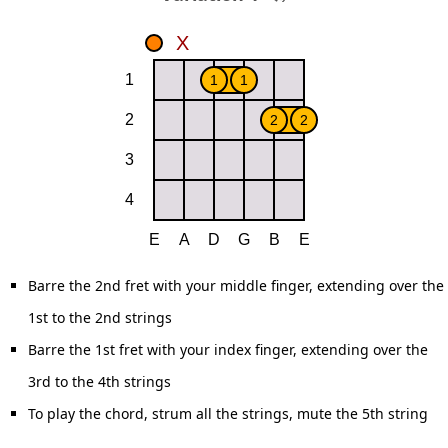
Barre the 2nd fret with your middle finger, extending over the
1st to the 2nd strings
Barre the 1st fret with your index finger, extending over the
3rd to the 4th strings
To play the chord, strum all the strings, mute the 5th string