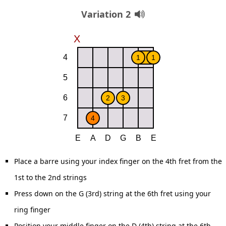
Variation 2
Place a barre using your index finger on the 4th fret from the
1st to the 2nd strings
Press down on the G (3rd) string at the 6th fret using your
ring finger
Position your middle finger on the D (4th) string at the 6th