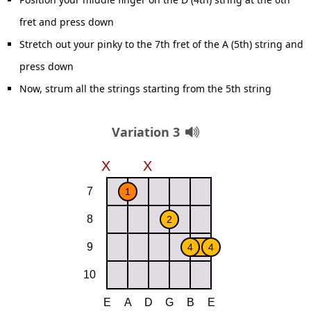
fret and press down
Stretch out your pinky to the 7th fret of the A (5th) string and
press down
Now, strum all the strings starting from the 5th string
Variation 3