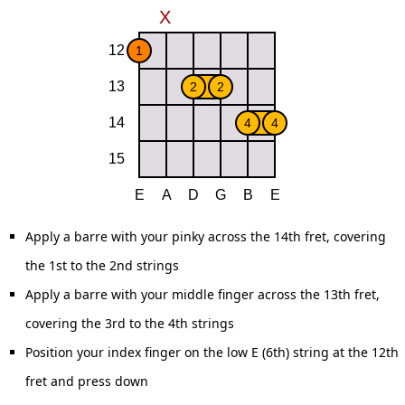
Apply a barre with your pinky across the 14th fret, covering
the 1st to the 2nd strings
Apply a barre with your middle finger across the 13th fret,
covering the 3rd to the 4th strings
Position your index finger on the low E (6th) string at the 12th
fret and press down