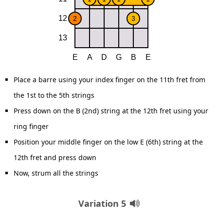
Place a barre using your index finger on the 11th fret from
the 1st to the 5th strings
Press down on the B (2nd) string at the 12th fret using your
ring finger
Position your middle finger on the low E (6th) string at the
12th fret and press down
Now, strum all the strings
Variation 5