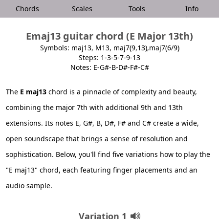
Chords
Scales
Tools
Info
Emaj13 guitar chord (E Major 13th)
Symbols: maj13, M13, maj7(9,13),maj7(6/9)
Steps: 1-3-5-7-9-13
Notes: E-G#-B-D#-F#-C#
The
E maj13
chord is a pinnacle of complexity and beauty,
combining the major 7th with additional 9th and 13th
extensions. Its notes E, G#, B, D#, F# and C# create a wide,
open soundscape that brings a sense of resolution and
sophistication. Below, you'll find five variations how to play the
"E maj13" chord, each featuring finger placements and an
audio sample.
Variation 1