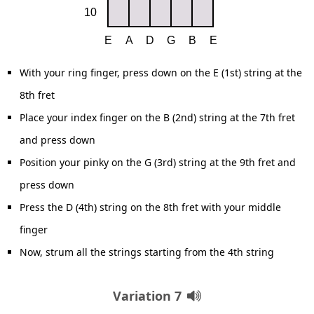
With your ring finger, press down on the E (1st) string at the
8th fret
Place your index finger on the B (2nd) string at the 7th fret
and press down
Position your pinky on the G (3rd) string at the 9th fret and
press down
Press the D (4th) string on the 8th fret with your middle
finger
Now, strum all the strings starting from the 4th string
Variation 7