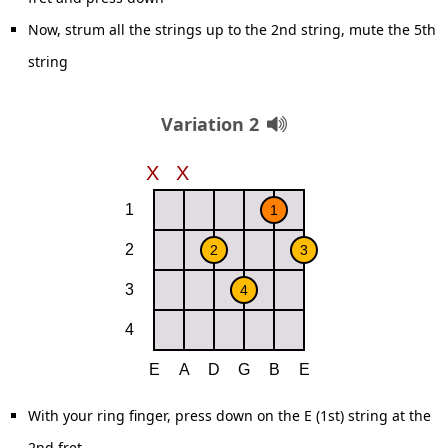
Now, strum all the strings up to the 2nd string, mute the 5th
string
Variation 2
With your ring finger, press down on the E (1st) string at the
2nd fret