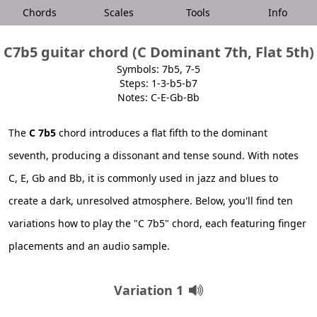
Chords
Scales
Tools
Info
C7b5 guitar chord (C Dominant 7th, Flat 5th)
Symbols: 7b5, 7-5
Steps: 1-3-b5-b7
Notes: C-E-Gb-Bb
The
C 7b5
chord introduces a flat fifth to the dominant
seventh, producing a dissonant and tense sound. With notes
C, E, Gb and Bb, it is commonly used in jazz and blues to
create a dark, unresolved atmosphere. Below, you'll find ten
variations how to play the "C 7b5" chord, each featuring finger
placements and an audio sample.
Variation 1