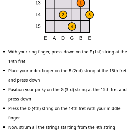
With your ring finger, press down on the E (1st) string at the
14th fret
Place your index finger on the B (2nd) string at the 13th fret
and press down
Position your pinky on the G (3rd) string at the 15th fret and
press down
Press the D (4th) string on the 14th fret with your middle
finger
Now, strum all the strings starting from the 4th string