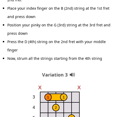
Place your index finger on the B (2nd) string at the 1st fret
and press down
Position your pinky on the G (3rd) string at the 3rd fret and
press down
Press the D (4th) string on the 2nd fret with your middle
finger
Now, strum all the strings starting from the 4th string
Variation 3