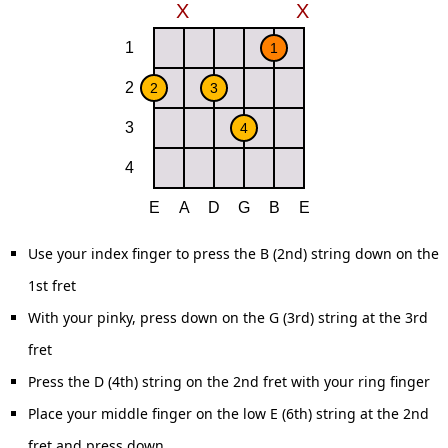
Use your index finger to press the B (2nd) string down on the
1st fret
With your pinky, press down on the G (3rd) string at the 3rd
fret
Press the D (4th) string on the 2nd fret with your ring finger
Place your middle finger on the low E (6th) string at the 2nd
fret and press down