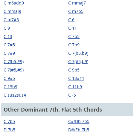
C m6add9
C mmaj7
C mmaj9
C m7b5
C m7#5
C 6
C 9
C 11
C 13
C 7b5
C 7#5
C 7b9
C 7#9
C 7(b5,b9)
C 7(b5,#9)
C 7(#5,b9)
C 7(#5,#9)
C 9b5
C 9#5
C 13#11
C 13b9
C 11b9
C sus2sus4
C -5
Other Dominant 7th, Flat 5th Chords
C 7b5
C#/Db 7b5
D 7b5
D#/Eb 7b5