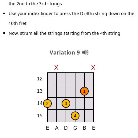
the 2nd to the 3rd strings
Use your index finger to press the D (4th) string down on the
10th fret
Now, strum all the strings starting from the 4th string
Variation 9