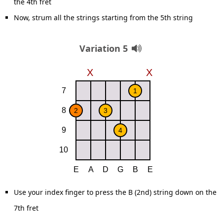
the 4th fret
Now, strum all the strings starting from the 5th string
Variation 5
Use your index finger to press the B (2nd) string down on the
7th fret