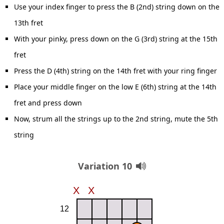
Use your index finger to press the B (2nd) string down on the
13th fret
With your pinky, press down on the G (3rd) string at the 15th
fret
Press the D (4th) string on the 14th fret with your ring finger
Place your middle finger on the low E (6th) string at the 14th
fret and press down
Now, strum all the strings up to the 2nd string, mute the 5th
string
Variation 10