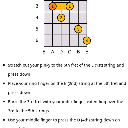
Stretch out your pinky to the 6th fret of the E (1st) string and
press down
Place your ring finger on the B (2nd) string at the 5th fret and
press down
Barre the 3rd fret with your index finger, extending over the
3rd to the 5th strings
Use your middle finger to press the D (4th) string down on