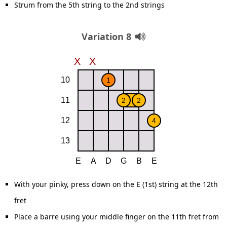
Strum from the 5th string to the 2nd strings
Variation 8
With your pinky, press down on the E (1st) string at the 12th
fret
Place a barre using your middle finger on the 11th fret from