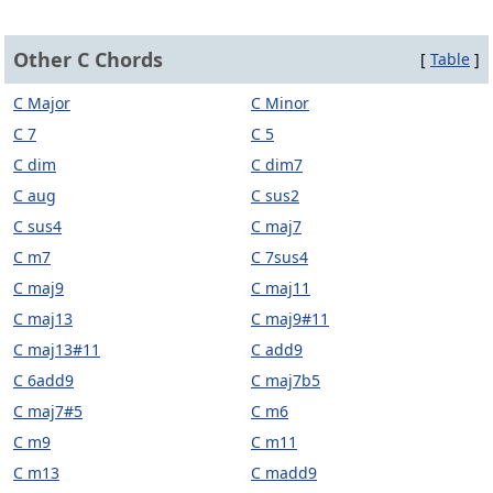
Other C Chords
[
Table
]
C Major
C Minor
C 7
C 5
C dim
C dim7
C aug
C sus2
C sus4
C maj7
C m7
C 7sus4
C maj9
C maj11
C maj13
C maj9#11
C maj13#11
C add9
C 6add9
C maj7b5
C maj7#5
C m6
C m9
C m11
C m13
C madd9