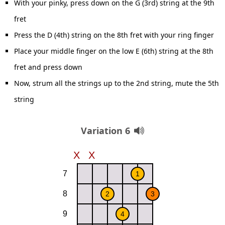
With your pinky, press down on the G (3rd) string at the 9th
fret
Press the D (4th) string on the 8th fret with your ring finger
Place your middle finger on the low E (6th) string at the 8th
fret and press down
Now, strum all the strings up to the 2nd string, mute the 5th
string
Variation 6