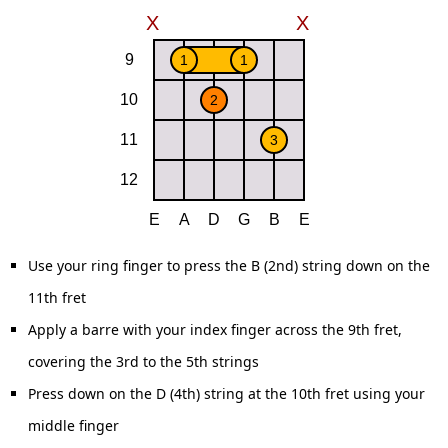
Use your ring finger to press the B (2nd) string down on the
11th fret
Apply a barre with your index finger across the 9th fret,
covering the 3rd to the 5th strings
Press down on the D (4th) string at the 10th fret using your
middle finger