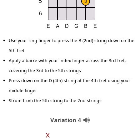
Use your ring finger to press the B (2nd) string down on the
5th fret
Apply a barre with your index finger across the 3rd fret,
covering the 3rd to the 5th strings
Press down on the D (4th) string at the 4th fret using your
middle finger
Strum from the 5th string to the 2nd strings
Variation 4