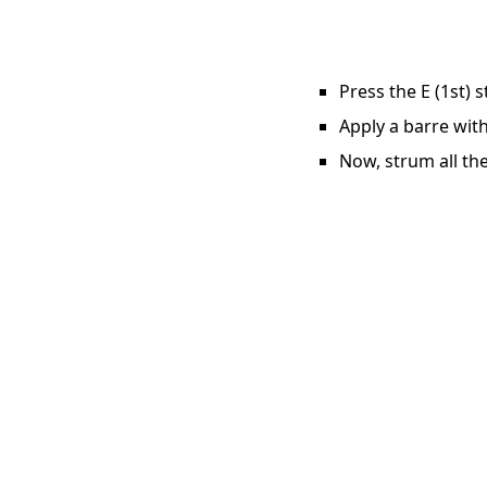
Press the E (1st) 
Apply a barre with
Now, strum all the