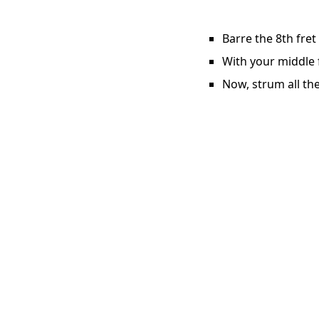
Barre the 8th fret
With your middle f
Now, strum all the