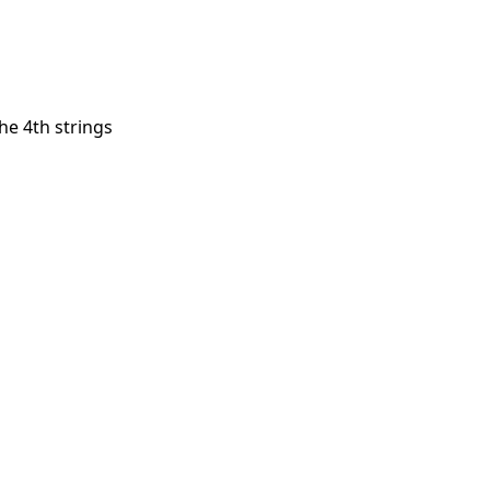
he 4th strings