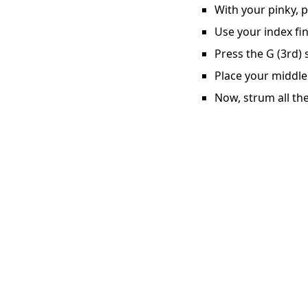
With your pinky, p
Use your index fin
Press the G (3rd) 
Place your middle 
Now, strum all the