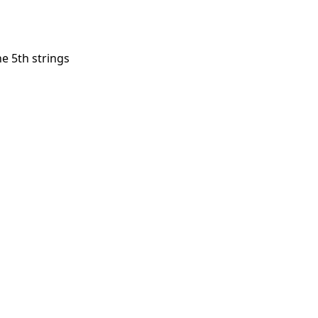
he 5th strings