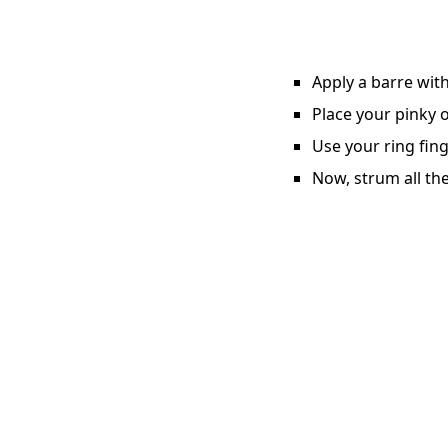
Apply a barre with
Place your pinky o
Use your ring fing
Now, strum all the