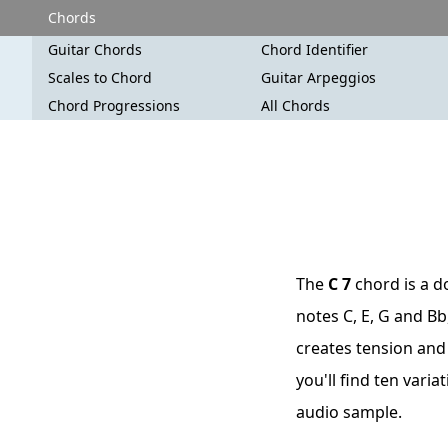
Chords
Guitar Chords
Chord Identifier
Scales to Chord
Guitar Arpeggios
Chord Progressions
All Chords
The
C 7
chord is a d
notes C, E, G and Bb
creates tension and 
you'll find ten vari
audio sample.