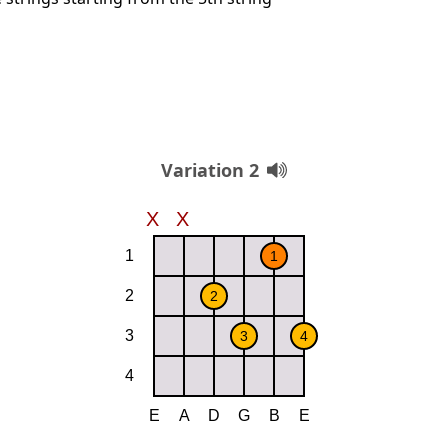
Variation 2