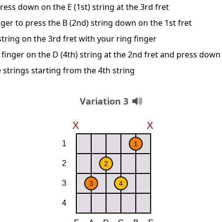
ress down on the E (1st) string at the 3rd fret
ger to press the B (2nd) string down on the 1st fret
string on the 3rd fret with your ring finger
finger on the D (4th) string at the 2nd fret and press down
 strings starting from the 4th string
Variation 3