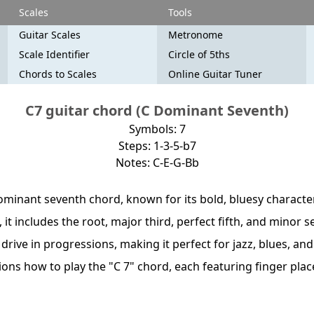
Scales
Tools
Guitar Scales
Metronome
Scale Identifier
Circle of 5ths
Chords to Scales
Online Guitar Tuner
C7 guitar chord (C Dominant Seventh)
Symbols: 7
Steps: 1-3-5-b7
Notes: C-E-G-Bb
ominant seventh chord, known for its bold, bluesy character
, it includes the root, major third, perfect fifth, and minor 
drive in progressions, making it perfect for jazz, blues, an
ations how to play the "C 7" chord, each featuring finger pl