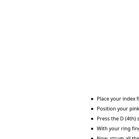
Place your index f
Position your pink
Press the D (4th) 
With your ring fin
Now, strum all the