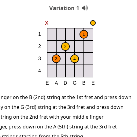
Variation 1
inger on the B (2nd) string at the 1st fret and press down
y on the G (3rd) string at the 3rd fret and press down
string on the 2nd fret with your middle finger
ger, press down on the A (5th) string at the 3rd fret
 strings starting from the 5th string