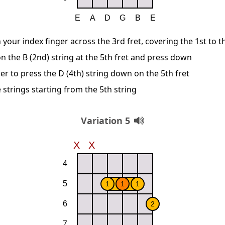
 your index finger across the 3rd fret, covering the 1st to t
n the B (2nd) string at the 5th fret and press down
er to press the D (4th) string down on the 5th fret
 strings starting from the 5th string
Variation 5