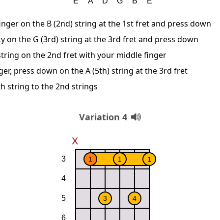
inger on the B (2nd) string at the 1st fret and press down
y on the G (3rd) string at the 3rd fret and press down
string on the 2nd fret with your middle finger
ger, press down on the A (5th) string at the 3rd fret
h string to the 2nd strings
Variation 4