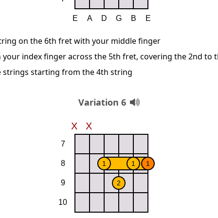
string on the 6th fret with your middle finger
 your index finger across the 5th fret, covering the 2nd to t
 strings starting from the 4th string
Variation 6