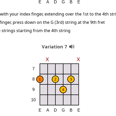
 with your index finger, extending over the 1st to the 4th str
inger, press down on the G (3rd) string at the 9th fret
 strings starting from the 4th string
Variation 7