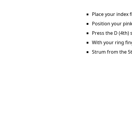
Place your index f
Position your pink
Press the D (4th) 
With your ring fin
Strum from the 5t