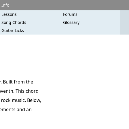
Info
Lessons
Forums
Song Chords
Glossary
Guitar Licks
. Built from the
seventh. This chord
d rock music. Below,
acements and an