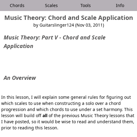
Chords
Scales
Tools
Info
Music Theory: Chord and Scale Application
by Guitarslinger124 (Nov 03, 2011)
Music Theory: Part V - Chord and Scale
Application
An Overview
In this lesson, I will explain some general rules for figuring out
which scales to use when constructing a solo over a chord
progression and which chords to use under a set harmony. This
lesson will build off
all
of the previous
Music Theory
lessons that
I have posted, so it would be wise to read and understand them,
prior to reading this lesson.