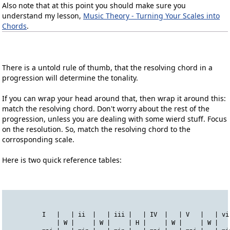
Also note that at this point you should make sure you
understand my lesson,
Music Theory - Turning Your Scales into
Chords
.
There is a untold rule of thumb, that the resolving chord in a
progression will determine the tonality.
If you can wrap your head around that, then wrap it around this:
match the resolving chord. Don't worry about the rest of the
progression, unless you are dealing with some wierd stuff. Focus
on the resolution. So, match the resolving chord to the
corrosponding scale.
Here is two quick reference tables:
          I   |   | ii  |   | iii |   | IV  |   | V   |   | vi
              | W |     | W |     | H |     | W |     | W |   