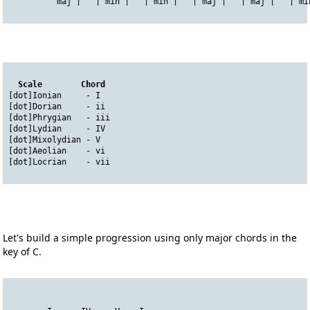
          maj |   | min |   | min |   | maj |   | maj |   | mi
Scale        Chord
[dot]Ionian     - I    
[dot]Dorian     - ii
[dot]Phrygian   - iii
[dot]Lydian     - IV
[dot]Mixolydian - V
[dot]Aeolian    - vi
[dot]Locrian    - vii
Let's build a simple progression using only major chords in the
key of C.