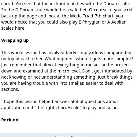
chord. You see that the ii chord matches with the Dorian scale.
So the D Dorian scale would be a safe bet. Ofcourse, if you scroll
back up the page and look at the Mode-Triad-7th chart, you
would notice that you could also play E Phrygian or A Aeolian
scales here.
Wrapping up
This whole lesson has involved fairly simply ideas compounded
on top of each other. What happens when it gets more complex?
Just remember that almost everything in music can be broken
down and examined at the micro level. Don't get intimidated by
not knowing or not understanding something. Just break things
you are having trouble with into smaller, easier to deal with
sections.
I hope this lesson helped answer alot of questions about
application and "the right chord/scale" to play and so on.
Rock on!