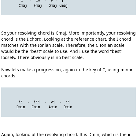
        I   -  IV  -  V -  I
       Cmaj   Fmaj   Gmaj Cmaj
So your resolving chord is Cmaj. More importantly, your resolving
chord is the
I
chord. Looking at the reference chart, the I chord
matches with the Ionian scale. Therefore, the C Ionian scale
would be the "best" scale to use. And I use the word "best"
loosely. There obviously is no best scale.
Now lets make a progression, again in the key of C, using minor
chords.
       ii  -  iii  -  vi  -  ii
      Dmin   Emin    Amin   Dmin
Again, looking at the resolving chord. It is Dmin, which is the
ii