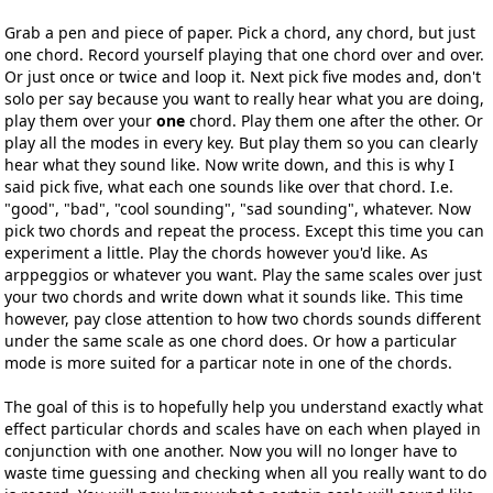
Grab a pen and piece of paper. Pick a chord, any chord, but just
one chord. Record yourself playing that one chord over and over.
Or just once or twice and loop it. Next pick five modes and, don't
solo per say because you want to really hear what you are doing,
play them over your
one
chord. Play them one after the other. Or
play all the modes in every key. But play them so you can clearly
hear what they sound like. Now write down, and this is why I
said pick five, what each one sounds like over that chord. I.e.
"good", "bad", "cool sounding", "sad sounding", whatever. Now
pick two chords and repeat the process. Except this time you can
experiment a little. Play the chords however you'd like. As
arppeggios or whatever you want. Play the same scales over just
your two chords and write down what it sounds like. This time
however, pay close attention to how two chords sounds different
under the same scale as one chord does. Or how a particular
mode is more suited for a particar note in one of the chords.
The goal of this is to hopefully help you understand exactly what
effect particular chords and scales have on each when played in
conjunction with one another. Now you will no longer have to
waste time guessing and checking when all you really want to do