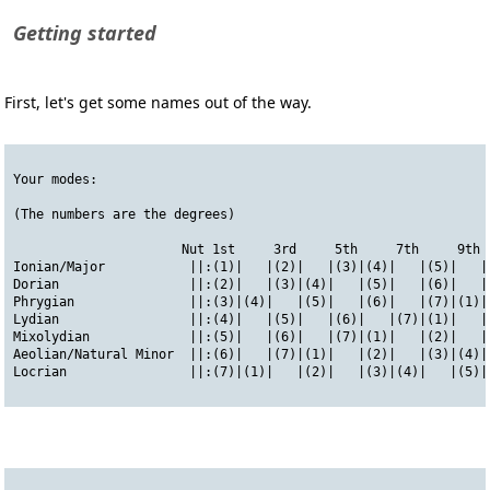
Getting started
First, let's get some names out of the way.
Your modes:
(The numbers are the degrees)
                      Nut 1st     3rd     5th     7th     9th 
Ionian/Major           ||:(1)|   |(2)|   |(3)|(4)|   |(5)|   |
Dorian                 ||:(2)|   |(3)|(4)|   |(5)|   |(6)|   |
Phrygian               ||:(3)|(4)|   |(5)|   |(6)|   |(7)|(1)|
Lydian                 ||:(4)|   |(5)|   |(6)|   |(7)|(1)|   |
Mixolydian             ||:(5)|   |(6)|   |(7)|(1)|   |(2)|   |
Aeolian/Natural Minor  ||:(6)|   |(7)|(1)|   |(2)|   |(3)|(4)|
Locrian                ||:(7)|(1)|   |(2)|   |(3)|(4)|   |(5)|