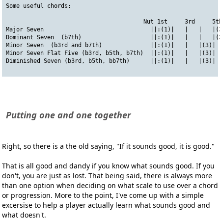
Some useful chords:
                                        Nut 1st     3rd     5t
Major Seven                               ||:(1)|   |   |   |(
Dominant Seven  (b7th)                    ||:(1)|   |   |   |(
Minor Seven  (b3rd and b7th)              ||:(1)|   |   |(3)| 
Minor Seven Flat Five (b3rd, b5th, b7th)  ||:(1)|   |   |(3)| 
Diminished Seven (b3rd, b5th, bb7th)      ||:(1)|   |   |(3)| 
Putting one and one together
Right, so there is a the old saying,
"If it sounds good, it is good."
That is all good and dandy if you know what sounds good. If you
don't, you are just as lost. That being said, there is always more
than one option when deciding on what scale to use over a chord
or progression. More to the point, I've come up with a simple
excersise to help a player actually learn what sounds good and
what doesn't.