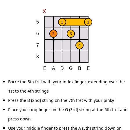
Barre the 5th fret with your index finger, extending over the
1st to the 4th strings
Press the B (2nd) string on the 7th fret with your pinky
Place your ring finger on the G (3rd) string at the 6th fret and
press down
Use your middle finger to press the A (5th) string down on