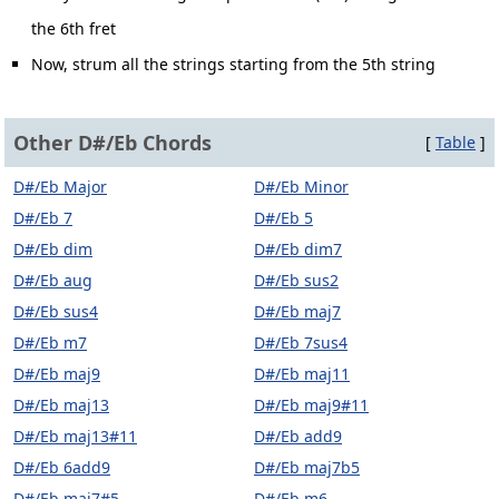
the 6th fret
Now, strum all the strings starting from the 5th string
Other D#/Eb Chords
[
Table
]
D#/Eb Major
D#/Eb Minor
D#/Eb 7
D#/Eb 5
D#/Eb dim
D#/Eb dim7
D#/Eb aug
D#/Eb sus2
D#/Eb sus4
D#/Eb maj7
D#/Eb m7
D#/Eb 7sus4
D#/Eb maj9
D#/Eb maj11
D#/Eb maj13
D#/Eb maj9#11
D#/Eb maj13#11
D#/Eb add9
D#/Eb 6add9
D#/Eb maj7b5
D#/Eb maj7#5
D#/Eb m6