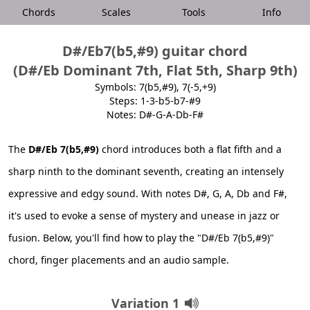
Chords
Scales
Tools
Info
D#/Eb7(b5,#9) guitar chord
(D#/Eb Dominant 7th, Flat 5th, Sharp 9th)
Symbols: 7(b5,#9), 7(-5,+9)
Steps: 1-3-b5-b7-#9
Notes: D#-G-A-Db-F#
The
D#/Eb 7(b5,#9)
chord introduces both a flat fifth and a
sharp ninth to the dominant seventh, creating an intensely
expressive and edgy sound. With notes D#, G, A, Db and F#,
it's used to evoke a sense of mystery and unease in jazz or
fusion. Below, you'll find how to play the "D#/Eb 7(b5,#9)"
chord, finger placements and an audio sample.
Variation 1