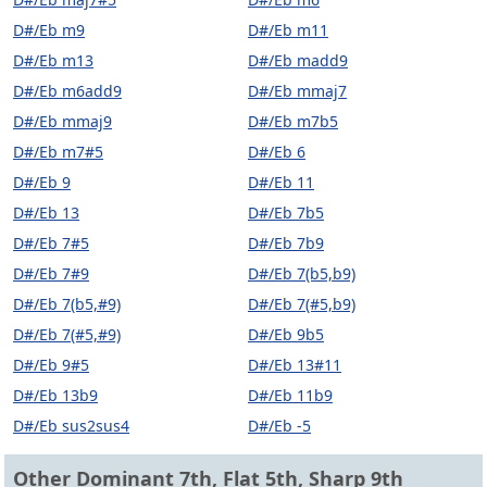
D#/Eb m9
D#/Eb m11
D#/Eb m13
D#/Eb madd9
D#/Eb m6add9
D#/Eb mmaj7
D#/Eb mmaj9
D#/Eb m7b5
D#/Eb m7#5
D#/Eb 6
D#/Eb 9
D#/Eb 11
D#/Eb 13
D#/Eb 7b5
D#/Eb 7#5
D#/Eb 7b9
D#/Eb 7#9
D#/Eb 7(b5,b9)
D#/Eb 7(b5,#9)
D#/Eb 7(#5,b9)
D#/Eb 7(#5,#9)
D#/Eb 9b5
D#/Eb 9#5
D#/Eb 13#11
D#/Eb 13b9
D#/Eb 11b9
D#/Eb sus2sus4
D#/Eb -5
Other Dominant 7th, Flat 5th, Sharp 9th