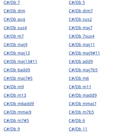
C#/Db 7
C#/Db 5
C#/Db dim
C#/Db dim7
C#/Db aug
C#/Db sus2
C#/Db sus4
C#/Db maj7
C#/Db m7
C#/Db 7sus4
C#/Db maj9
C#/Db maj11
C#/Db maj13
C#/Db maj9#11
C#/Db maj13#11
C#/Db add9
C#/Db 6add9
C#/Db maj7b5
C#/Db maj7#5
C#/Db m6
C#/Db m9
C#/Db m11
C#/Db m13
C#/Db madd9
C#/Db m6add9
C#/Db mmaj7
C#/Db mmaj9
C#/Db m7b5
C#/Db m7#5
C#/Db 6
C#/Db 9
C#/Db 11