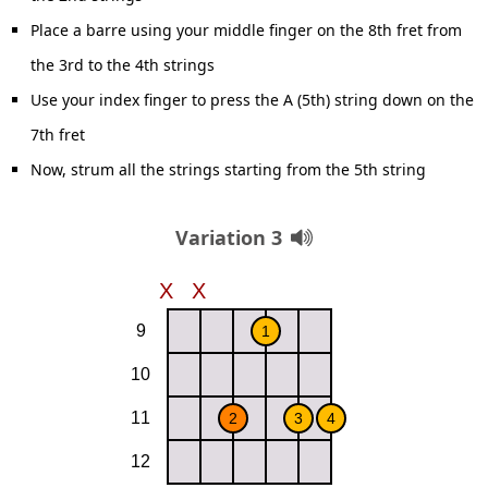
Place a barre using your middle finger on the 8th fret from
the 3rd to the 4th strings
Use your index finger to press the A (5th) string down on the
7th fret
Now, strum all the strings starting from the 5th string
Variation 3