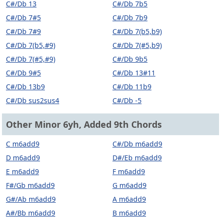
C#/Db 13
C#/Db 7b5
C#/Db 7#5
C#/Db 7b9
C#/Db 7#9
C#/Db 7(b5,b9)
C#/Db 7(b5,#9)
C#/Db 7(#5,b9)
C#/Db 7(#5,#9)
C#/Db 9b5
C#/Db 9#5
C#/Db 13#11
C#/Db 13b9
C#/Db 11b9
C#/Db sus2sus4
C#/Db -5
Other Minor 6yh, Added 9th Chords
C m6add9
C#/Db m6add9
D m6add9
D#/Eb m6add9
E m6add9
F m6add9
F#/Gb m6add9
G m6add9
G#/Ab m6add9
A m6add9
A#/Bb m6add9
B m6add9