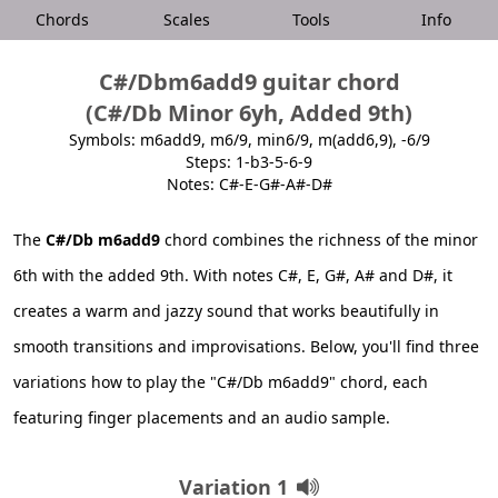
Chords
Scales
Tools
Info
C#/Dbm6add9 guitar chord
(C#/Db Minor 6yh, Added 9th)
Symbols: m6add9, m6/9, min6/9, m(add6,9), -6/9
Steps: 1-b3-5-6-9
Notes: C#-E-G#-A#-D#
The
C#/Db m6add9
chord combines the richness of the minor
6th with the added 9th. With notes C#, E, G#, A# and D#, it
creates a warm and jazzy sound that works beautifully in
smooth transitions and improvisations. Below, you'll find three
variations how to play the "C#/Db m6add9" chord, each
featuring finger placements and an audio sample.
Variation 1