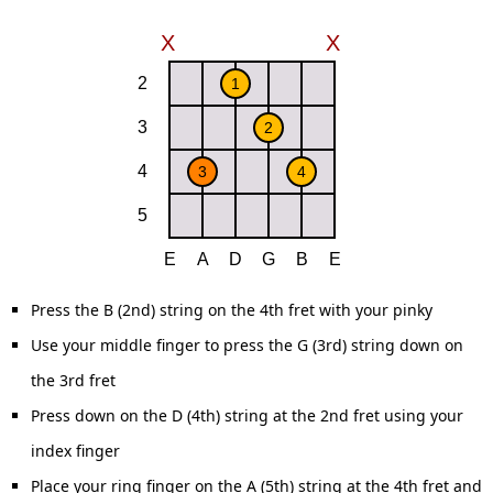
Press the B (2nd) string on the 4th fret with your pinky
Use your middle finger to press the G (3rd) string down on
the 3rd fret
Press down on the D (4th) string at the 2nd fret using your
index finger
Place your ring finger on the A (5th) string at the 4th fret and