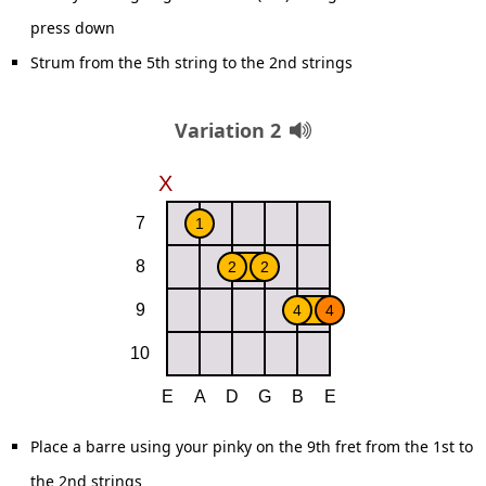
press down
Strum from the 5th string to the 2nd strings
Variation 2
Place a barre using your pinky on the 9th fret from the 1st to
the 2nd strings