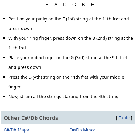
Position your pinky on the E (1st) string at the 11th fret and
press down
With your ring finger, press down on the B (2nd) string at the
11th fret
Place your index finger on the G (3rd) string at the 9th fret
and press down
Press the D (4th) string on the 11th fret with your middle
finger
Now, strum all the strings starting from the 4th string
Other C#/Db Chords
[
Table
]
C#/Db Major
C#/Db Minor